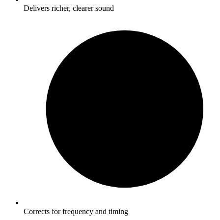
Delivers richer, clearer sound
Corrects for frequency and timing