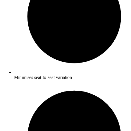
Minimises seat-to-seat variation