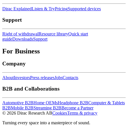
Dirac Explained
Listen & Try
Pricing
Supported devices
Support
Right of withdrawal
Resource library
Quick start
guide
Downloads
Support
For Business
Company
About
Investors
Press releases
Jobs
Contacts
B2B and Collaborations
Automotive B2B
Home OEMs
Headphone B2B
Computer & Tablets
B2B
Mobile B2B
Streaming B2B
Become a Partner
© 2026 Dirac Research AB
Cookies
Terms & privacy
Turning every space into a masterpiece of sound.