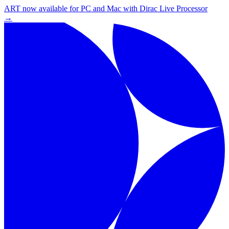
ART now available for PC and Mac with Dirac Live Processor
→