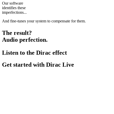
Our software
identifies these
imperfections...
And fine-tunes your system to compensate for them.
The result?
Audio perfection.
Listen to the Dirac effect
Get started with Dirac Live