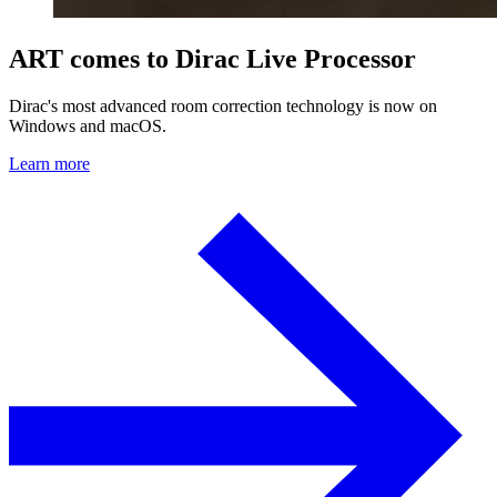
ART comes to Dirac Live Processor
Dirac's most advanced room correction technology is now on
Windows and macOS.
Learn more