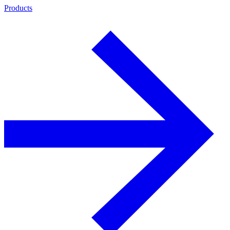
Products