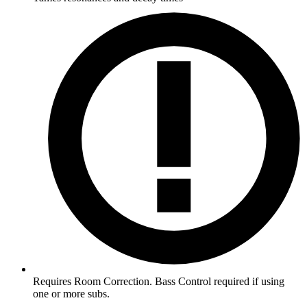
Requires Room Correction. Bass Control required if using
one or more subs.