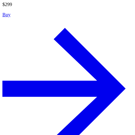
$
299
Buy