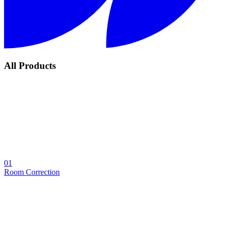
All Products
01
Room Correction