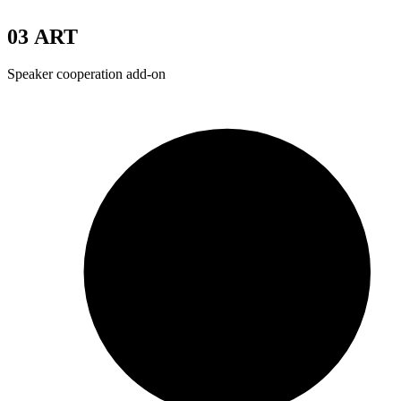
03
ART
Speaker cooperation add-on