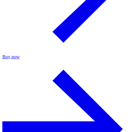
Buy now