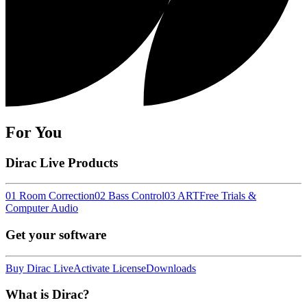
For You
Dirac Live Products
01 Room Correction
02 Bass Control
03 ART
Free Trials &
Computer Audio
Get your software
Buy Dirac Live
Activate License
Downloads
What is Dirac?