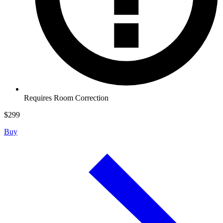
Requires Room Correction
$
299
Buy