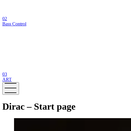
02
Bass Control
03
ART
Dirac – Start page