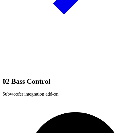
02
Bass Control
Subwoofer integration add-on