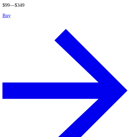
$
99
—$
349
Buy