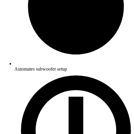
Automates subwoofer setup