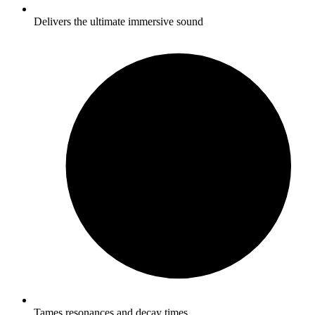
Delivers the ultimate immersive sound
Tames resonances and decay times