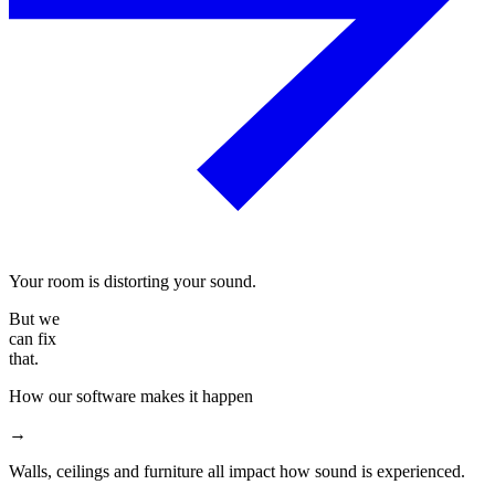
Your room is distorting your sound.
But we
can fix
that.
How our software makes it happen
→
Walls, ceilings and furniture all impact how sound is experienced.