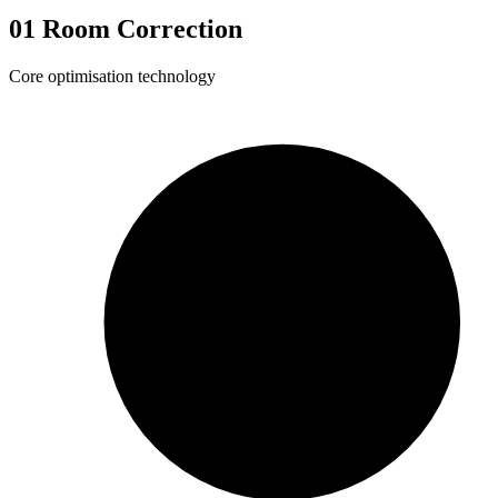
01
Room Correction
Core optimisation technology