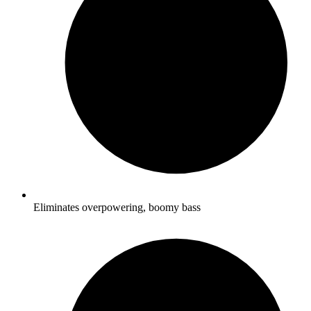
Eliminates overpowering, boomy bass