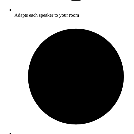
Adapts each speaker to your room