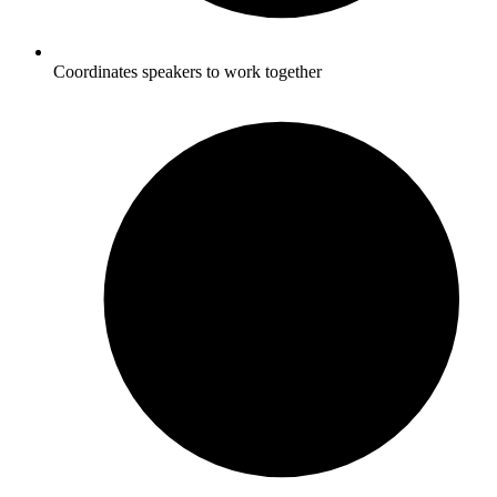
Coordinates speakers to work together