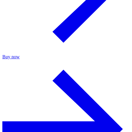
Buy now