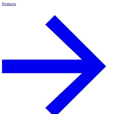
Products