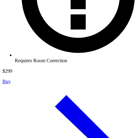
Requires Room Correction
$
299
Buy