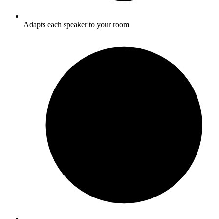
Adapts each speaker to your room