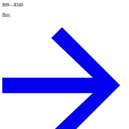
$
99
—$
349
Buy