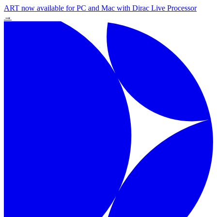
ART now available for PC and Mac with Dirac Live Processor
→