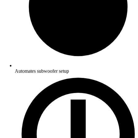
Automates subwoofer setup