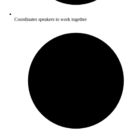
Coordinates speakers to work together