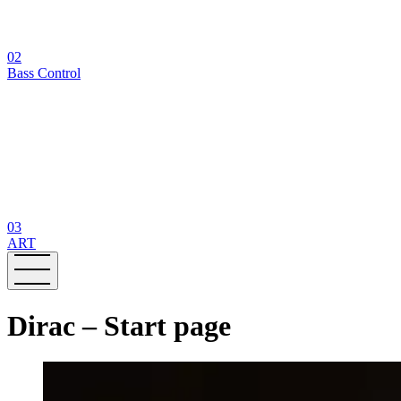
02
Bass Control
03
ART
Dirac – Start page