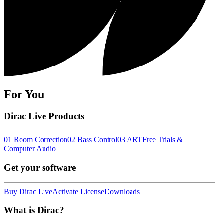
For You
Dirac Live Products
01 Room Correction
02 Bass Control
03 ART
Free Trials &
Computer Audio
Get your software
Buy Dirac Live
Activate License
Downloads
What is Dirac?