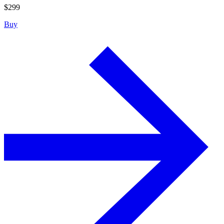
$
299
Buy