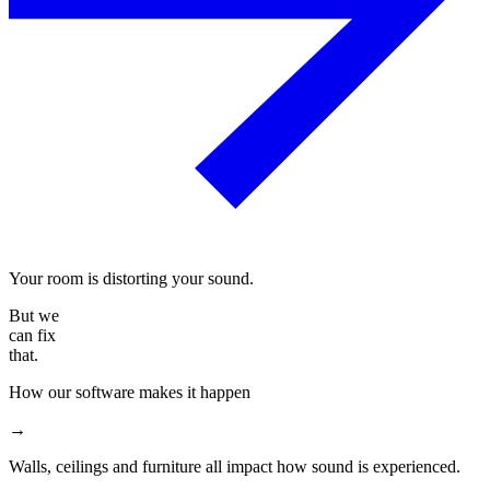
Your room is distorting your sound.
But we
can fix
that.
How our software makes it happen
→
Walls, ceilings and furniture all impact how sound is experienced.