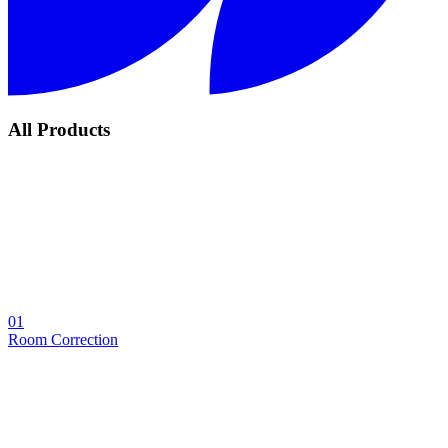
All Products
01
Room Correction