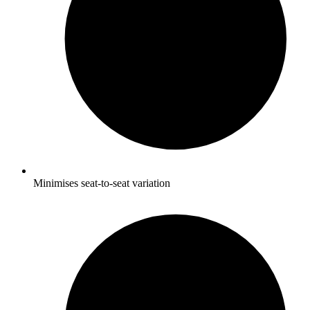
Minimises seat-to-seat variation