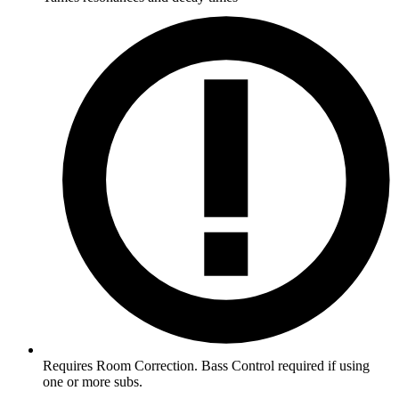
Requires Room Correction. Bass Control required if using
one or more subs.