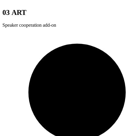
03
ART
Speaker cooperation add-on