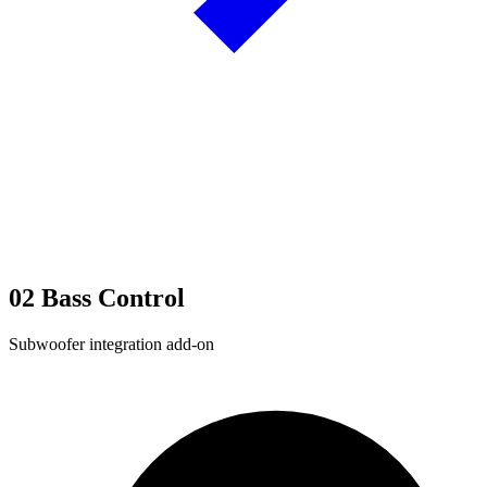
02
Bass Control
Subwoofer integration add-on