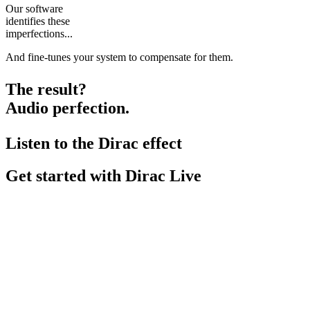
Our software
identifies these
imperfections...
And fine-tunes your system to compensate for them.
The result?
Audio perfection.
Listen to the Dirac effect
Get started with Dirac Live