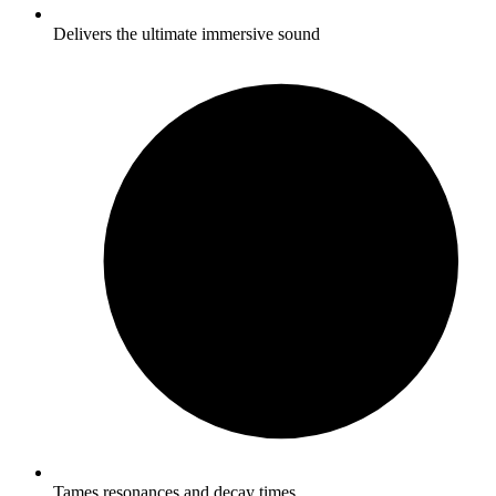
Delivers the ultimate immersive sound
Tames resonances and decay times