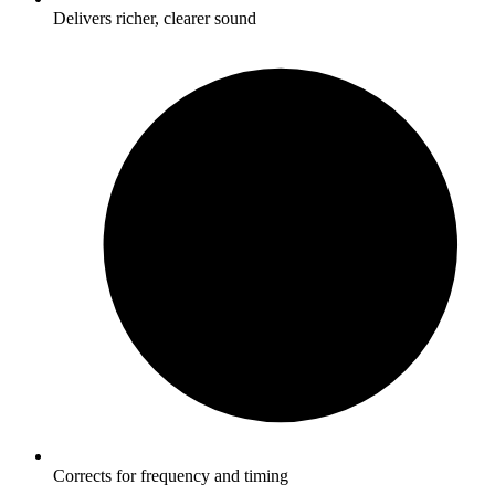
Delivers richer, clearer sound
Corrects for frequency and timing