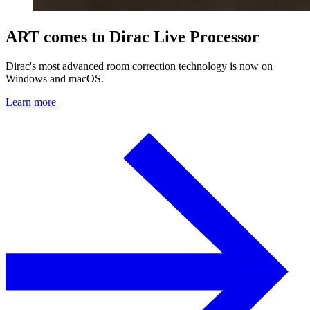
ART comes to Dirac Live Processor
Dirac's most advanced room correction technology is now on
Windows and macOS.
Learn more