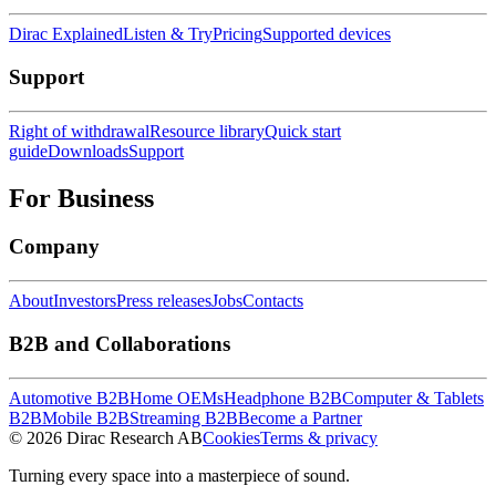
Dirac Explained
Listen & Try
Pricing
Supported devices
Support
Right of withdrawal
Resource library
Quick start
guide
Downloads
Support
For Business
Company
About
Investors
Press releases
Jobs
Contacts
B2B and Collaborations
Automotive B2B
Home OEMs
Headphone B2B
Computer & Tablets
B2B
Mobile B2B
Streaming B2B
Become a Partner
© 2026 Dirac Research AB
Cookies
Terms & privacy
Turning every space into a masterpiece of sound.