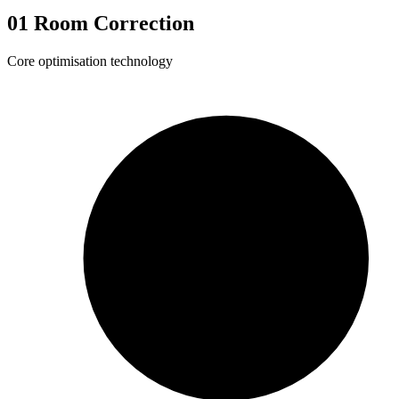
01
Room Correction
Core optimisation technology