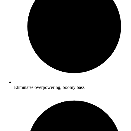
Eliminates overpowering, boomy bass