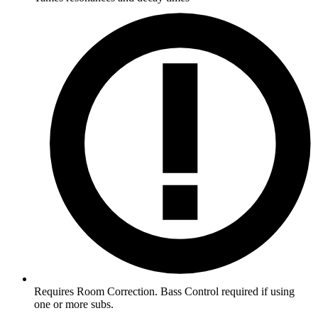
Requires Room Correction. Bass Control required if using
one or more subs.