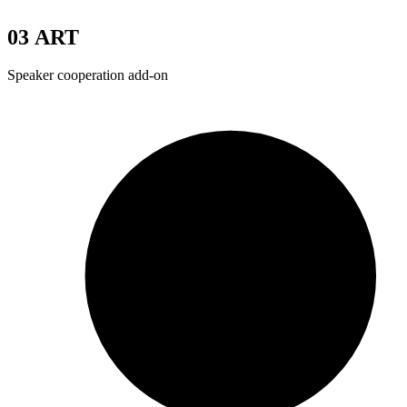
03
ART
Speaker cooperation add-on