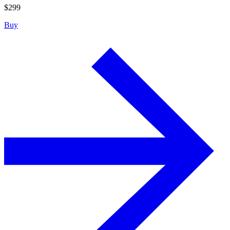
$
299
Buy