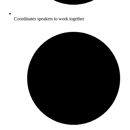
Coordinates speakers to work together