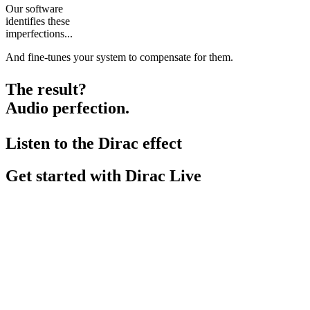
Our software
identifies these
imperfections...
And fine-tunes your system to compensate for them.
The result?
Audio perfection.
Listen to the Dirac effect
Get started with Dirac Live