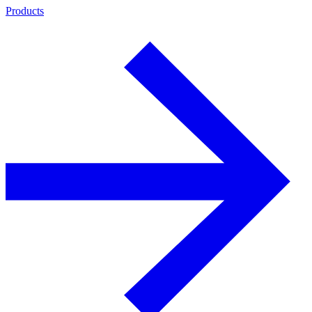
Products