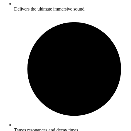
Delivers the ultimate immersive sound
Tames resonances and decay times