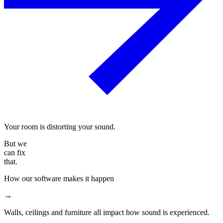
Your room is distorting your sound.
But we
can fix
that.
How our software makes it happen
→
Walls, ceilings and furniture all impact how sound is experienced.