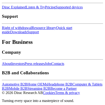
Dirac Explained
Listen & Try
Pricing
Supported devices
Support
Right of withdrawal
Resource library
Quick start
guide
Downloads
Support
For Business
Company
About
Investors
Press releases
Jobs
Contacts
B2B and Collaborations
Automotive B2B
Home OEMs
Headphone B2B
Computer & Tablets
B2B
Mobile B2B
Streaming B2B
Become a Partner
© 2026 Dirac Research AB
Cookies
Terms & privacy
Turning every space into a masterpiece of sound.