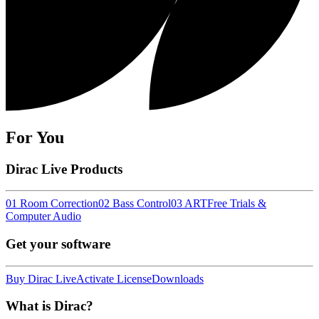
For You
Dirac Live Products
01 Room Correction
02 Bass Control
03 ART
Free Trials &
Computer Audio
Get your software
Buy Dirac Live
Activate License
Downloads
What is Dirac?