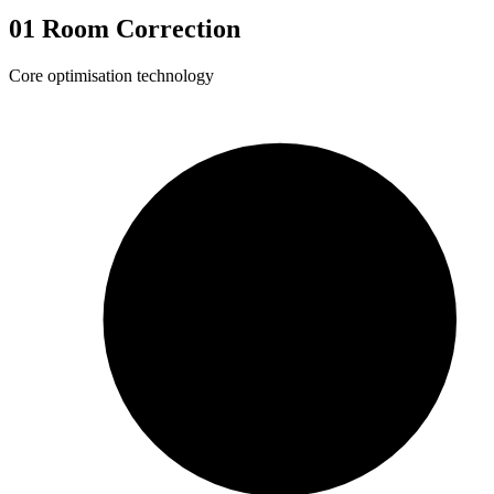
01
Room Correction
Core optimisation technology