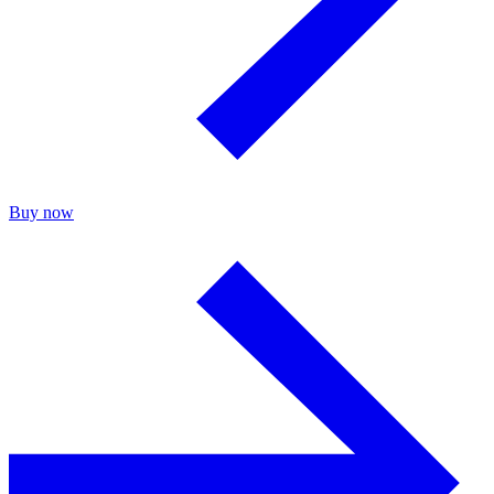
Buy now