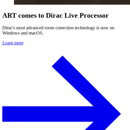
ART comes to Dirac Live Processor
Dirac's most advanced room correction technology is now on
Windows and macOS.
Learn more