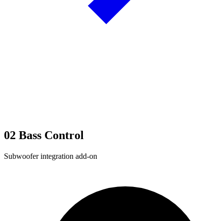
02
Bass Control
Subwoofer integration add-on