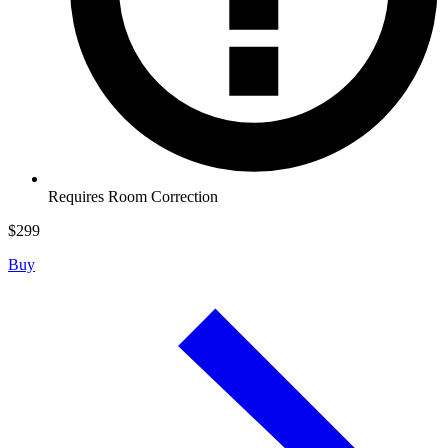
Requires Room Correction
$
299
Buy