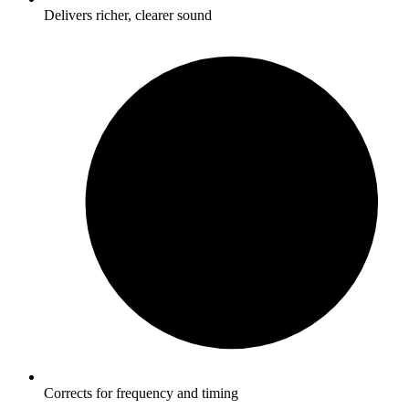
Delivers richer, clearer sound
Corrects for frequency and timing