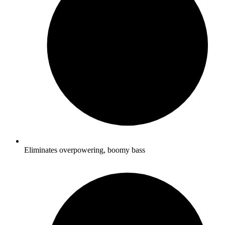
Eliminates overpowering, boomy bass