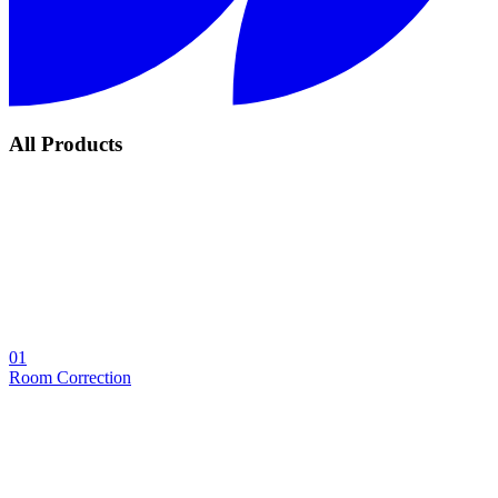
All Products
01
Room Correction