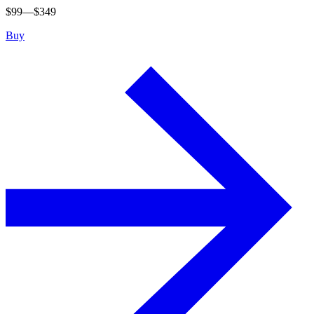
$
99
—$
349
Buy