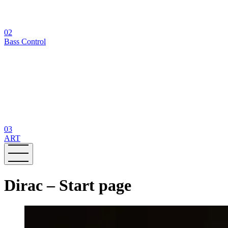
02
Bass Control
03
ART
Dirac – Start page