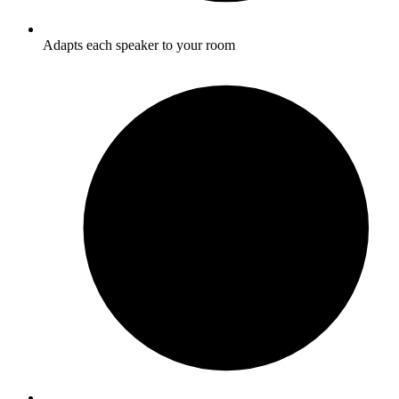
Adapts each speaker to your room