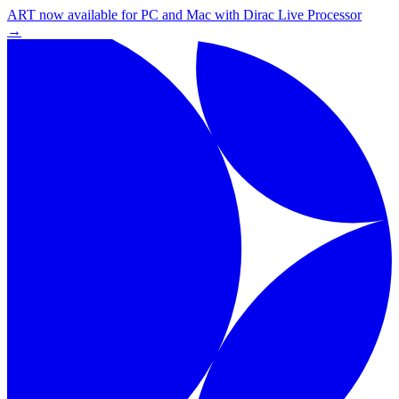
ART now available for PC and Mac with Dirac Live Processor
→