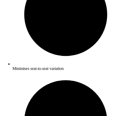
Minimises seat-to-seat variation