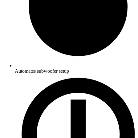
Automates subwoofer setup