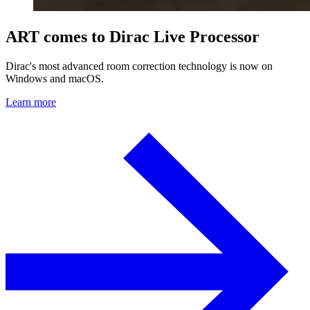
ART comes to Dirac Live Processor
Dirac's most advanced room correction technology is now on
Windows and macOS.
Learn more