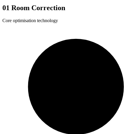
01
Room Correction
Core optimisation technology