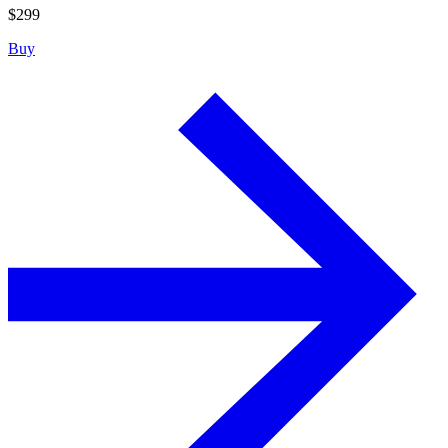
$
299
Buy