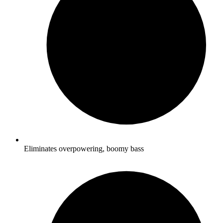
Eliminates overpowering, boomy bass