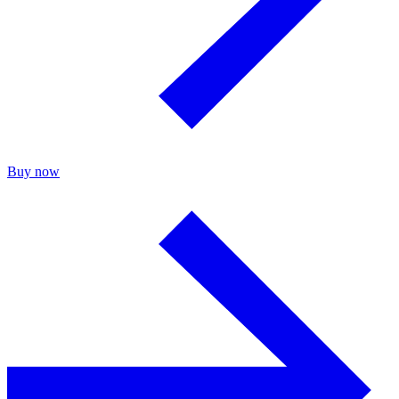
Buy now