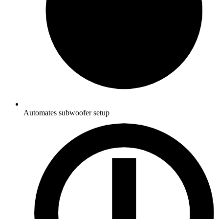
Automates subwoofer setup