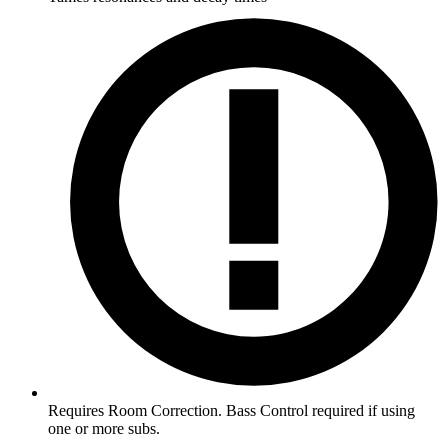
Requires Room Correction. Bass Control required if using
one or more subs.