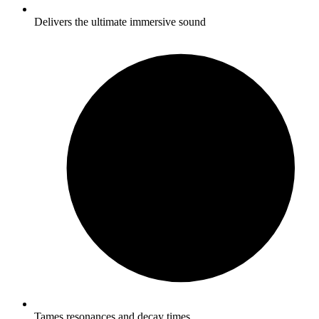
Delivers the ultimate immersive sound
Tames resonances and decay times