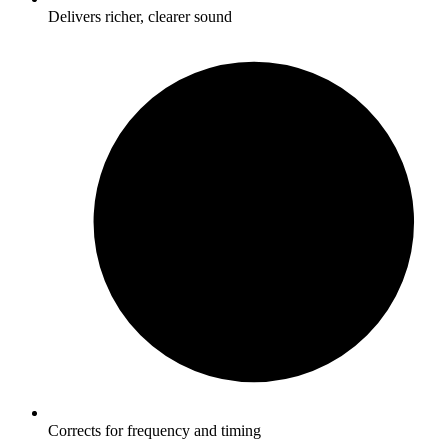
Delivers richer, clearer sound
Corrects for frequency and timing