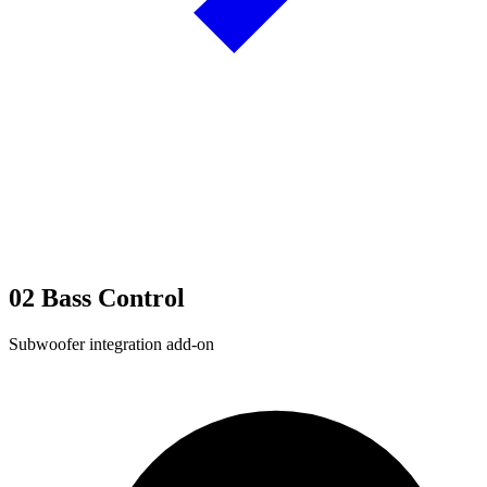
02
Bass Control
Subwoofer integration add-on