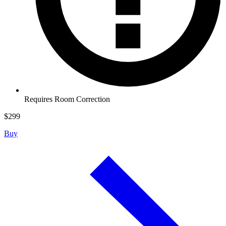
Requires Room Correction
$
299
Buy