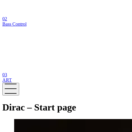
02
Bass Control
03
ART
Dirac – Start page