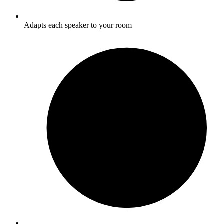
Adapts each speaker to your room