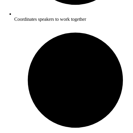
Coordinates speakers to work together