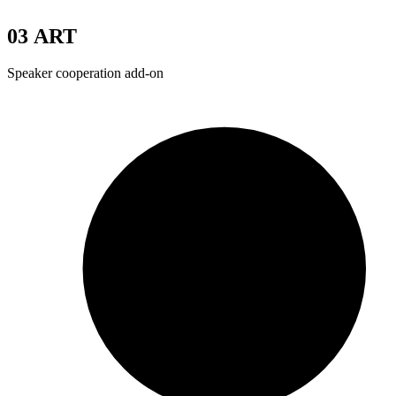
03
ART
Speaker cooperation add-on