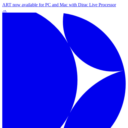
ART now available for PC and Mac with Dirac Live Processor
→