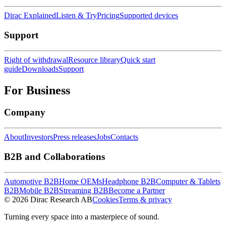
Dirac Explained
Listen & Try
Pricing
Supported devices
Support
Right of withdrawal
Resource library
Quick start
guide
Downloads
Support
For Business
Company
About
Investors
Press releases
Jobs
Contacts
B2B and Collaborations
Automotive B2B
Home OEMs
Headphone B2B
Computer & Tablets
B2B
Mobile B2B
Streaming B2B
Become a Partner
© 2026 Dirac Research AB
Cookies
Terms & privacy
Turning every space into a masterpiece of sound.