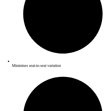
Minimises seat-to-seat variation