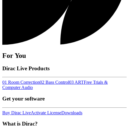
For You
Dirac Live Products
01 Room Correction
02 Bass Control
03 ART
Free Trials &
Computer Audio
Get your software
Buy Dirac Live
Activate License
Downloads
What is Dirac?