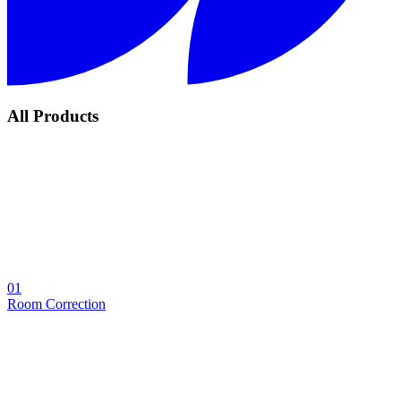
All Products
01
Room Correction