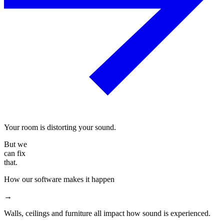
Your room is distorting your sound.
But we
can fix
that.
How our software makes it happen
→
Walls, ceilings and furniture all impact how sound is experienced.