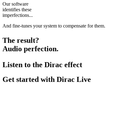
Our software
identifies these
imperfections...
And fine-tunes your system to compensate for them.
The result?
Audio perfection.
Listen to the Dirac effect
Get started with Dirac Live