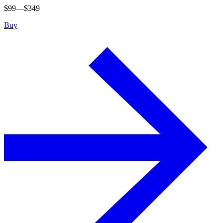
$
99
—$
349
Buy