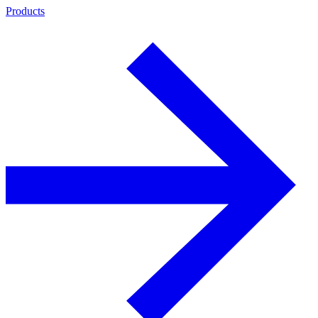
Products