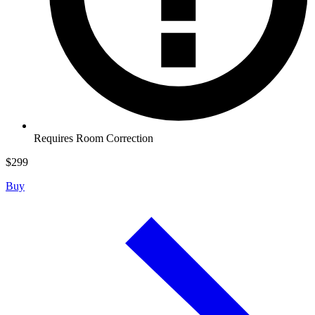
Requires Room Correction
$
299
Buy