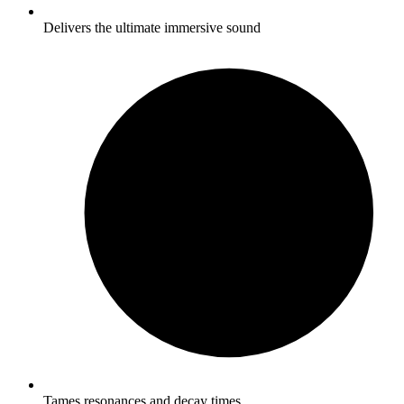
Delivers the ultimate immersive sound
Tames resonances and decay times