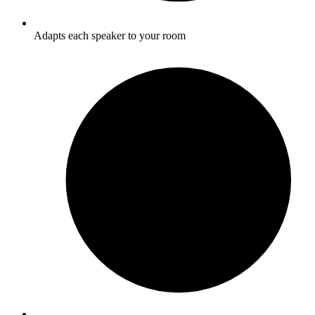
Adapts each speaker to your room