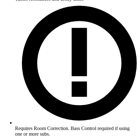
Requires Room Correction. Bass Control required if using
one or more subs.