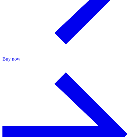
Buy now