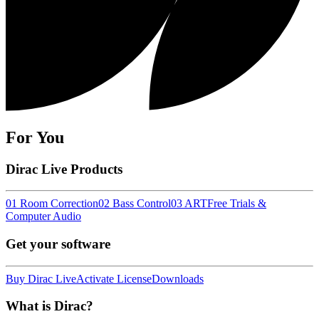
For You
Dirac Live Products
01 Room Correction
02 Bass Control
03 ART
Free Trials &
Computer Audio
Get your software
Buy Dirac Live
Activate License
Downloads
What is Dirac?