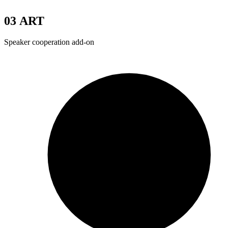
03
ART
Speaker cooperation add-on