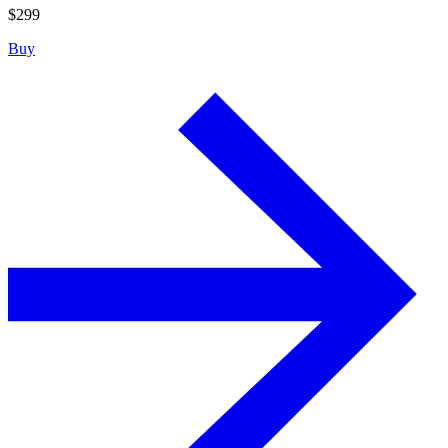
$
299
Buy