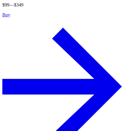
$
99
—$
349
Buy