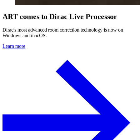
ART comes to Dirac Live Processor
Dirac's most advanced room correction technology is now on
Windows and macOS.
Learn more