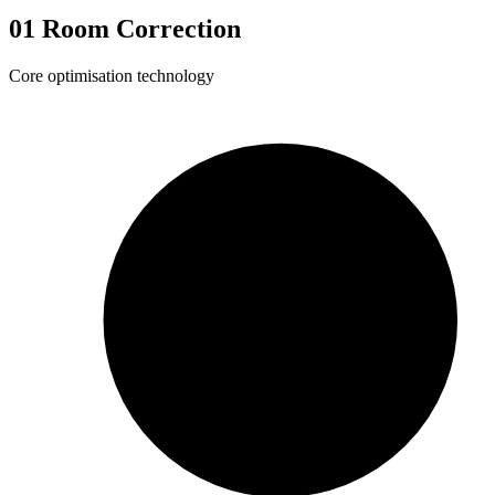
01
Room Correction
Core optimisation technology