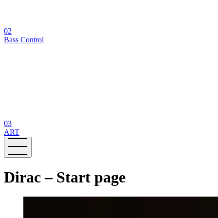
02
Bass Control
03
ART
Dirac – Start page