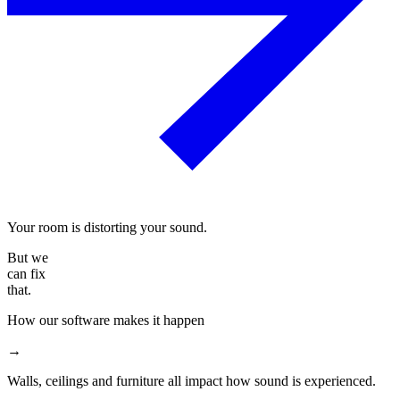
Your room is distorting your sound.
But we
can fix
that.
How our software makes it happen
→
Walls, ceilings and furniture all impact how sound is experienced.