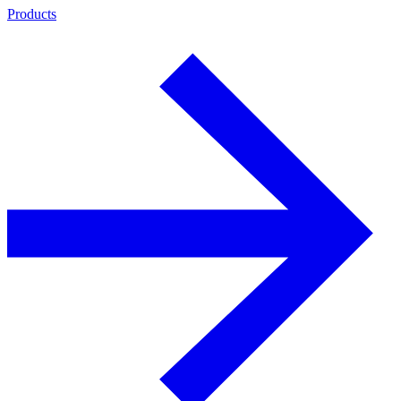
Products