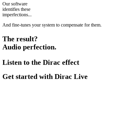
Our software
identifies these
imperfections...
And fine-tunes your system to compensate for them.
The result?
Audio perfection.
Listen to the Dirac effect
Get started with Dirac Live