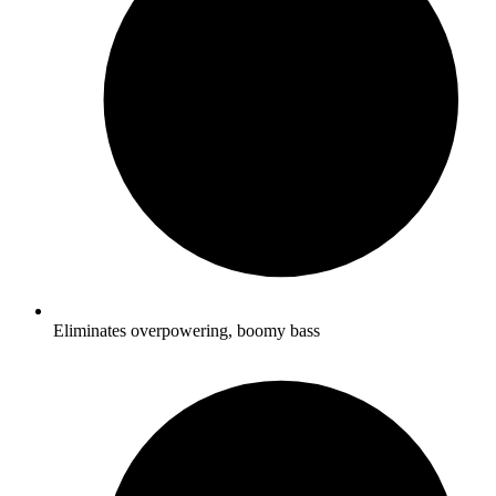
Eliminates overpowering, boomy bass