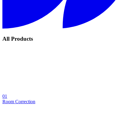
All Products
01
Room Correction