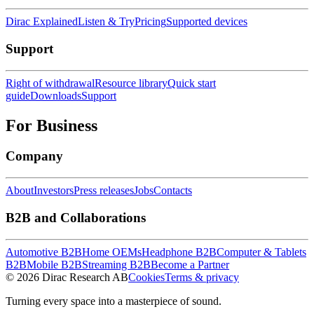
Dirac Explained
Listen & Try
Pricing
Supported devices
Support
Right of withdrawal
Resource library
Quick start
guide
Downloads
Support
For Business
Company
About
Investors
Press releases
Jobs
Contacts
B2B and Collaborations
Automotive B2B
Home OEMs
Headphone B2B
Computer & Tablets
B2B
Mobile B2B
Streaming B2B
Become a Partner
© 2026 Dirac Research AB
Cookies
Terms & privacy
Turning every space into a masterpiece of sound.