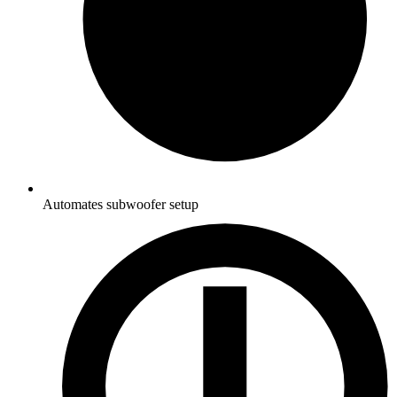
Automates subwoofer setup