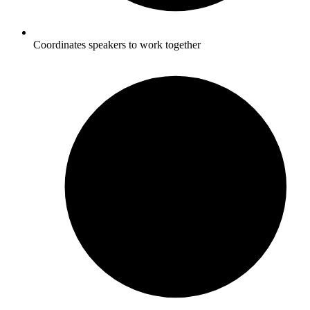
Coordinates speakers to work together