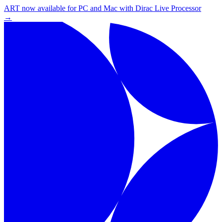
ART now available for PC and Mac with Dirac Live Processor
→