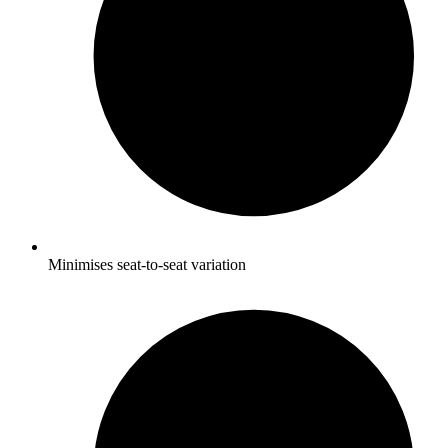
Minimises seat-to-seat variation