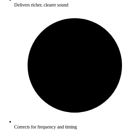
Delivers richer, clearer sound
Corrects for frequency and timing