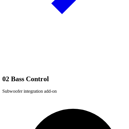
02
Bass Control
Subwoofer integration add-on