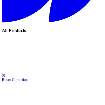
All Products
01
Room Correction