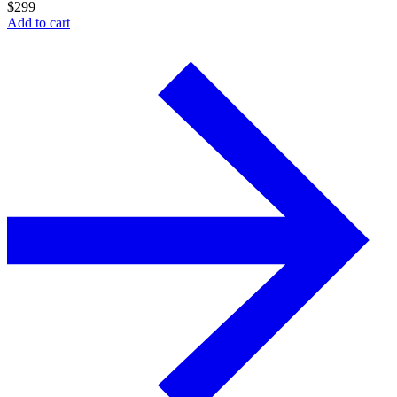
$
299
Add to cart