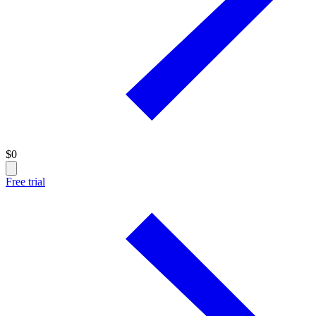
$
0
Free trial