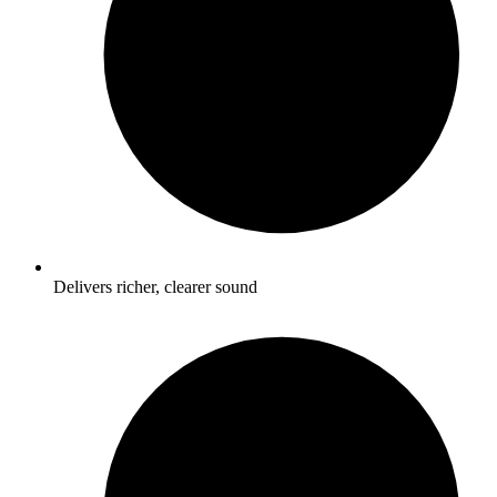
Delivers richer, clearer sound