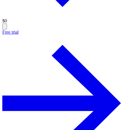
$
0
Free trial