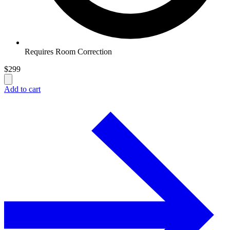
Requires Room Correction
$
299
Add to cart