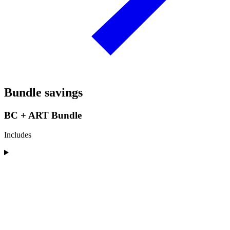
Bundle savings
BC + ART Bundle
Includes