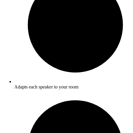
Adapts each speaker to your room