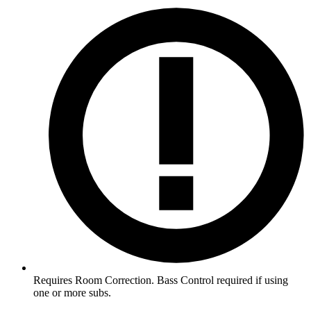
Requires Room Correction. Bass Control required if using
one or more subs.