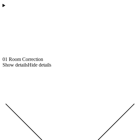
01
Room Correction
Show details
Hide details