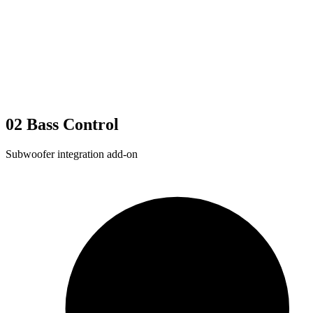
02
Bass Control
Subwoofer integration add-on