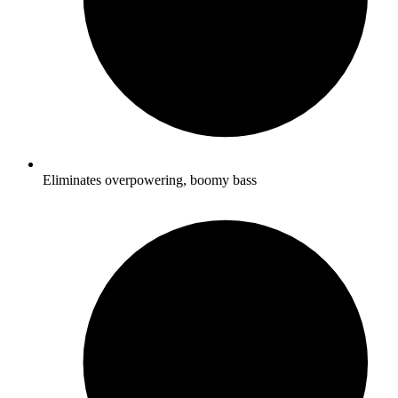
Eliminates overpowering, boomy bass