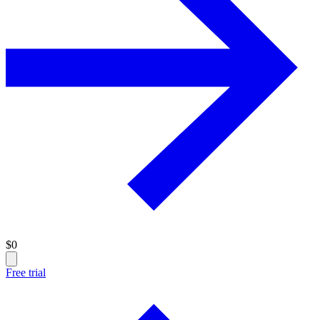
$
0
Free trial