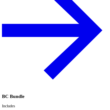
BC Bundle
Includes