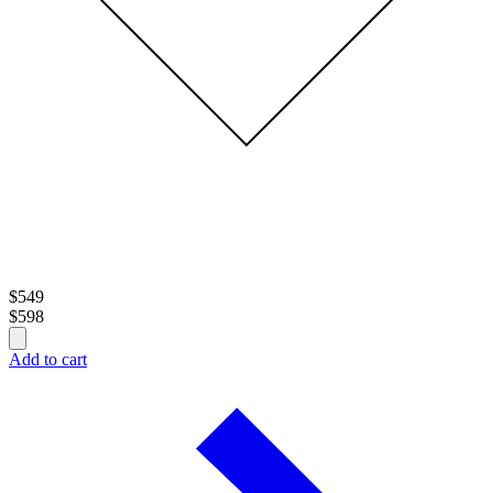
$
549
$
598
Add to cart