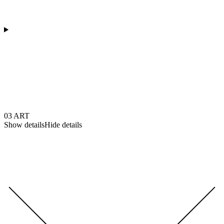
03
ART
Show details
Hide details