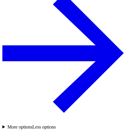
More options
Less options