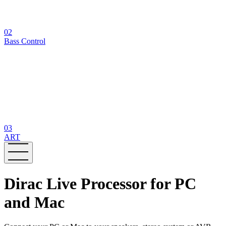
02
Bass Control
03
ART
Dirac Live Processor for PC
and Mac