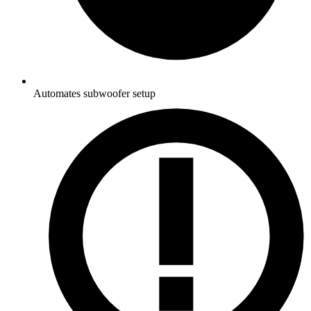
Automates subwoofer setup