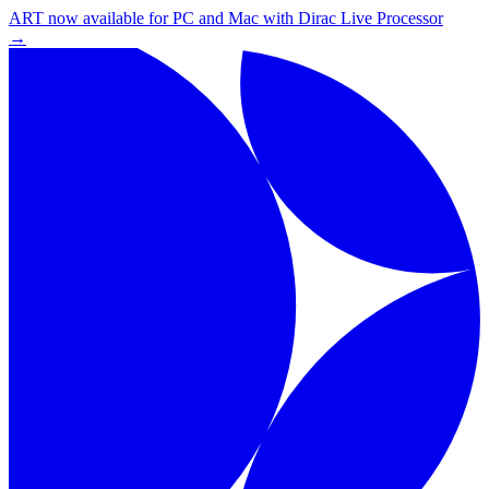
ART now available for PC and Mac with Dirac Live Processor
→