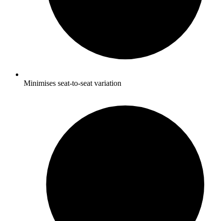
Minimises seat-to-seat variation