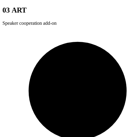
03
ART
Speaker cooperation add-on