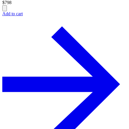
$
798
Add to cart