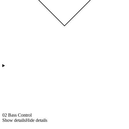
02
Bass Control
Show details
Hide details