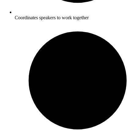
Coordinates speakers to work together