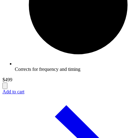
Corrects for frequency and timing
$
499
Add to cart