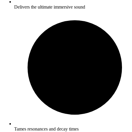
Delivers the ultimate immersive sound
Tames resonances and decay times