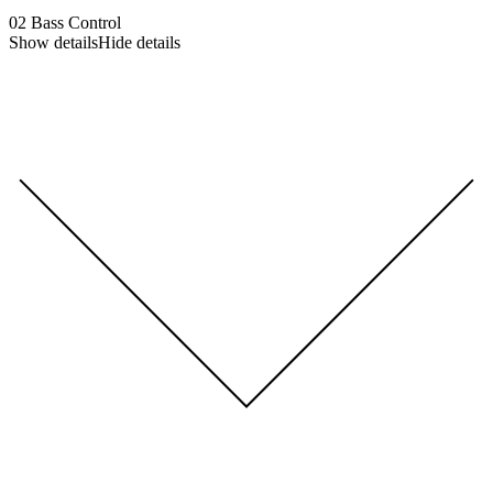
02
Bass Control
Show details
Hide details