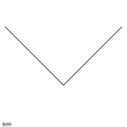
$
699