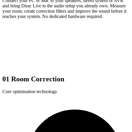
Connect your PC or Mac to your speakers, stereo system or AVR
and bring Dirac Live to the audio setup you already own. Measure
your room, create correction filters and improve the sound before it
reaches your system. No dedicated hardware required.
01
Room Correction
Core optimisation technology