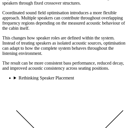
speakers through fixed crossover structures.
Coordinated sound field optimisation introduces a more flexible
approach. Multiple speakers can contribute throughout overlapping
frequency regions depending on the measured acoustic behaviour of
the cabin itself.
This changes how speaker roles are defined within the system.
Instead of treating speakers as isolated acoustic sources, optimisation
can adapt to how the complete system behaves throughout the
listening environment.
The result can be more consistent bass performance, reduced decay,
and improved acoustic consistency across seating positions.
Rethinking Speaker Placement