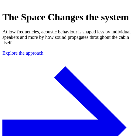
The Space Changes the system
At low frequencies, acoustic behaviour is shaped less by individual
speakers and more by how sound propagates throughout the cabin
itself.
Explore the approach