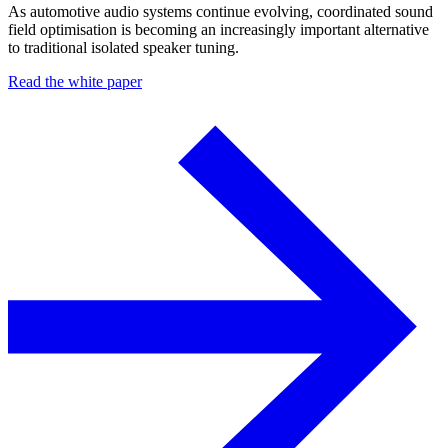
As automotive audio systems continue evolving, coordinated sound
field optimisation is becoming an increasingly important alternative
to traditional isolated speaker tuning.
Read the white paper