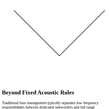
Beyond Fixed Acoustic Roles
Traditional bass management typically separates low frequency
responsibilities between dedicated subwoofers and full range