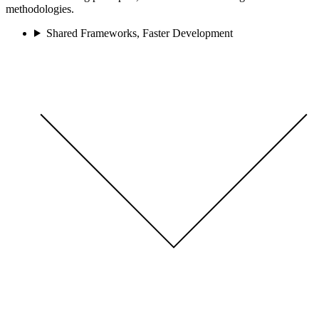
methodologies.
Shared Frameworks, Faster Development