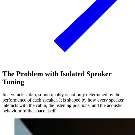
The Problem with Isolated Speaker
Tuning
In a vehicle cabin, sound quality is not only determined by the
performance of each speaker. It is shaped by how every speaker
interacts with the cabin, the listening positions, and the acoustic
behaviour of the space itself.