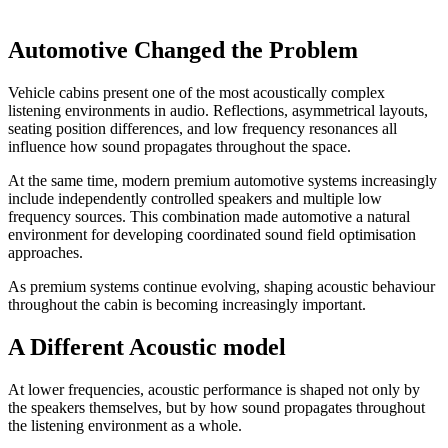
Automotive Changed the Problem
Vehicle cabins present one of the most acoustically complex
listening environments in audio. Reflections, asymmetrical layouts,
seating position differences, and low frequency resonances all
influence how sound propagates throughout the space.
At the same time, modern premium automotive systems increasingly
include independently controlled speakers and multiple low
frequency sources. This combination made automotive a natural
environment for developing coordinated sound field optimisation
approaches.
As premium systems continue evolving, shaping acoustic behaviour
throughout the cabin is becoming increasingly important.
A Different Acoustic model
At lower frequencies, acoustic performance is shaped not only by
the speakers themselves, but by how sound propagates throughout
the listening environment as a whole.