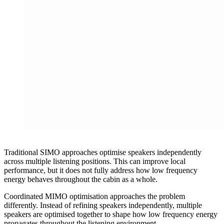
Traditional SIMO approaches optimise speakers independently
across multiple listening positions. This can improve local
performance, but it does not fully address how low frequency
energy behaves throughout the cabin as a whole.
Coordinated MIMO optimisation approaches the problem
differently. Instead of refining speakers independently, multiple
speakers are optimised together to shape how low frequency energy
propagates throughout the listening environment.