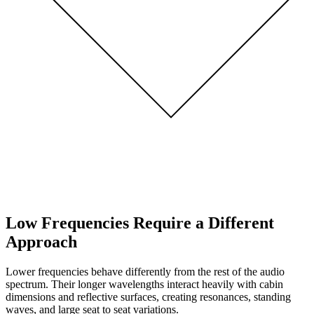
Low Frequencies Require a Different
Approach
Lower frequencies behave differently from the rest of the audio
spectrum. Their longer wavelengths interact heavily with cabin
dimensions and reflective surfaces, creating resonances, standing
waves, and large seat to seat variations.