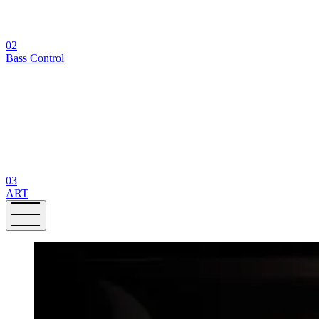
02
Bass Control
03
ART