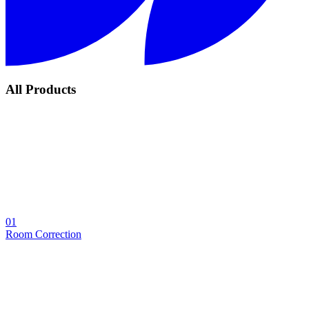
All Products
01
Room Correction