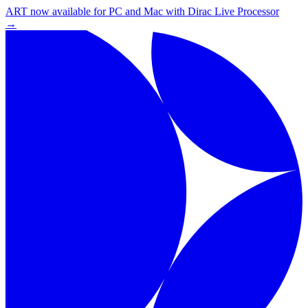
ART now available for PC and Mac with Dirac Live Processor
→