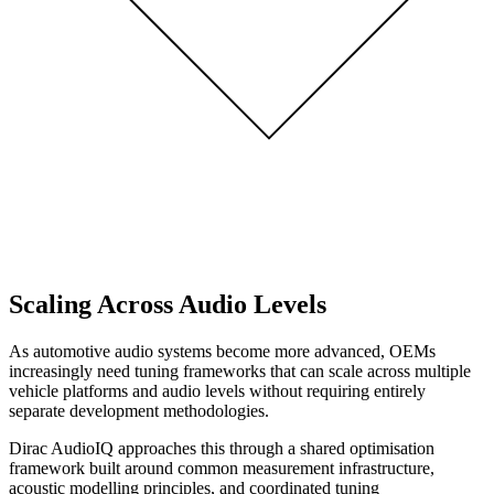
Scaling Across Audio Levels
As automotive audio systems become more advanced, OEMs
increasingly need tuning frameworks that can scale across multiple
vehicle platforms and audio levels without requiring entirely
separate development methodologies.
Dirac AudioIQ approaches this through a shared optimisation
framework built around common measurement infrastructure,
acoustic modelling principles, and coordinated tuning