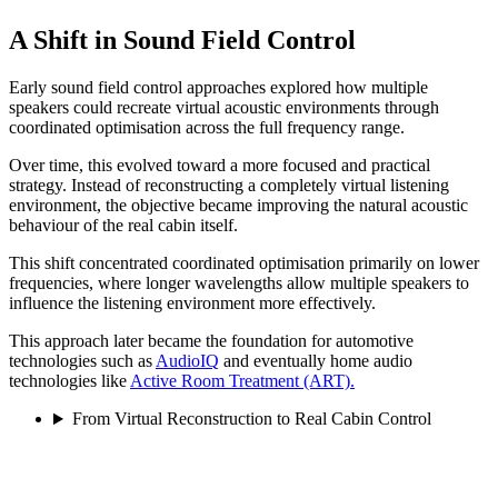
A Shift in Sound Field Control
Early sound field control approaches explored how multiple
speakers could recreate virtual acoustic environments through
coordinated optimisation across the full frequency range.
Over time, this evolved toward a more focused and practical
strategy. Instead of reconstructing a completely virtual listening
environment, the objective became improving the natural acoustic
behaviour of the real cabin itself.
This shift concentrated coordinated optimisation primarily on lower
frequencies, where longer wavelengths allow multiple speakers to
influence the listening environment more effectively.
This approach later became the foundation for automotive
technologies such as
AudioIQ
and eventually home audio
technologies like
Active Room Treatment (ART).
From Virtual Reconstruction to Real Cabin Control