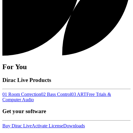
For You
Dirac Live Products
01 Room Correction
02 Bass Control
03 ART
Free Trials &
Computer Audio
Get your software
Buy Dirac Live
Activate License
Downloads