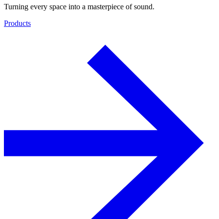
Turning every space into a masterpiece of sound.
Products