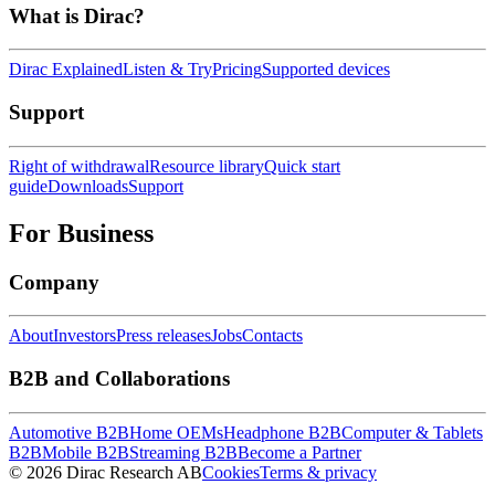
What is Dirac?
Dirac Explained
Listen & Try
Pricing
Supported devices
Support
Right of withdrawal
Resource library
Quick start
guide
Downloads
Support
For Business
Company
About
Investors
Press releases
Jobs
Contacts
B2B and Collaborations
Automotive B2B
Home OEMs
Headphone B2B
Computer & Tablets
B2B
Mobile B2B
Streaming B2B
Become a Partner
© 2026 Dirac Research AB
Cookies
Terms & privacy