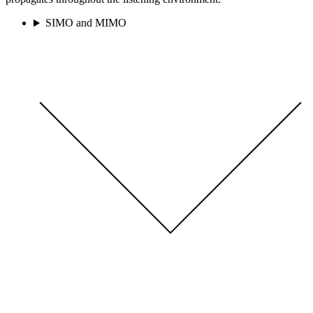
SIMO and MIMO