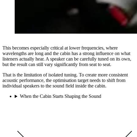
This becomes especially critical at lower frequencies, where
wavelengths are long and the cabin has a strong influence on what
listeners actually hear. A speaker can be carefully tuned on its own,
but the result can still vary significantly from seat to seat.
That is the limitation of isolated tuning. To create more consistent
acoustic performance, the optimisation target needs to shift from
individual speakers to the sound field inside the cabin.
When the Cabin Starts Shaping the Sound