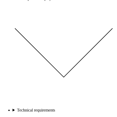
Technical requirements