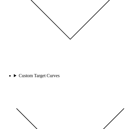
Custom Target Curves