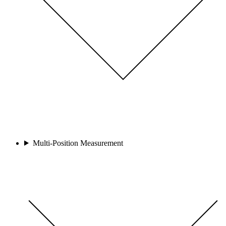
Multi-Position Measurement