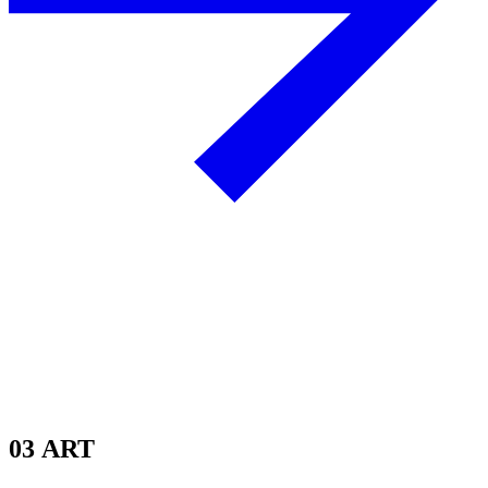
03
ART