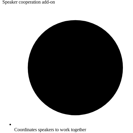
Speaker cooperation add-on
Coordinates speakers to work together