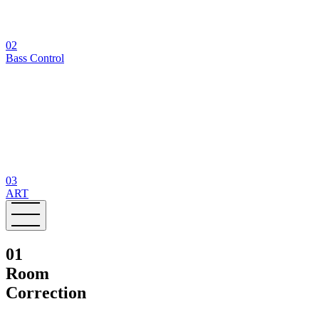
02
Bass Control
03
ART
01
Room
Correction