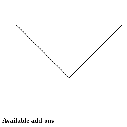
Available add-ons