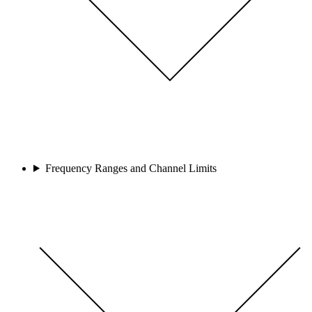
Frequency Ranges and Channel Limits