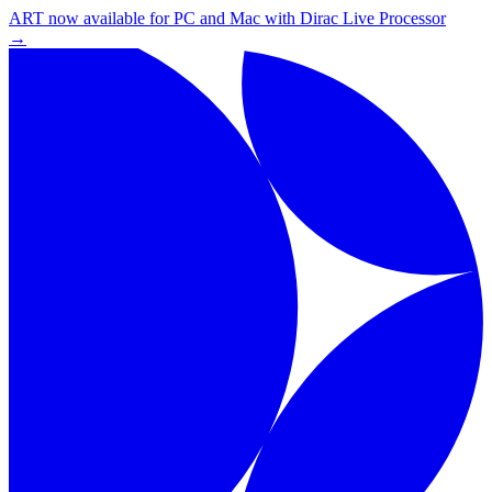
ART now available for PC and Mac with Dirac Live Processor
→