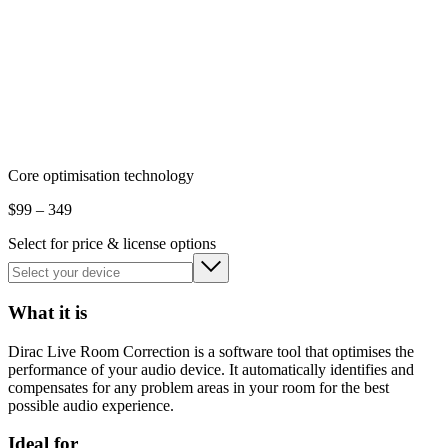
Core optimisation technology
$
99
– 349
Select for price & license options
What it is
Dirac Live Room Correction is a software tool that optimises the
performance of your audio device. It automatically identifies and
compensates for any problem areas in your room for the best
possible audio experience.
Ideal for