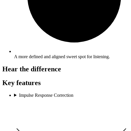
A more defined and aligned sweet spot for listening.
Hear the difference
Key features
Impulse Response Correction