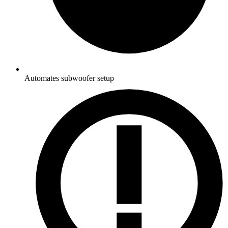
Automates subwoofer setup