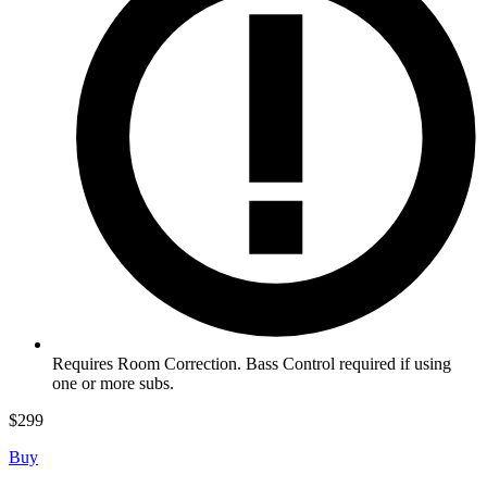
Requires Room Correction. Bass Control required if using
one or more subs.
$
299
Buy