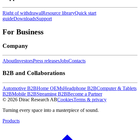
Right of withdrawal
Resource library
Quick start
guide
Downloads
Support
For Business
Company
About
Investors
Press releases
Jobs
Contacts
B2B and Collaborations
Automotive B2B
Home OEMs
Headphone B2B
Computer & Tablets
B2B
Mobile B2B
Streaming B2B
Become a Partner
© 2026 Dirac Research AB
Cookies
Terms & privacy
Turning every space into a masterpiece of sound.
Products