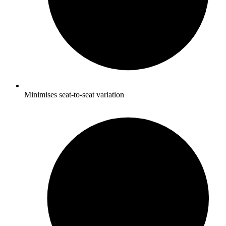
Minimises seat-to-seat variation