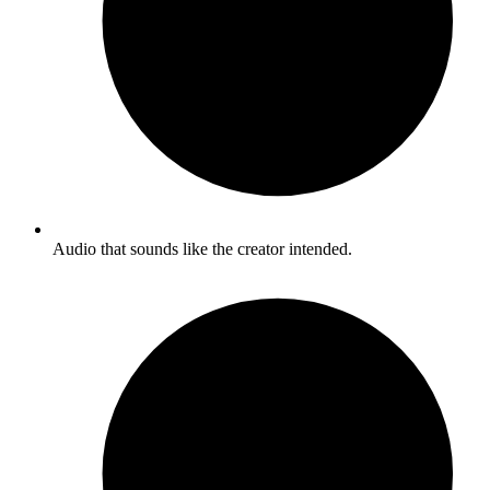
Audio that sounds like the creator intended.