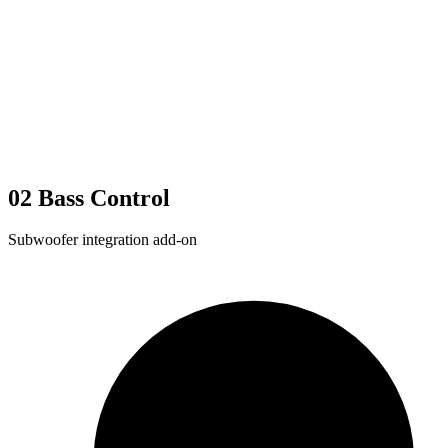
02
Bass Control
Subwoofer integration add-on