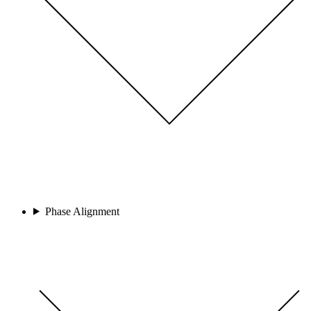
Phase Alignment