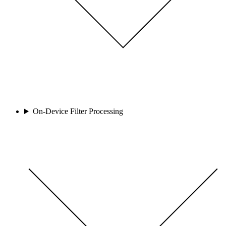
On-Device Filter Processing