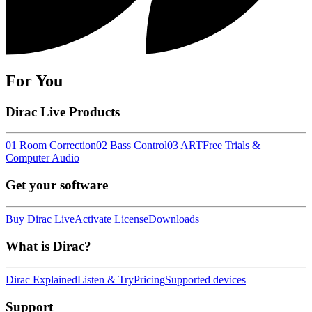
For You
Dirac Live Products
01 Room Correction
02 Bass Control
03 ART
Free Trials &
Computer Audio
Get your software
Buy Dirac Live
Activate License
Downloads
What is Dirac?
Dirac Explained
Listen & Try
Pricing
Supported devices
Support