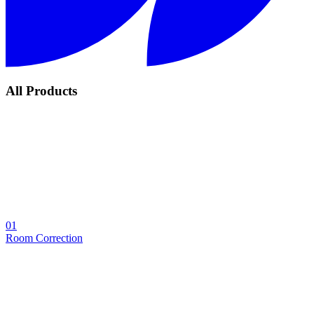
All Products
01
Room Correction