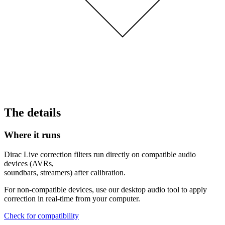
The details
Where it runs
Dirac Live correction filters run directly on compatible audio
devices (AVRs,
soundbars, streamers) after calibration.
For non-compatible devices, use our desktop audio tool to apply
correction in real-time from your computer.
Check for compatibility