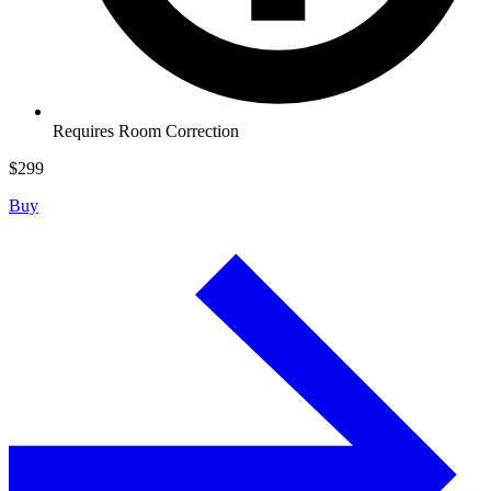
Requires Room Correction
$
299
Buy