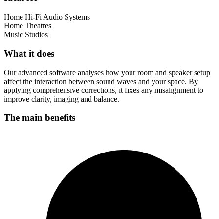
Home Hi-Fi Audio Systems
Home Theatres
Music Studios
What it does
Our advanced software analyses how your room and speaker setup
affect the interaction between sound waves and your space. By
applying comprehensive corrections, it fixes any misalignment to
improve clarity, imaging and balance.
The main benefits