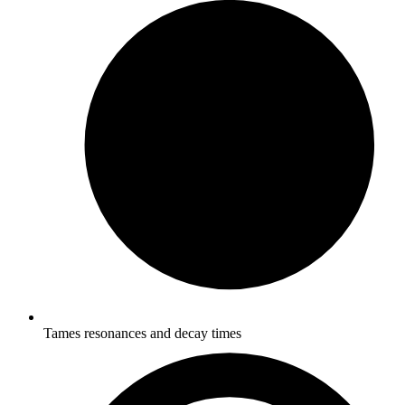
Tames resonances and decay times