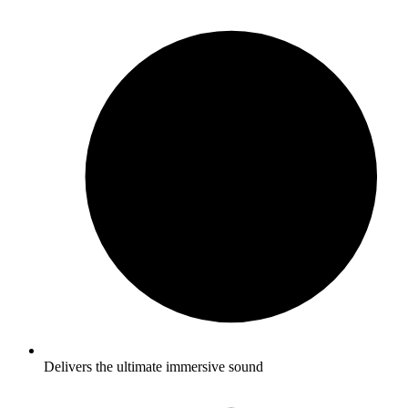
Delivers the ultimate immersive sound