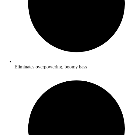
Eliminates overpowering, boomy bass