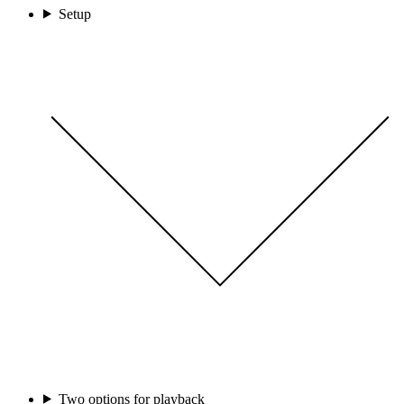
Setup
Two options for playback