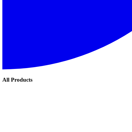
All Products