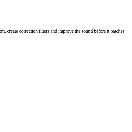
 create correction filters and improve the sound before it reaches