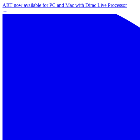
ART now available for PC and Mac with Dirac Live Processor
→