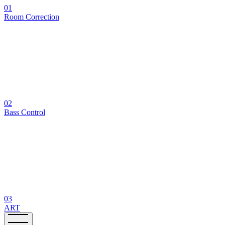
01
Room Correction
02
Bass Control
03
ART