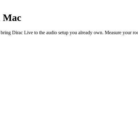
d Mac
ing Dirac Live to the audio setup you already own. Measure your room,