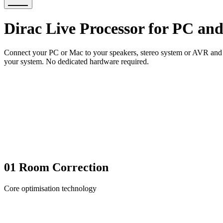
Dirac Live Processor for PC an
Connect your PC or Mac to your speakers, stereo system or AVR and br
your system. No dedicated hardware required.
01
Room Correction
Core optimisation technology