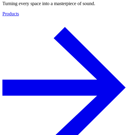
Turning every space into a masterpiece of sound.
Products