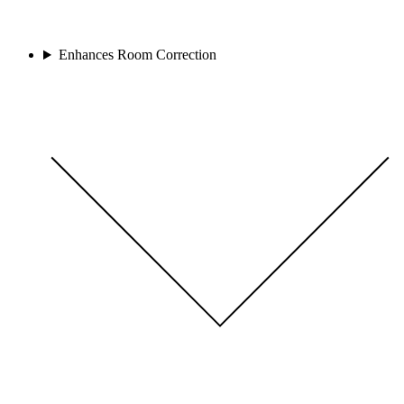
Enhances Room Correction