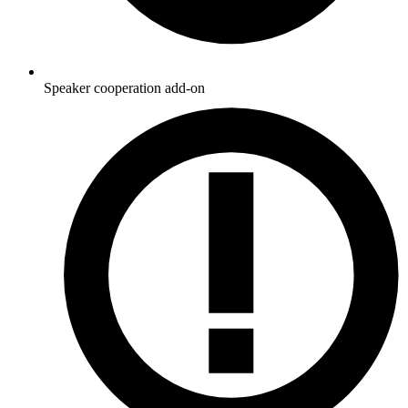
Speaker cooperation add-on