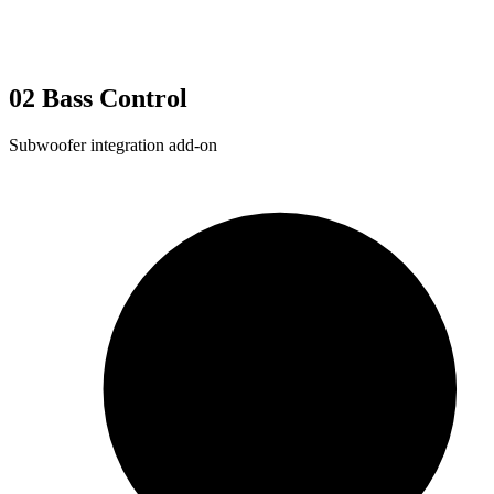
02
Bass Control
Subwoofer integration add-on