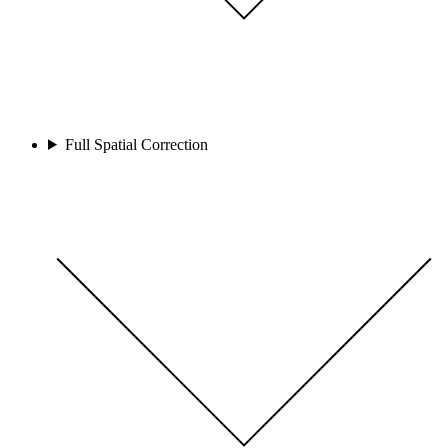
Full Spatial Correction