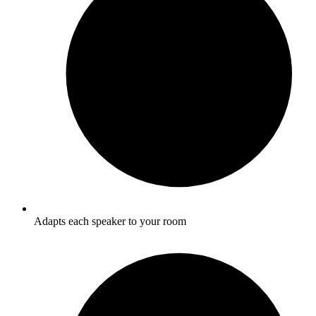
Adapts each speaker to your room