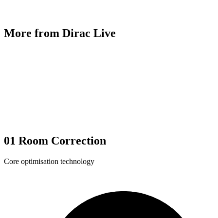
More from Dirac Live
01
Room Correction
Core optimisation technology