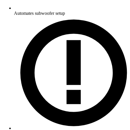
Automates subwoofer setup