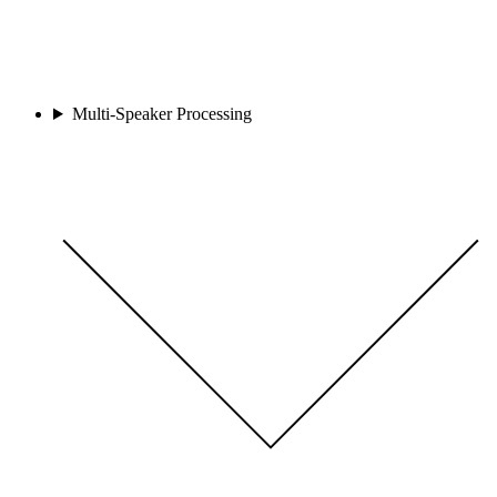
Multi-Speaker Processing