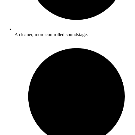
A cleaner, more controlled soundstage.