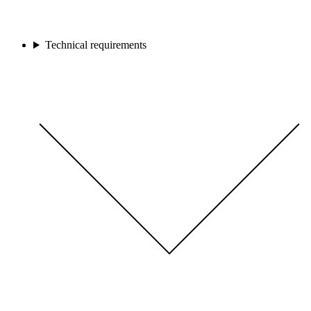
Technical requirements