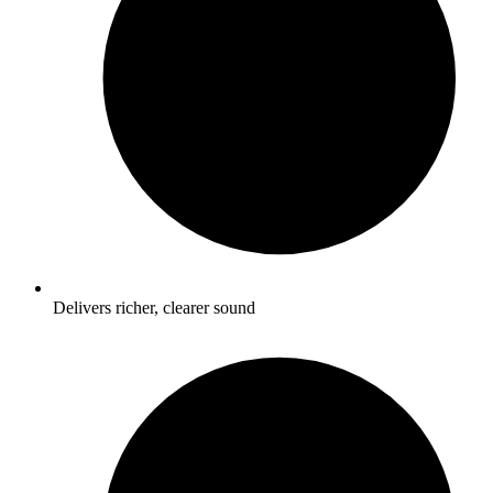
Delivers richer, clearer sound