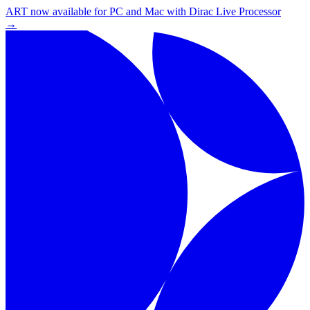
ART now available for PC and Mac with Dirac Live Processor
→