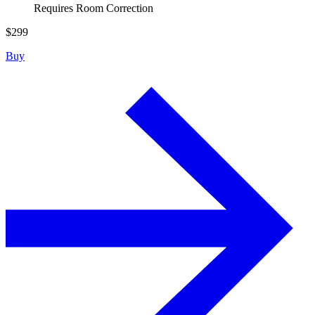
Requires Room Correction
$
299
Buy