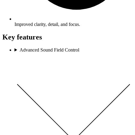
Improved clarity, detail, and focus.
Key features
Advanced Sound Field Control