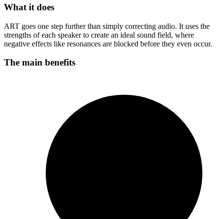
What it does
ART goes one step further than simply correcting audio. It uses the
strengths of each speaker to create an ideal sound field, where
negative effects like resonances are blocked before they even occur.
The main benefits