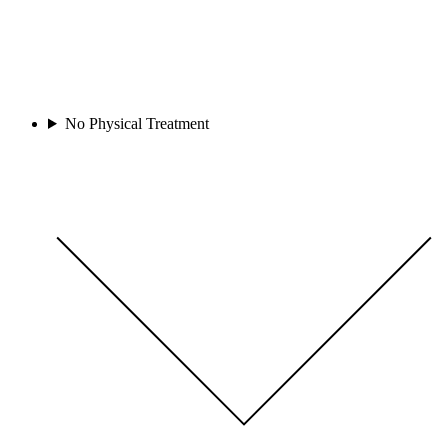
No Physical Treatment