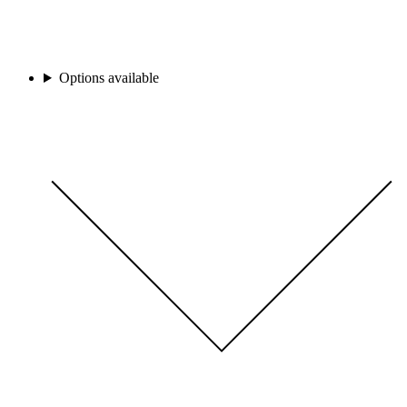
Options available