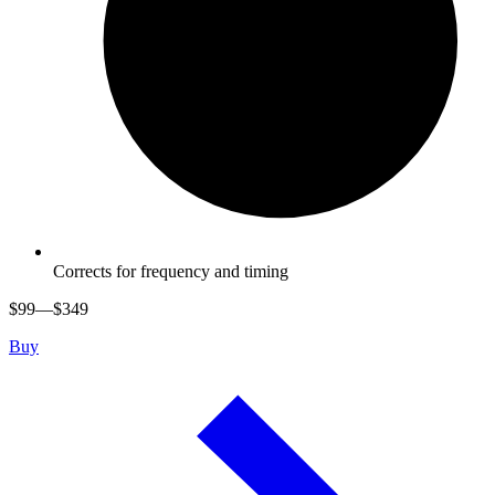
Corrects for frequency and timing
$
99
—$
349
Buy