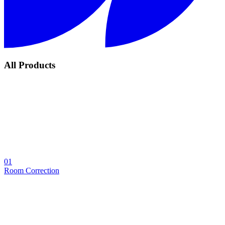
All Products
01
Room Correction