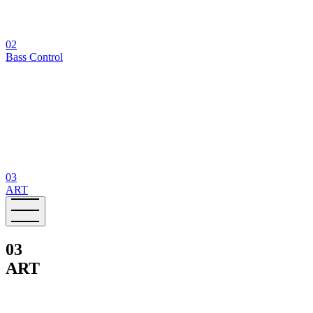
02
Bass Control
03
ART
03
ART