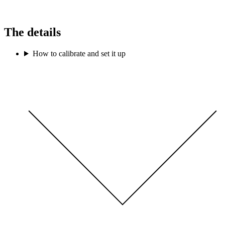
The details
How to calibrate and set it up