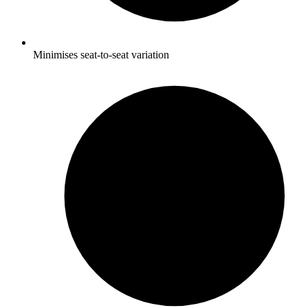
Minimises seat-to-seat variation