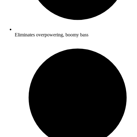
Eliminates overpowering, boomy bass