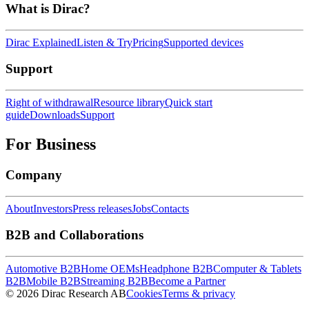
What is Dirac?
Dirac Explained
Listen & Try
Pricing
Supported devices
Support
Right of withdrawal
Resource library
Quick start
guide
Downloads
Support
For Business
Company
About
Investors
Press releases
Jobs
Contacts
B2B and Collaborations
Automotive B2B
Home OEMs
Headphone B2B
Computer & Tablets
B2B
Mobile B2B
Streaming B2B
Become a Partner
© 2026 Dirac Research AB
Cookies
Terms & privacy