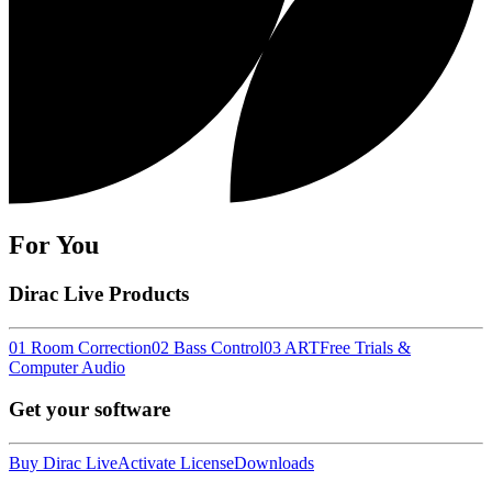
For You
Dirac Live Products
01 Room Correction
02 Bass Control
03 ART
Free Trials &
Computer Audio
Get your software
Buy Dirac Live
Activate License
Downloads