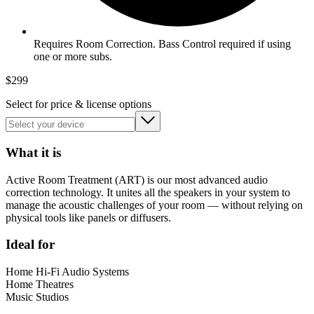
Requires Room Correction. Bass Control required if using
one or more subs.
$
299
Select for price & license options
What it is
Active Room Treatment (ART) is our most advanced audio
correction technology. It unites all the speakers in your system to
manage the acoustic challenges of your room — without relying on
physical tools like panels or diffusers.
Ideal for
Home Hi-Fi Audio Systems
Home Theatres
Music Studios