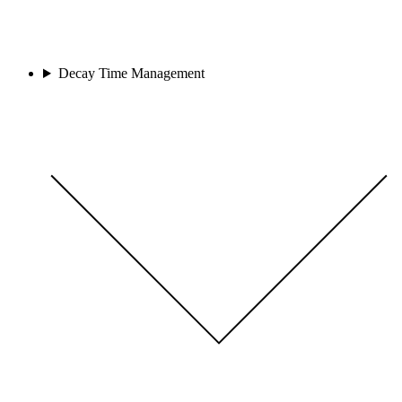
Decay Time Management