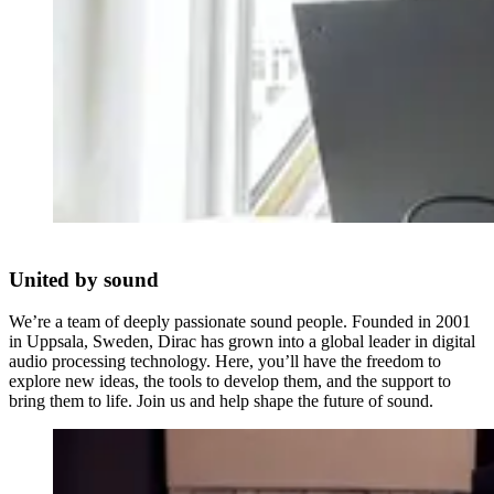
United by sound
We’re a team of deeply passionate sound people. Founded in 2001
in Uppsala, Sweden, Dirac has grown into a global leader in digital
audio processing technology. Here, you’ll have the freedom to
explore new ideas, the tools to develop them, and the support to
bring them to life. Join us and help shape the future of sound.