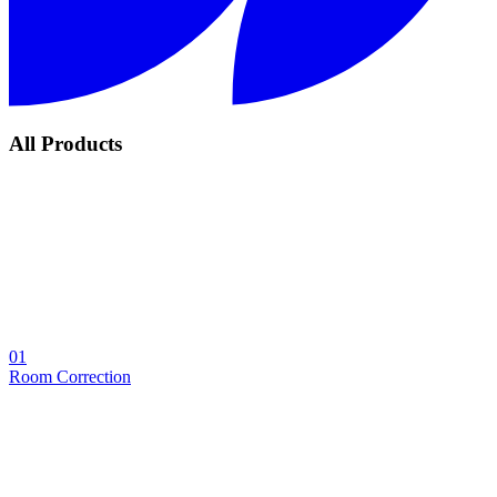
All Products
01
Room Correction