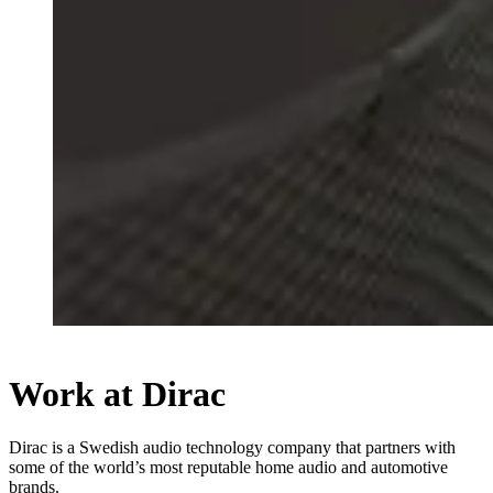
Work at Dirac
Dirac is a Swedish audio technology company that partners with
some of the world’s most reputable home audio and automotive
brands.