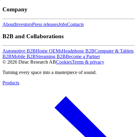
Company
About
Investors
Press releases
Jobs
Contacts
B2B and Collaborations
Automotive B2B
Home OEMs
Headphone B2B
Computer & Tablets
B2B
Mobile B2B
Streaming B2B
Become a Partner
© 2026 Dirac Research AB
Cookies
Terms & privacy
Turning every space into a masterpiece of sound.
Products