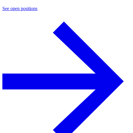
See open positions