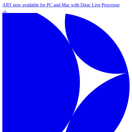
ART now available for PC and Mac with Dirac Live Processor
→