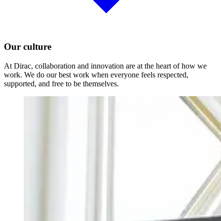
Our culture
At Dirac, collaboration and innovation are at the heart of how we
work. We do our best work when everyone feels respected,
supported, and free to be themselves.