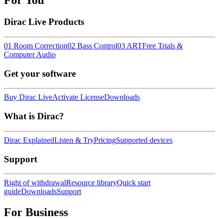
For You
Dirac Live Products
01 Room Correction
02 Bass Control
03 ART
Free Trials &
Computer Audio
Get your software
Buy Dirac Live
Activate License
Downloads
What is Dirac?
Dirac Explained
Listen & Try
Pricing
Supported devices
Support
Right of withdrawal
Resource library
Quick start
guide
Downloads
Support
For Business