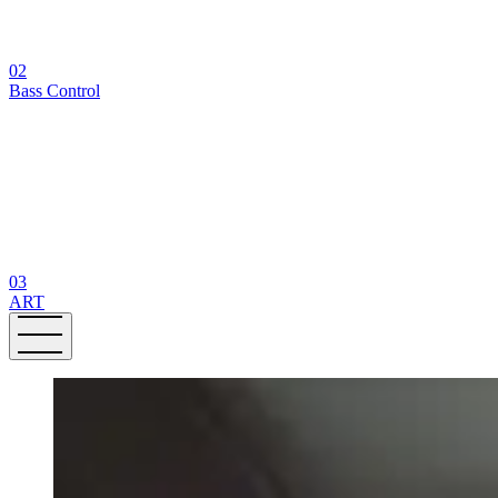
02
Bass Control
03
ART