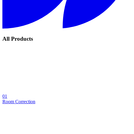
All Products
01
Room Correction