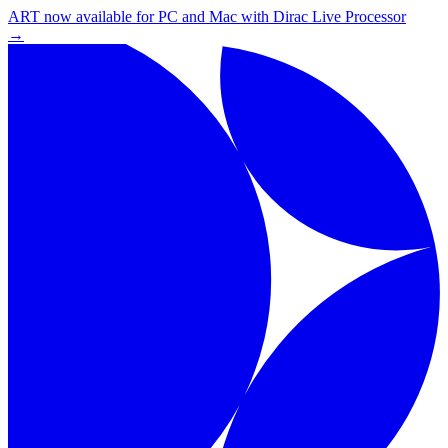
ART now available for PC and Mac with Dirac Live Processor
→