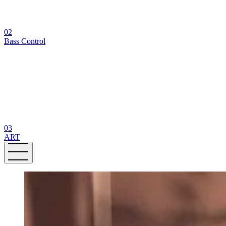
02
Bass Control
03
ART