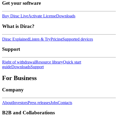
Get your software
Buy Dirac Live
Activate License
Downloads
What is Dirac?
Dirac Explained
Listen & Try
Pricing
Supported devices
Support
Right of withdrawal
Resource library
Quick start
guide
Downloads
Support
For Business
Company
About
Investors
Press releases
Jobs
Contacts
B2B and Collaborations