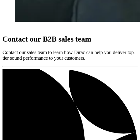
Contact our B2B sales team
Contact our sales team to learn how Dirac can help you deliver top-
tier sound performance to your customers.