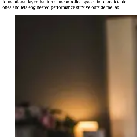
foundational layer that turns uncontrolled spaces into predictable
ones and lets engineered performance survive outside the lab.