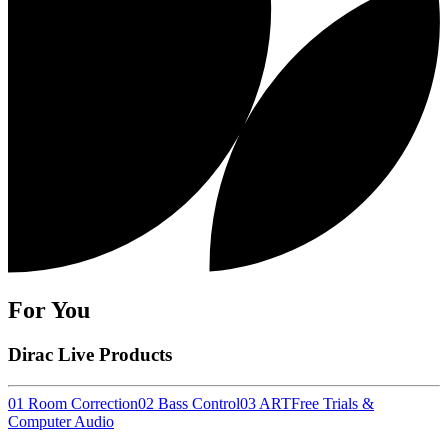
For You
Dirac Live Products
01 Room Correction
02 Bass Control
03 ART
Free Trials &
Computer Audio