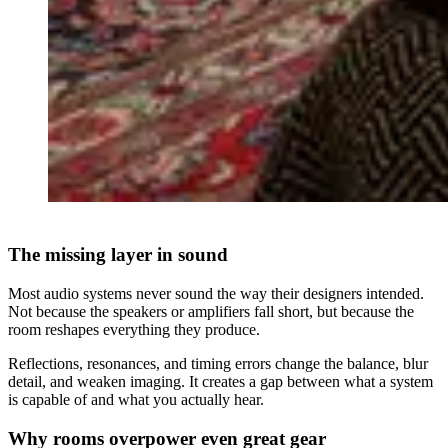
The missing layer in sound
Most audio systems never sound the way their designers intended.
Not because the speakers or amplifiers fall short, but because the
room reshapes everything they produce.
Reflections, resonances, and timing errors change the balance, blur
detail, and weaken imaging. It creates a gap between what a system
is capable of and what you actually hear.
Why rooms overpower even great gear