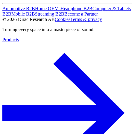
Automotive B2B
Home OEMs
Headphone B2B
Computer & Tablets
B2B
Mobile B2B
Streaming B2B
Become a Partner
© 2026 Dirac Research AB
Cookies
Terms & privacy
Turning every space into a masterpiece of sound.
Products