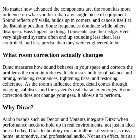
No matter how advanced the components are, the room has more
influence on what you hear than any single piece of equipment.
Sound reflects off walls, builds up in corners, and cancels itself at
the listening position. Some frequencies dominate while others
disappear. Bass lingers too long. Transients lose their edge. Even
very high-end systems often end up sounding less clear, less
controlled, and less precise than they were engineered to be.
What room correction actually changes
Dirac measures how sound behaves in your space and corrects the
problems the room introduces. It addresses both tonal balance and
timing, reducing resonances, tightening bass, and restoring
coherence. As the room’s influence drops, detail comes through,
imaging stabilises, and the system’s real character emerges. Room
correction does not change your gear. It allows it to perform.
Why Dirac?
Audio brands such as Denon and Marantz integrate Dirac when
performance needs to hold up in real environments, not just in ideal
ones. Today, Dirac technology runs in millions of systems across
home, automotive, and professional audio. Not as an effect, but as a