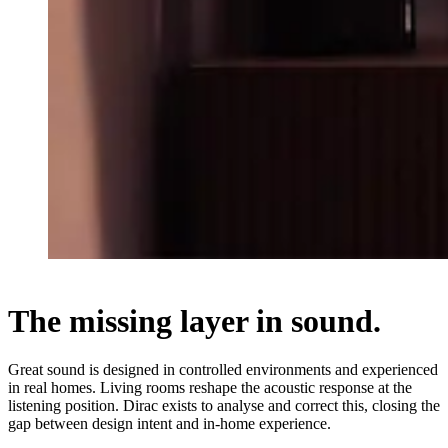
The missing layer in sound.
Great sound is designed in controlled environments and experienced
in real homes. Living rooms reshape the acoustic response at the
listening position. Dirac exists to analyse and correct this, closing the
gap between design intent and in-home experience.