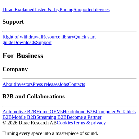
Dirac Explained
Listen & Try
Pricing
Supported devices
Support
Right of withdrawal
Resource library
Quick start
guide
Downloads
Support
For Business
Company
About
Investors
Press releases
Jobs
Contacts
B2B and Collaborations
Automotive B2B
Home OEMs
Headphone B2B
Computer & Tablets
B2B
Mobile B2B
Streaming B2B
Become a Partner
© 2026 Dirac Research AB
Cookies
Terms & privacy
Turning every space into a masterpiece of sound.