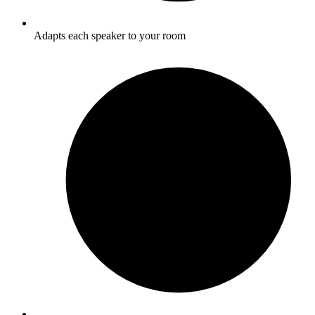
Adapts each speaker to your room