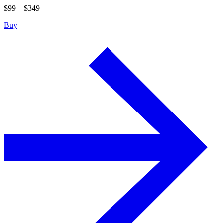
$
99
—$
349
Buy