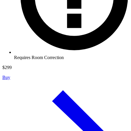
Requires Room Correction
$
299
Buy