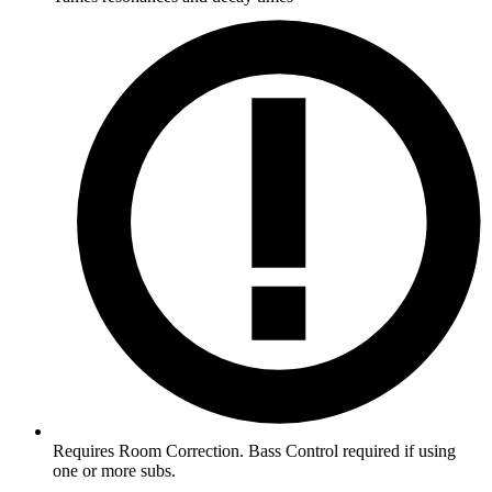
Requires Room Correction. Bass Control required if using
one or more subs.