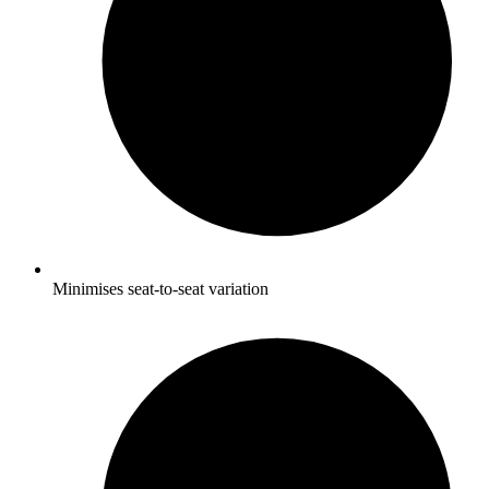
Minimises seat-to-seat variation