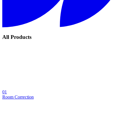
All Products
01
Room Correction