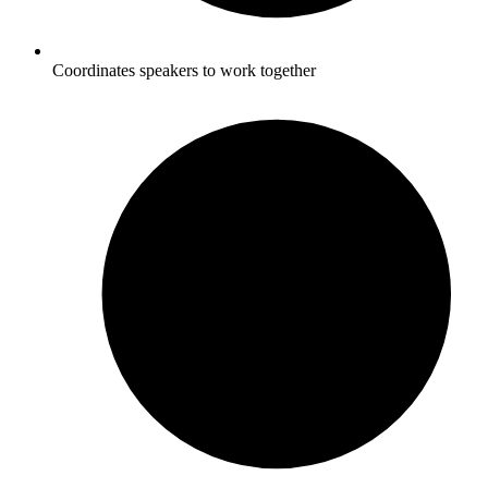
Coordinates speakers to work together