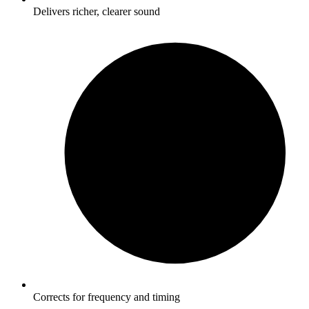
Delivers richer, clearer sound
Corrects for frequency and timing