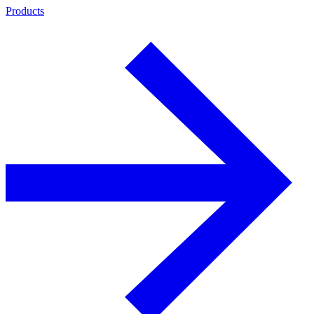
Products