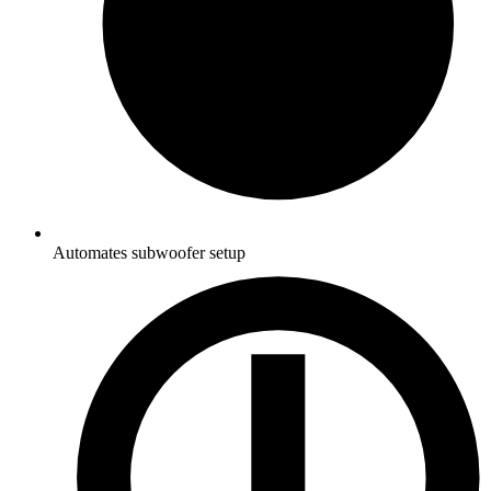
Automates subwoofer setup