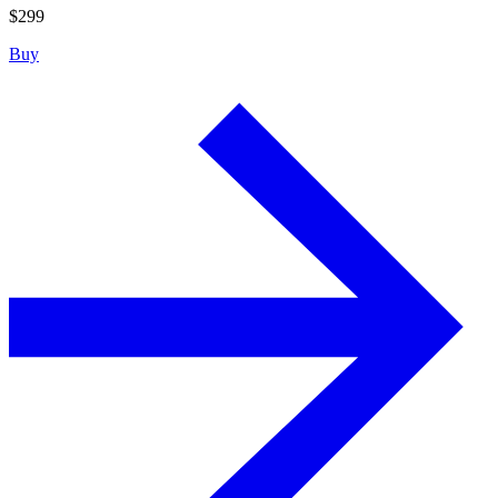
$
299
Buy