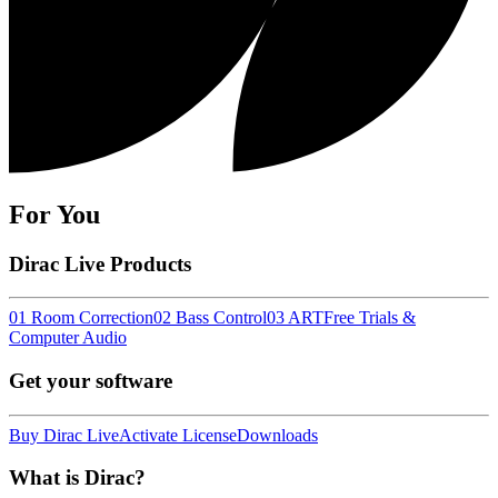
For You
Dirac Live Products
01 Room Correction
02 Bass Control
03 ART
Free Trials &
Computer Audio
Get your software
Buy Dirac Live
Activate License
Downloads
What is Dirac?