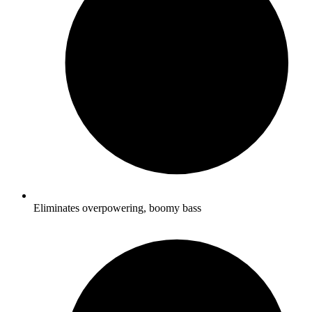
Eliminates overpowering, boomy bass