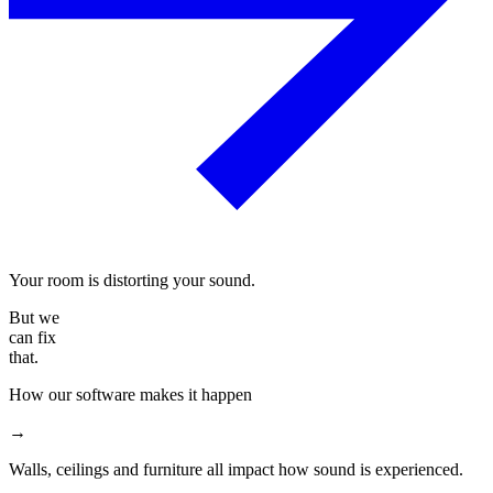
Your room is distorting your sound.
But we
can fix
that.
How our software makes it happen
→
Walls, ceilings and furniture all impact how sound is experienced.