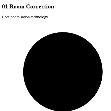
01
Room Correction
Core optimisation technology