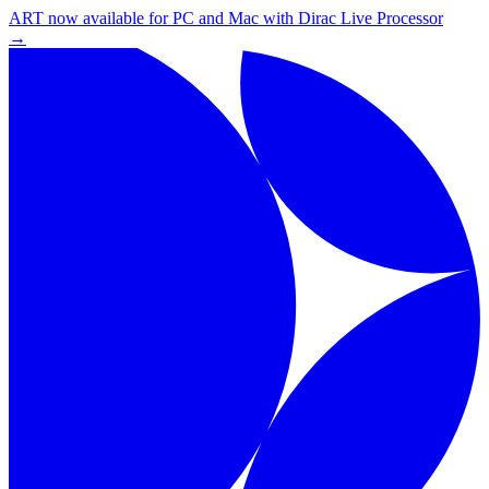
ART now available for PC and Mac with Dirac Live Processor
→