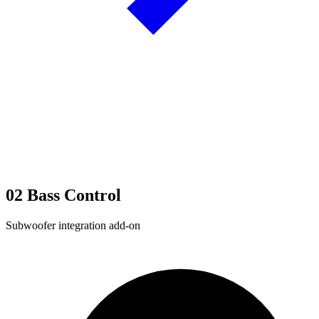
02
Bass Control
Subwoofer integration add-on