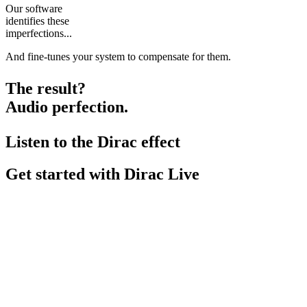
Our software
identifies these
imperfections...
And fine-tunes your system to compensate for them.
The result?
Audio perfection.
Listen to the Dirac effect
Get started with Dirac Live