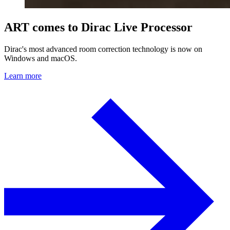
ART comes to Dirac Live Processor
Dirac's most advanced room correction technology is now on
Windows and macOS.
Learn more