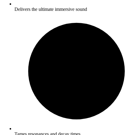
Delivers the ultimate immersive sound
Tames resonances and decay times