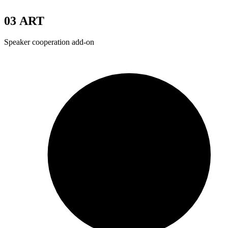
03
ART
Speaker cooperation add-on