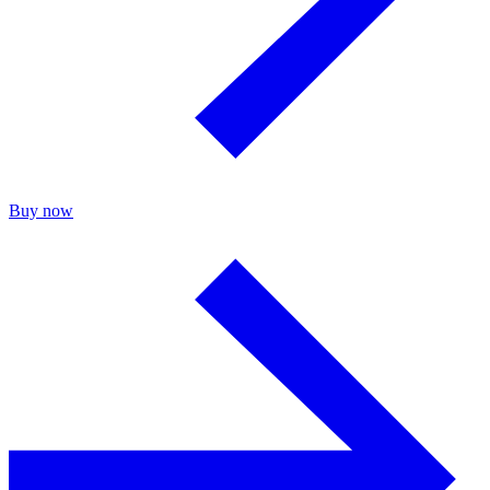
Buy now