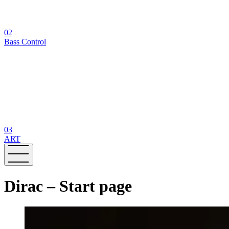
02
Bass Control
03
ART
Dirac – Start page