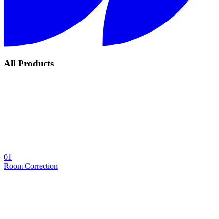
All Products
01
Room Correction