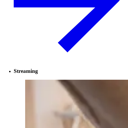
Streaming