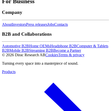
For Business
Company
About
Investors
Press releases
Jobs
Contacts
B2B and Collaborations
Automotive B2B
Home OEMs
Headphone B2B
Computer & Tablets
B2B
Mobile B2B
Streaming B2B
Become a Partner
© 2026 Dirac Research AB
Cookies
Terms & privacy
Turning every space into a masterpiece of sound.
Products