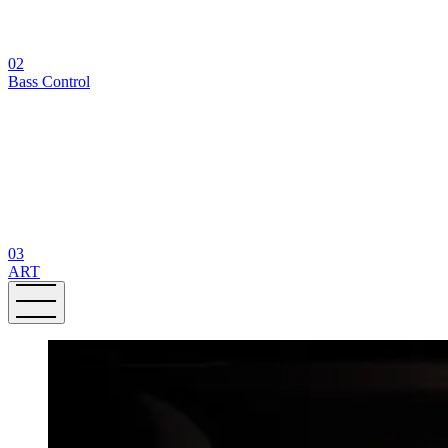
02
Bass Control
03
ART