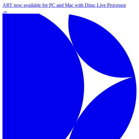
ART now available for PC and Mac with Dirac Live Processor
→