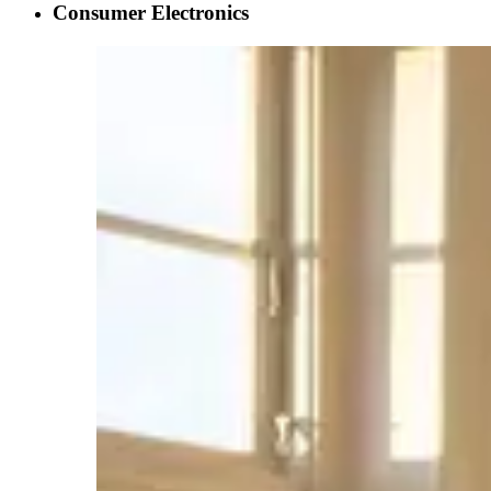
Consumer Electronics