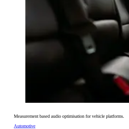
Measurement based audio optimisation for vehicle platforms.
Automotive