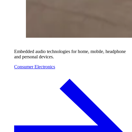
Embedded audio technologies for home, mobile, headphone
and personal devices.
Consumer Electronics