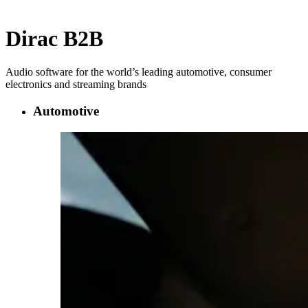
Dirac B2B
Audio software for the world’s leading automotive, consumer
electronics and streaming brands
Automotive