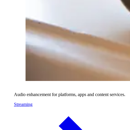
Audio enhancement for platforms, apps and content services.
Streaming