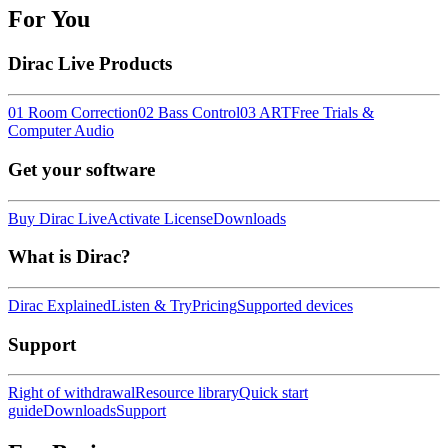
For You
Dirac Live Products
01 Room Correction
02 Bass Control
03 ART
Free Trials &
Computer Audio
Get your software
Buy Dirac Live
Activate License
Downloads
What is Dirac?
Dirac Explained
Listen & Try
Pricing
Supported devices
Support
Right of withdrawal
Resource library
Quick start
guide
Downloads
Support