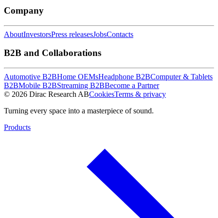
Company
About
Investors
Press releases
Jobs
Contacts
B2B and Collaborations
Automotive B2B
Home OEMs
Headphone B2B
Computer & Tablets
B2B
Mobile B2B
Streaming B2B
Become a Partner
© 2026 Dirac Research AB
Cookies
Terms & privacy
Turning every space into a masterpiece of sound.
Products