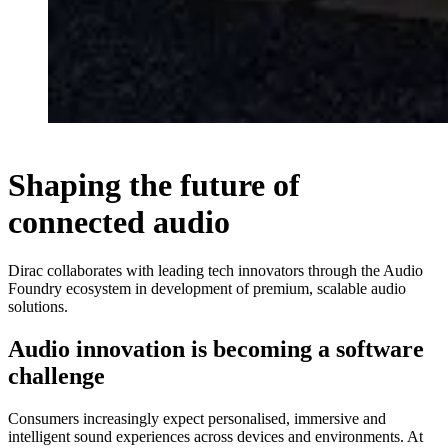
Shaping the future of
connected audio
Dirac collaborates with leading tech innovators through the Audio
Foundry ecosystem in development of premium, scalable audio
solutions.
Audio innovation is becoming a software
challenge
Consumers increasingly expect personalised, immersive and
intelligent sound experiences across devices and environments. At