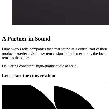
A Partner in Sound
Dirac works with companies that treat sound as a critical part of their
product experience.From system design to implementation, the focus
remains the same:
Delivering consistent, high-quality audio at scale.
Let's start the conversation