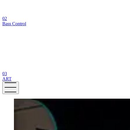
02
Bass Control
03
ART