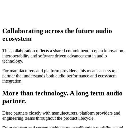
Collaborating across the future audio
ecosystem
This collaboration reflects a shared commitment to open innovation,
interoperability and software driven advancement in audio
technology.
For manufacturers and platform providers, this means access to a
partner that understands both audio performance and ecosystem
integration.
More than technology. A long term audio
partner.
Dirac partners closely with manufacturers, platform providers and
engineering teams throughout the product lifecycle.
From concept and system architecture to calibration workflows and