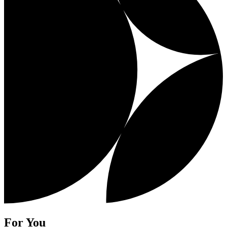
For You