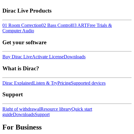
Dirac Live Products
01 Room Correction
02 Bass Control
03 ART
Free Trials &
Computer Audio
Get your software
Buy Dirac Live
Activate License
Downloads
What is Dirac?
Dirac Explained
Listen & Try
Pricing
Supported devices
Support
Right of withdrawal
Resource library
Quick start
guide
Downloads
Support
For Business