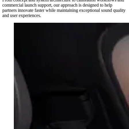
commercial launch support, our approach is designed to help
partners innovate faster while maintaining exceptional sound quality
and user experiences.