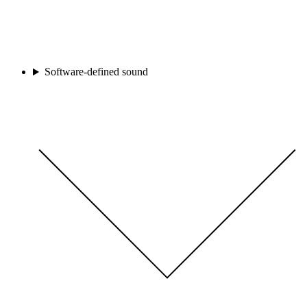
Software-defined sound