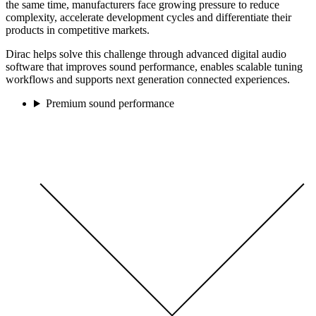
the same time, manufacturers face growing pressure to reduce
complexity, accelerate development cycles and differentiate their
products in competitive markets.
Dirac helps solve this challenge through advanced digital audio
software that improves sound performance, enables scalable tuning
workflows and supports next generation connected experiences.
Premium sound performance