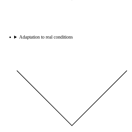
Adaptation to real conditions