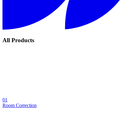
All Products
01
Room Correction