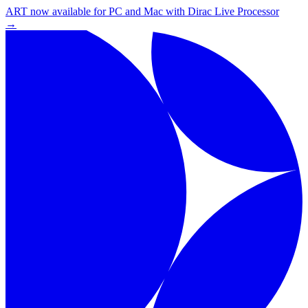
ART now available for PC and Mac with Dirac Live Processor
→