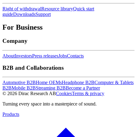
Right of withdrawal
Resource library
Quick start
guide
Downloads
Support
For Business
Company
About
Investors
Press releases
Jobs
Contacts
B2B and Collaborations
Automotive B2B
Home OEMs
Headphone B2B
Computer & Tablets
B2B
Mobile B2B
Streaming B2B
Become a Partner
© 2026 Dirac Research AB
Cookies
Terms & privacy
Turning every space into a masterpiece of sound.
Products