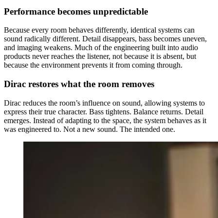
Performance becomes unpredictable
Because every room behaves differently, identical systems can
sound radically different. Detail disappears, bass becomes uneven,
and imaging weakens. Much of the engineering built into audio
products never reaches the listener, not because it is absent, but
because the environment prevents it from coming through.
Dirac restores what the room removes
Dirac reduces the room’s influence on sound, allowing systems to
express their true character. Bass tightens. Balance returns. Detail
emerges. Instead of adapting to the space, the system behaves as it
was engineered to. Not a new sound. The intended one.