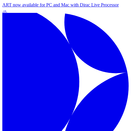
ART now available for PC and Mac with Dirac Live Processor
→