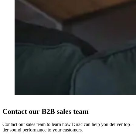
Contact our B2B sales team
Contact our sales team to learn how Dirac can help you deliver top-
tier sound performance to your customers.