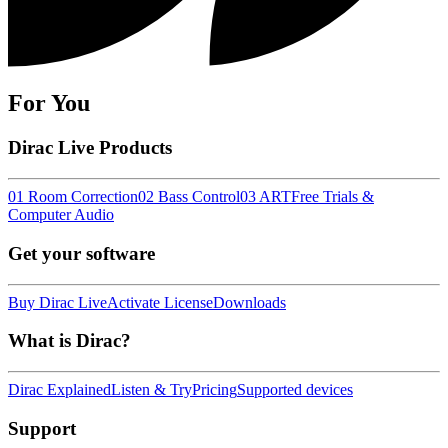
For You
Dirac Live Products
01 Room Correction
02 Bass Control
03 ART
Free Trials &
Computer Audio
Get your software
Buy Dirac Live
Activate License
Downloads
What is Dirac?
Dirac Explained
Listen & Try
Pricing
Supported devices
Support