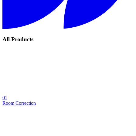
All Products
01
Room Correction