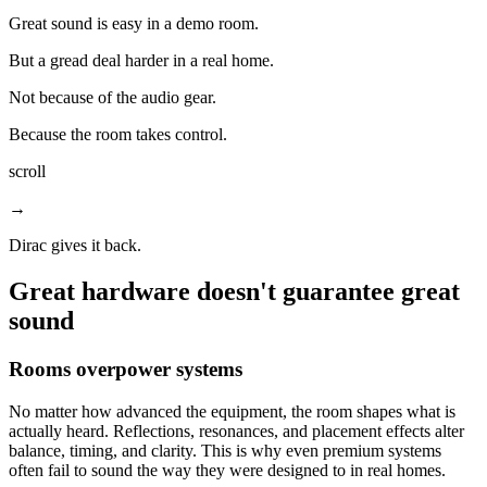
Great sound is easy in a demo room.
But a gread deal harder in a real home.
Not because of the audio gear.
Because the room takes control.
scroll
→
Dirac gives it back.
Great hardware doesn't guarantee great
sound
Rooms overpower systems
No matter how advanced the equipment, the room shapes what is
actually heard. Reflections, resonances, and placement effects alter
balance, timing, and clarity. This is why even premium systems
often fail to sound the way they were designed to in real homes.