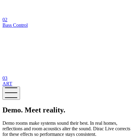
02
Bass Control
03
ART
Demo. Meet reality.
Demo rooms make systems sound their best. In real homes,
reflections and room acoustics alter the sound. Dirac Live corrects
for these effects so performance stays consistent.