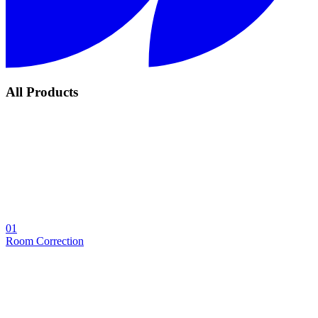
All Products
01
Room Correction