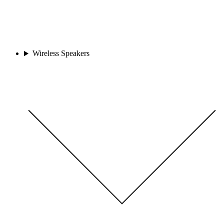
Wireless Speakers