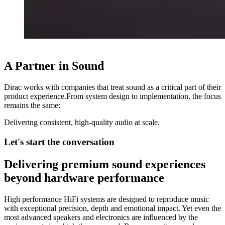
A Partner in Sound
Dirac works with companies that treat sound as a critical part of their
product experience.From system design to implementation, the focus
remains the same:
Delivering consistent, high-quality audio at scale.
Let's start the conversation
Delivering premium sound experiences
beyond hardware performance
High performance HiFi systems are designed to reproduce music
with exceptional precision, depth and emotional impact. Yet even the
most advanced speakers and electronics are influenced by the