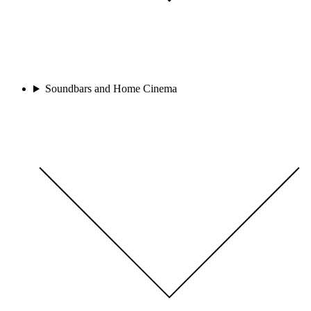
Soundbars and Home Cinema