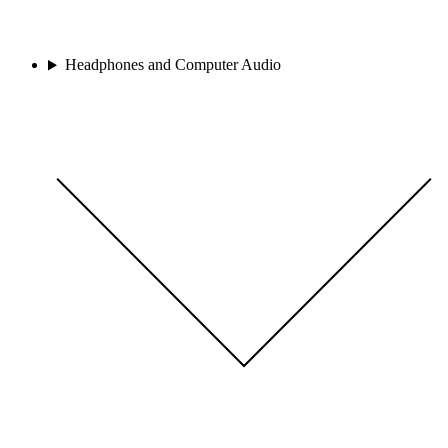
Headphones and Computer Audio