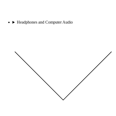
Headphones and Computer Audio