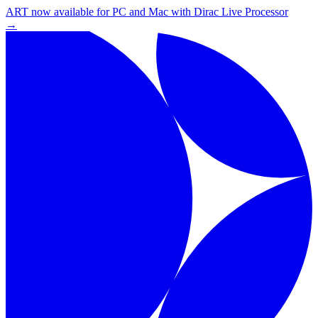
ART now available for PC and Mac with Dirac Live Processor
→