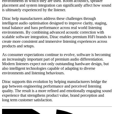
environments in which they are used. Room acoustics, speaker
placement and system integration can significantly affect how sound
is ultimately experienced by the listener.
Dirac help manufacturers address these challenges through
intelligent audio optimisation designed to improve clarity, staging,
tonal balance and bass performance across real world listening
environments. By combining advanced acoustic correction with
scalable software integration, Dirac enables premium HiFi brands to
create more consistent and immersive listening experiences across
products and setups.
As consumer expectations continue to evolve, software is becoming
an increasingly important part of premium audio differentiation.
Modern listeners expect not only outstanding hardware design, but
also intelligent technologies capable of adapting to diverse
environments and listening behaviours.
Dirac supports this evolution by helping manufacturers bridge the
gap between engineering performance and perceived listening
quality. The result is a more refined and emotionally engaging sound
experience that strengthens product value, brand perception and
long term customer satisfaction.