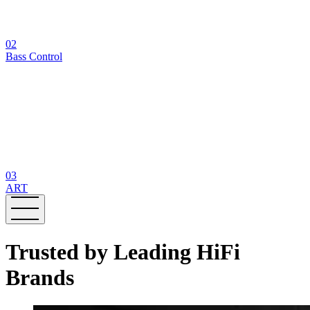
02
Bass Control
03
ART
Trusted by Leading HiFi
Brands