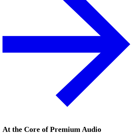
At the Core of Premium Audio