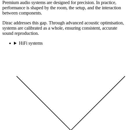
Premium audio systems are designed for precision. In practice,
performance is shaped by the room, the setup, and the interaction
between components.
Dirac addresses this gap. Through advanced acoustic optimisation,
systems are calibrated as a whole, ensuring consistent, accurate
sound reproduction.
HiFi systems