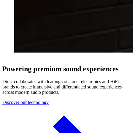
Powering premium sound experiences
Dirac collaborates with leading consumer electronics and HiFi
brands to create immersive and differentiated sound experiences
across modern audio products.
Discover our technology