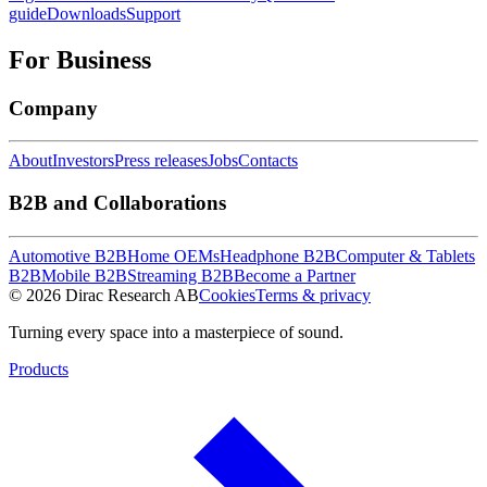
guide
Downloads
Support
For Business
Company
About
Investors
Press releases
Jobs
Contacts
B2B and Collaborations
Automotive B2B
Home OEMs
Headphone B2B
Computer & Tablets
B2B
Mobile B2B
Streaming B2B
Become a Partner
© 2026 Dirac Research AB
Cookies
Terms & privacy
Turning every space into a masterpiece of sound.
Products