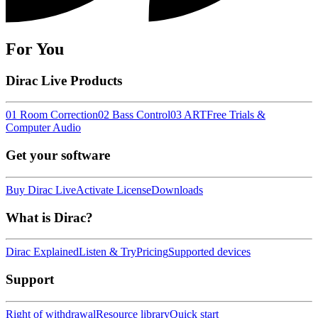
For You
Dirac Live Products
01 Room Correction
02 Bass Control
03 ART
Free Trials &
Computer Audio
Get your software
Buy Dirac Live
Activate License
Downloads
What is Dirac?
Dirac Explained
Listen & Try
Pricing
Supported devices
Support
Right of withdrawal
Resource library
Quick start