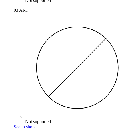
Not supported
03 ART
Not supported
See in shop