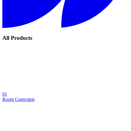
All Products
01
Room Correction