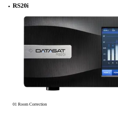
RS20i
01 Room Correction