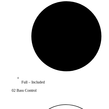
Full –
Included
02 Bass Control