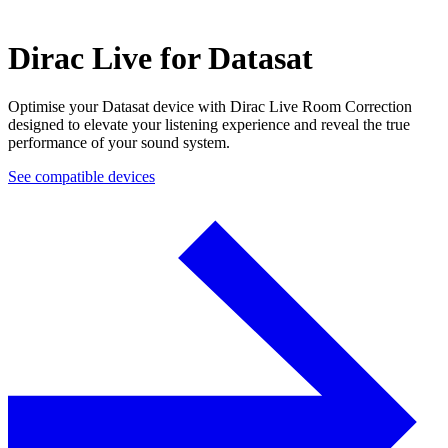
Dirac Live for Datasat
Optimise your Datasat device with Dirac Live Room Correction
designed to elevate your listening experience and reveal the true
performance of your sound system.
See compatible devices