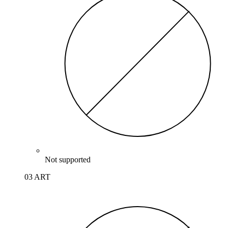
Not supported
03 ART