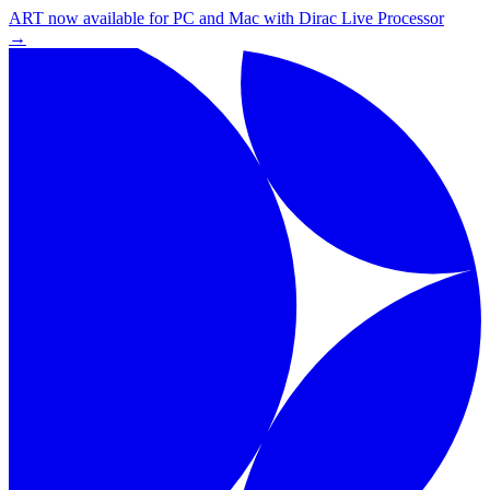
ART now available for PC and Mac with Dirac Live Processor
→