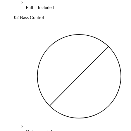
Full –
Included
02 Bass Control