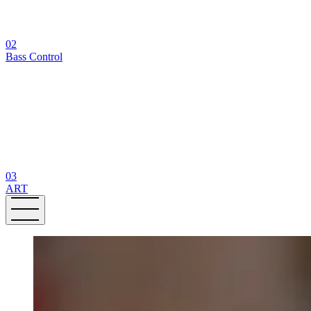
02
Bass Control
03
ART