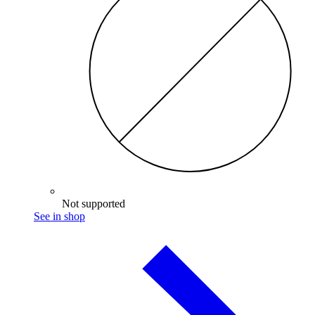
Not supported
See in shop