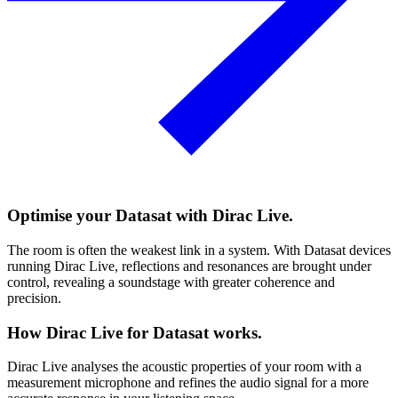
Optimise your Datasat with Dirac Live.
The room is often the weakest link in a system. With Datasat devices
running Dirac Live, reflections and resonances are brought under
control, revealing a soundstage with greater coherence and
precision.
How Dirac Live for Datasat works.
Dirac Live analyses the acoustic properties of your room with a
measurement microphone and refines the audio signal for a more