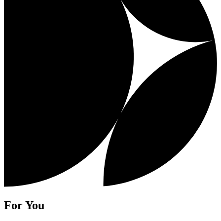
For You