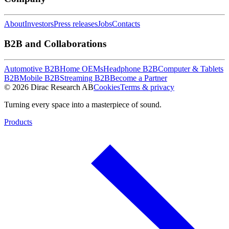
About
Investors
Press releases
Jobs
Contacts
B2B and Collaborations
Automotive B2B
Home OEMs
Headphone B2B
Computer & Tablets
B2B
Mobile B2B
Streaming B2B
Become a Partner
© 2026 Dirac Research AB
Cookies
Terms & privacy
Turning every space into a masterpiece of sound.
Products