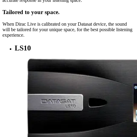
accurate response in your listening space.
Tailored to your space.
When Dirac Live is calibrated on your Datasat device, the sound
will be tailored for your unique space, for the best possible listening
experience.
LS10