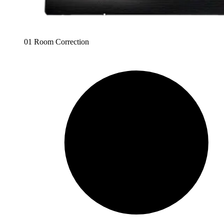
01 Room Correction