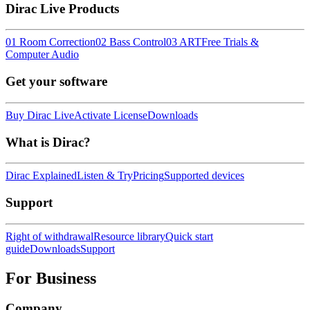
Dirac Live Products
01 Room Correction
02 Bass Control
03 ART
Free Trials &
Computer Audio
Get your software
Buy Dirac Live
Activate License
Downloads
What is Dirac?
Dirac Explained
Listen & Try
Pricing
Supported devices
Support
Right of withdrawal
Resource library
Quick start
guide
Downloads
Support
For Business
Company