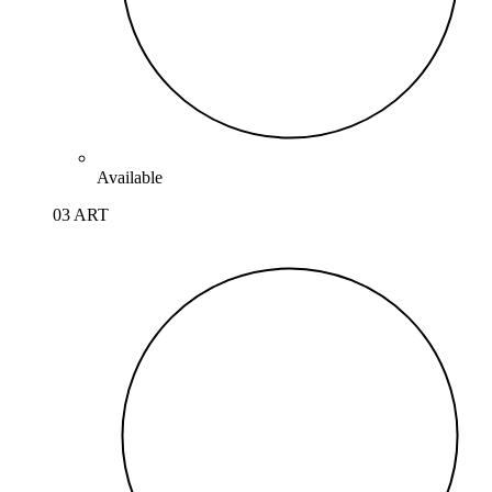
Available
03 ART