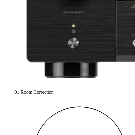
01 Room Correction