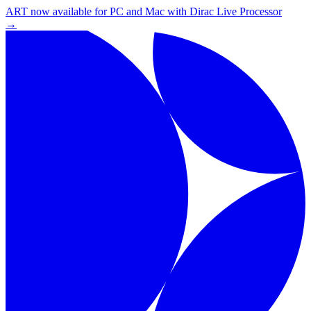
ART now available for PC and Mac with Dirac Live Processor
→