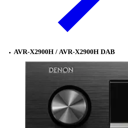
AVR-X2900H / AVR-X2900H DAB