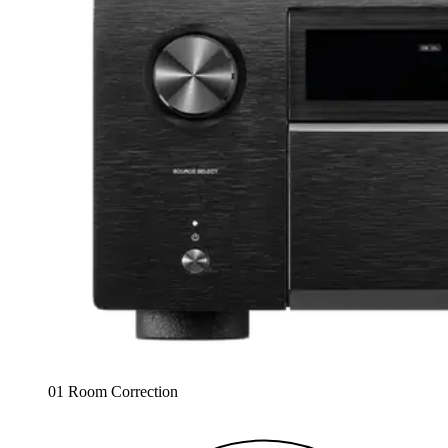
01 Room Correction