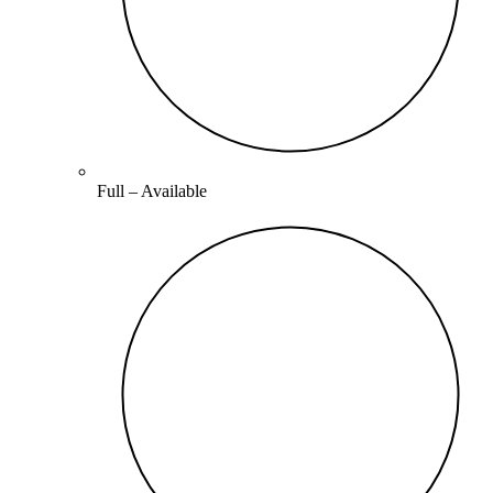
Full –
Available