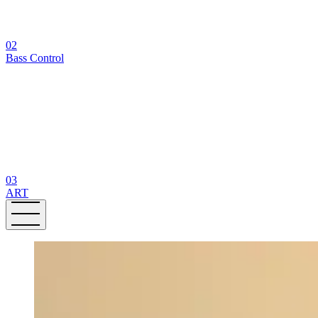
02
Bass Control
03
ART