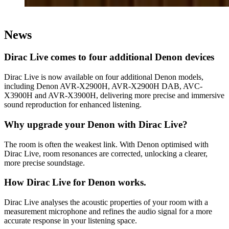
News
Dirac Live comes to four additional Denon devices
Dirac Live is now available on four additional Denon models,
including Denon AVR-X2900H, AVR-X2900H DAB, AVC-
X3900H and AVR-X3900H, delivering more precise and immersive
sound reproduction for enhanced listening.
Why upgrade your Denon with Dirac Live?
The room is often the weakest link. With Denon optimised with
Dirac Live, room resonances are corrected, unlocking a clearer,
more precise soundstage.
How Dirac Live for Denon works.
Dirac Live analyses the acoustic properties of your room with a
measurement microphone and refines the audio signal for a more
accurate response in your listening space.