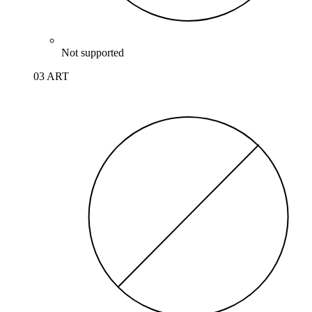
Not supported
03 ART