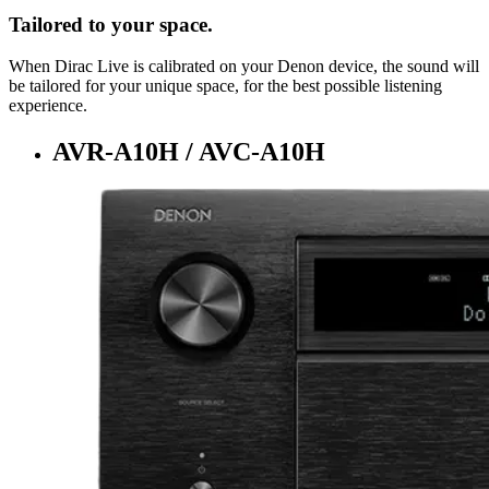
Tailored to your space.
When Dirac Live is calibrated on your Denon device, the sound will
be tailored for your unique space, for the best possible listening
experience.
AVR-A10H / AVC-A10H