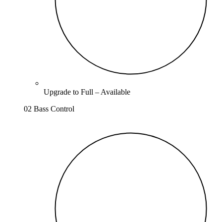
Upgrade to
Full
–
Available
02 Bass Control