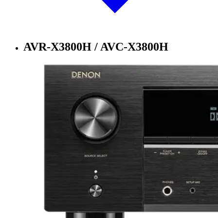
AVR-X3800H / AVC-X3800H