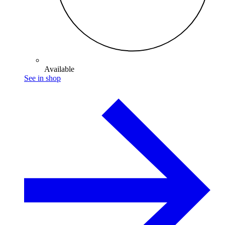
Available
See in shop