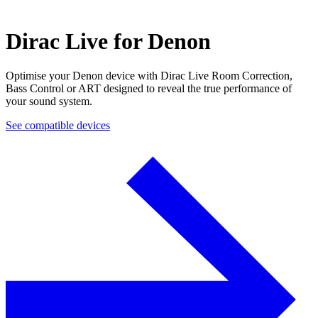
Dirac Live for Denon
Optimise your Denon device with Dirac Live Room Correction,
Bass Control or ART designed to reveal the true performance of
your sound system.
See compatible devices