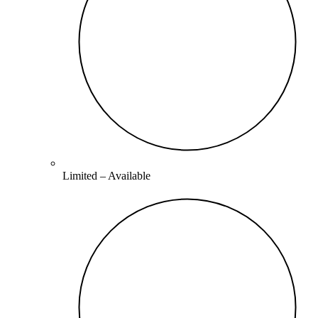
Limited –
Available