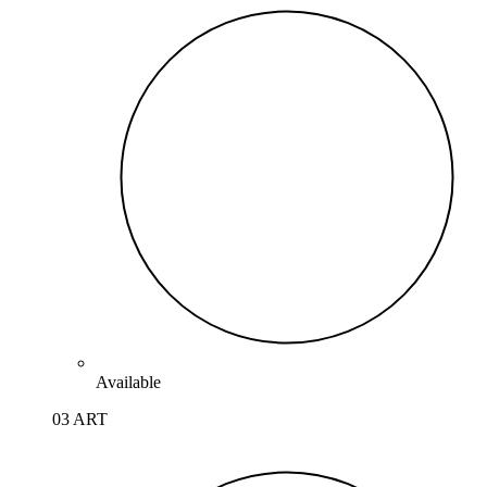
Available
03 ART