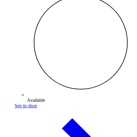
Available
See in shop