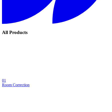
All Products
01
Room Correction