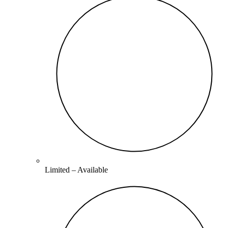
Limited –
Available