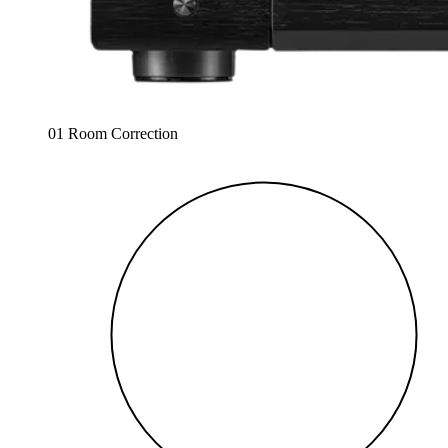
01 Room Correction