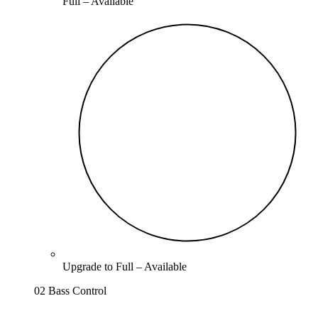
Full –
Available
Upgrade to
Full
–
Available
02 Bass Control