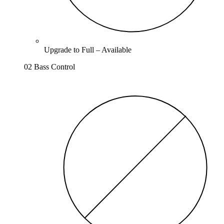
Upgrade to
Full
–
Available
02 Bass Control