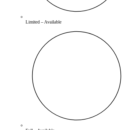
Limited –
Available