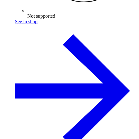
Not supported
See in shop