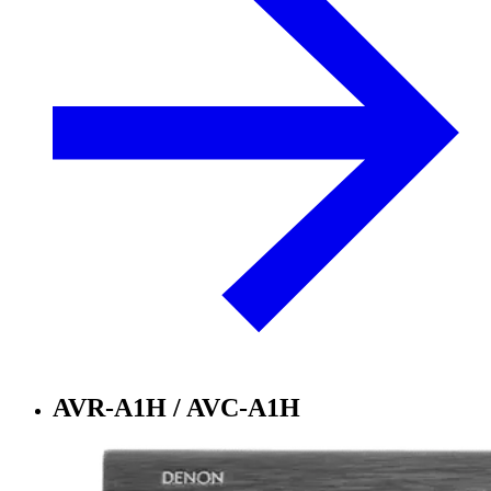
AVR-A1H / AVC-A1H