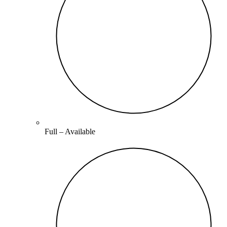
Full –
Available