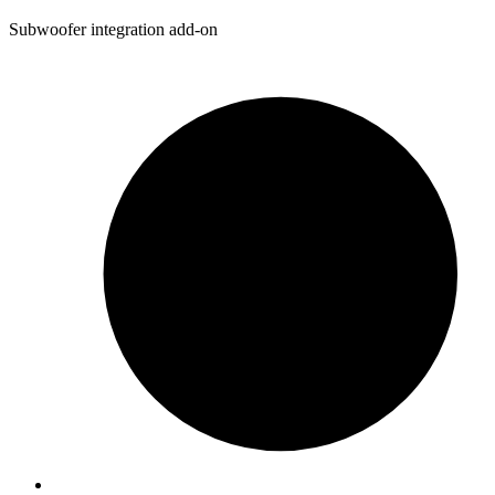
Subwoofer integration add-on