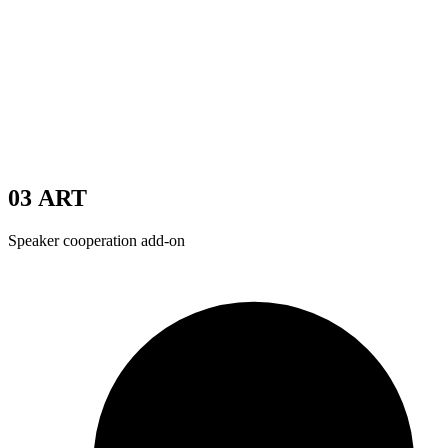
03
ART
Speaker cooperation add-on