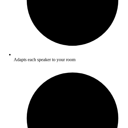
Adapts each speaker to your room