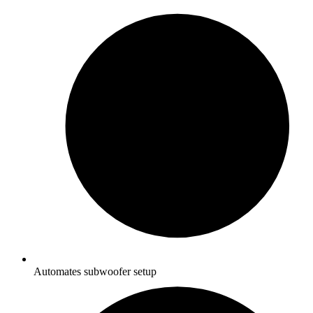
Automates subwoofer setup