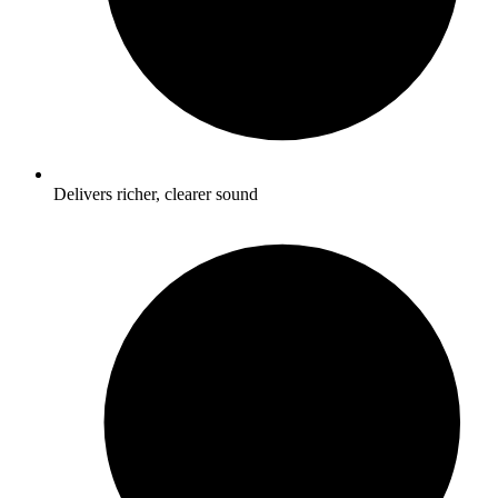
Delivers richer, clearer sound