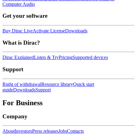
Computer Audio
Get your software
Buy Dirac Live
Activate License
Downloads
What is Dirac?
Dirac Explained
Listen & Try
Pricing
Supported devices
Support
Right of withdrawal
Resource library
Quick start
guide
Downloads
Support
For Business
Company
About
Investors
Press releases
Jobs
Contacts