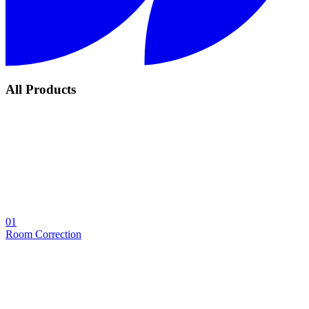
All Products
01
Room Correction