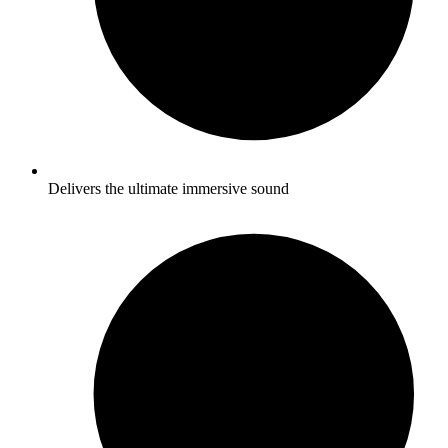
Delivers the ultimate immersive sound