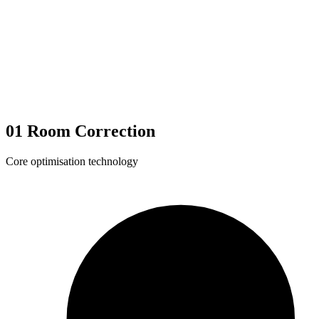
01
Room Correction
Core optimisation technology