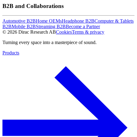
B2B and Collaborations
Automotive B2B
Home OEMs
Headphone B2B
Computer & Tablets
B2B
Mobile B2B
Streaming B2B
Become a Partner
© 2026 Dirac Research AB
Cookies
Terms & privacy
Turning every space into a masterpiece of sound.
Products