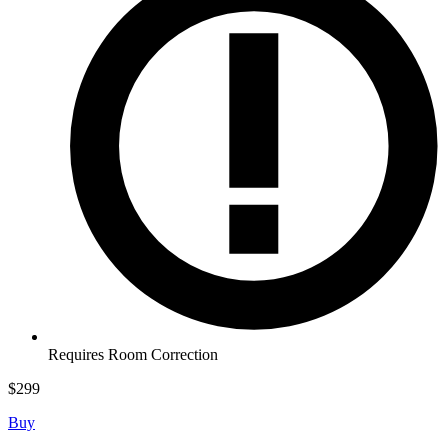
Requires Room Correction
$
299
Buy