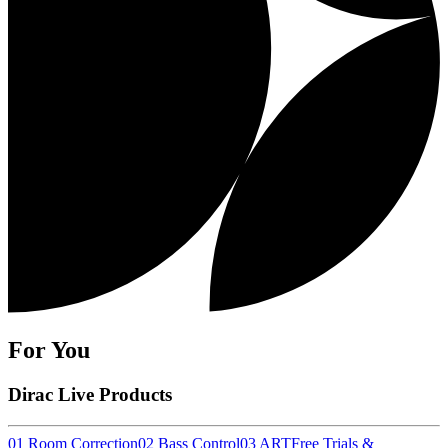
For You
Dirac Live Products
01 Room Correction
02 Bass Control
03 ART
Free Trials &