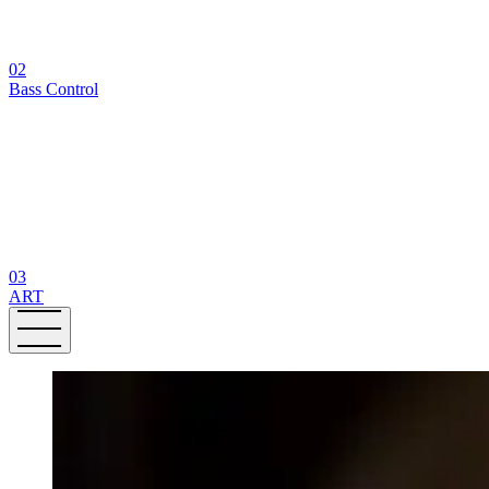
02
Bass Control
03
ART