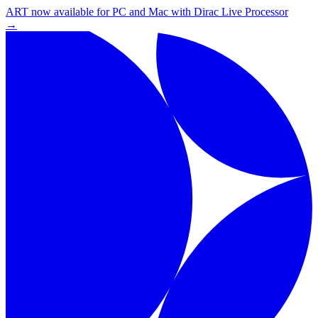
ART now available for PC and Mac with Dirac Live Processor
→