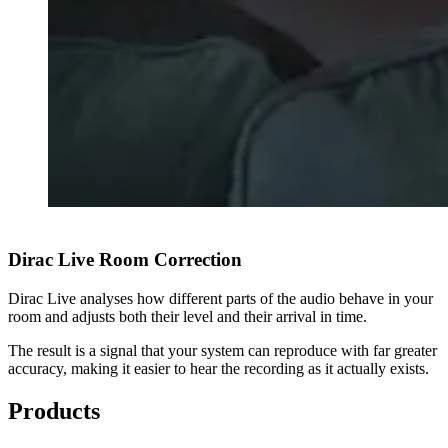
Dirac Live Room Correction
Dirac Live analyses how different parts of the audio behave in your
room and adjusts both their level and their arrival in time.
The result is a signal that your system can reproduce with far greater
accuracy, making it easier to hear the recording as it actually exists.
Products