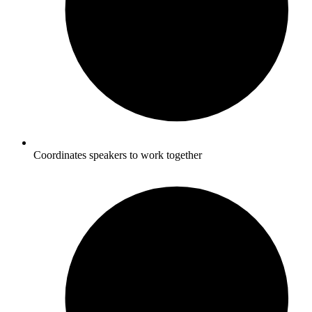
Coordinates speakers to work together