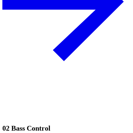
02
Bass Control