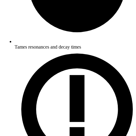
Tames resonances and decay times