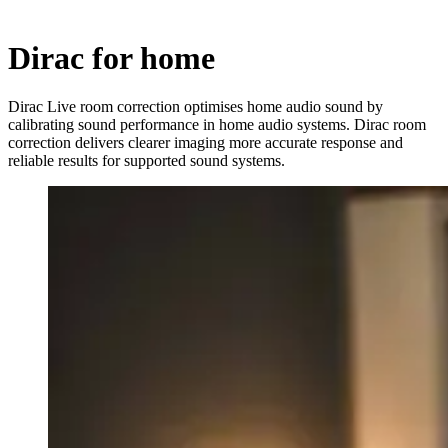
Dirac for home
Dirac Live room correction optimises home audio sound by
calibrating sound performance in home audio systems. Dirac room
correction delivers clearer imaging more accurate response and
reliable results for supported sound systems.