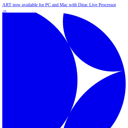
ART now available for PC and Mac with Dirac Live Processor
→