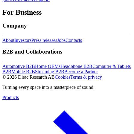
For Business
Company
About
Investors
Press releases
Jobs
Contacts
B2B and Collaborations
Automotive B2B
Home OEMs
Headphone B2B
Computer & Tablets
B2B
Mobile B2B
Streaming B2B
Become a Partner
© 2026 Dirac Research AB
Cookies
Terms & privacy
Turning every space into a masterpiece of sound.
Products