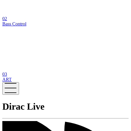
02
Bass Control
03
ART
Dirac Live