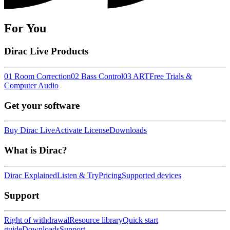
For You
Dirac Live Products
01 Room Correction
02 Bass Control
03 ART
Free Trials &
Computer Audio
Get your software
Buy Dirac Live
Activate License
Downloads
What is Dirac?
Dirac Explained
Listen & Try
Pricing
Supported devices
Support
Right of withdrawal
Resource library
Quick start
guide
Downloads
Support