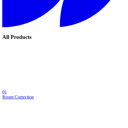
All Products
01
Room Correction