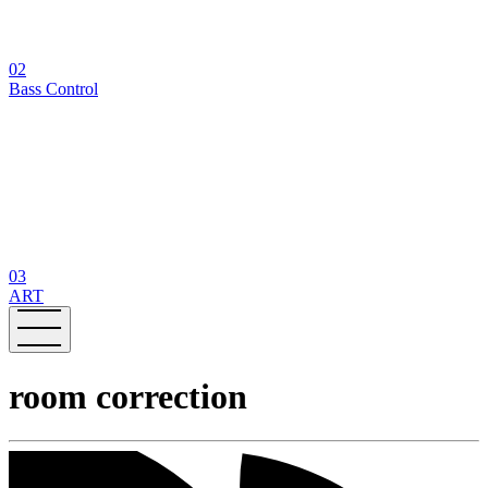
02
Bass Control
03
ART
room correction