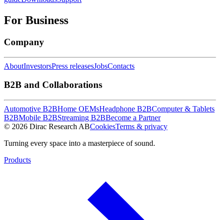
For Business
Company
About
Investors
Press releases
Jobs
Contacts
B2B and Collaborations
Automotive B2B
Home OEMs
Headphone B2B
Computer & Tablets
B2B
Mobile B2B
Streaming B2B
Become a Partner
© 2026 Dirac Research AB
Cookies
Terms & privacy
Turning every space into a masterpiece of sound.
Products