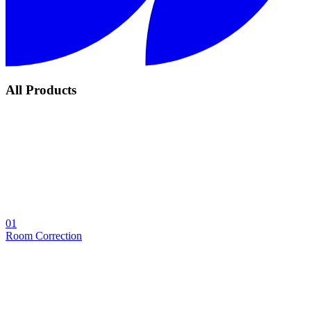
All Products
01
Room Correction