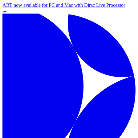
ART now available for PC and Mac with Dirac Live Processor
→