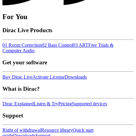
For You
Dirac Live Products
01 Room Correction
02 Bass Control
03 ART
Free Trials &
Computer Audio
Get your software
Buy Dirac Live
Activate License
Downloads
What is Dirac?
Dirac Explained
Listen & Try
Pricing
Supported devices
Support
Right of withdrawal
Resource library
Quick start
guide
Downloads
Support