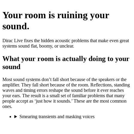
Your room is ruining your
sound.
Dirac Live fixes the hidden acoustic problems that make even great
systems sound flat, boomy, or unclear.
What your room is actually doing to your
sound
Most sound systems don’t fall short because of the speakers or the
amplifier. They fall short because of the room. Reflections, standing
waves and timing errors reshape the sound before it ever reaches
your ears. The result is a small set of familiar problems that many
people accept as ‘just how it sounds.’ These are the most common
ones.
Smearing transients and masking voices