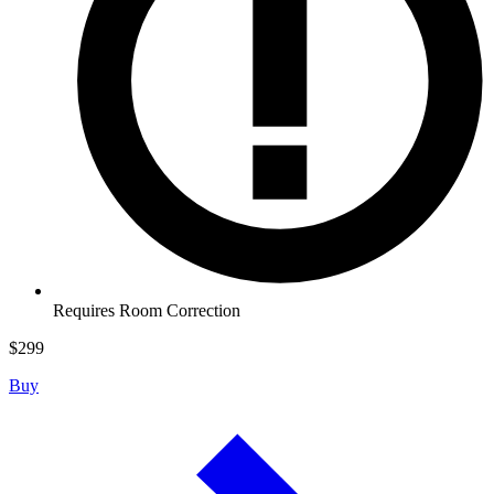
Requires Room Correction
$
299
Buy