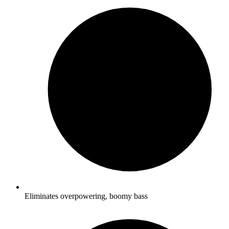
Eliminates overpowering, boomy bass