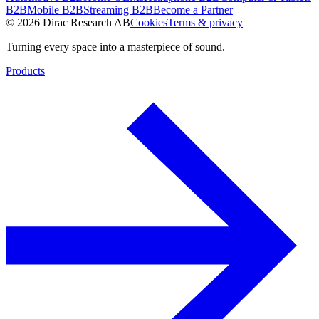
B2B
Mobile B2B
Streaming B2B
Become a Partner
© 2026 Dirac Research AB
Cookies
Terms & privacy
Turning every space into a masterpiece of sound.
Products