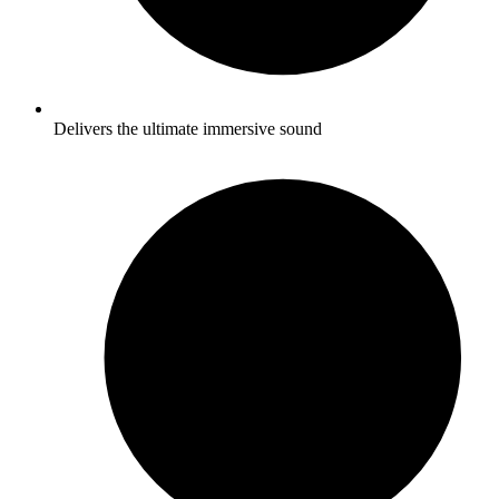
Delivers the ultimate immersive sound