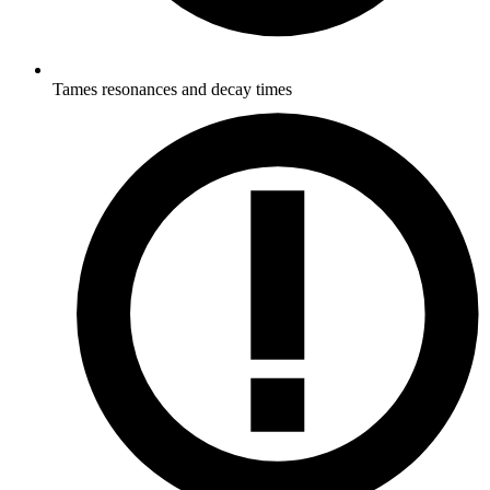
Tames resonances and decay times