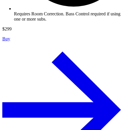
Requires Room Correction. Bass Control required if using
one or more subs.
$
299
Buy