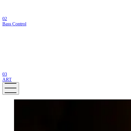
02
Bass Control
03
ART