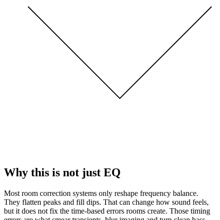
Why this is not just EQ
Most room correction systems only reshape frequency balance.
They flatten peaks and fill dips. That can change how sound feels,
but it does not fix the time-based errors rooms create. Those timing
errors are what smear transients, blur imaging and turn clean bass