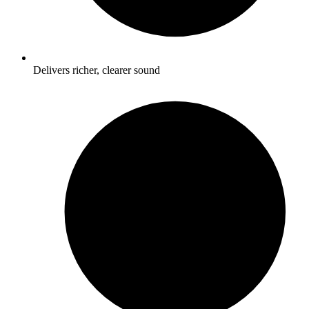
Delivers richer, clearer sound