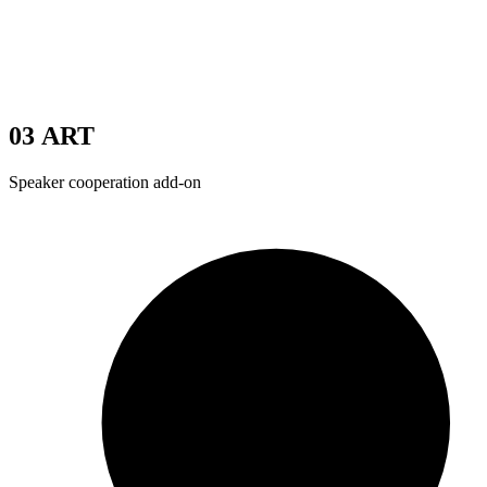
03
ART
Speaker cooperation add-on