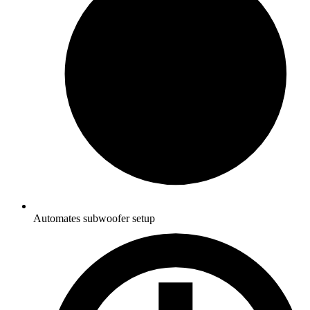
Automates subwoofer setup