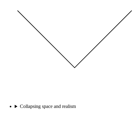
Collapsing space and realism