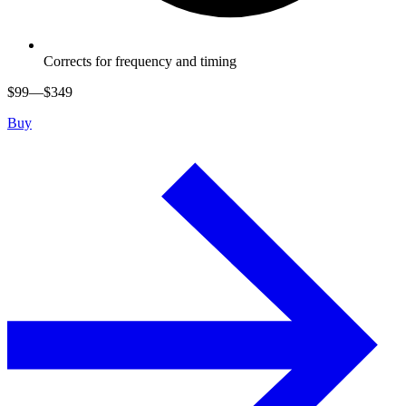
Corrects for frequency and timing
$
99
—$
349
Buy