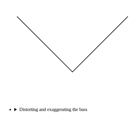
Distorting and exaggerating the bass