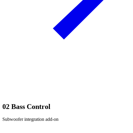
02
Bass Control
Subwoofer integration add-on