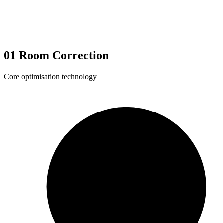
01
Room Correction
Core optimisation technology