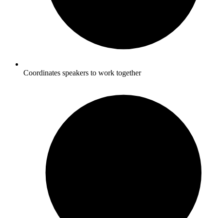
Coordinates speakers to work together