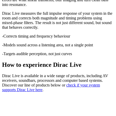
into resonance.
Dirac Live measures the full impulse response of your system in the
room and corrects both magnitude and timing problems using
mixed-phase filters. The result is not just different sound, but sound
that behaves correctly.
-Corrects timing and frequency behaviour
-Models sound across a listening area, not a single point
-Targets audible perception, not just curves
How to experience Dirac Live
Dirac Live is available in a wide range of products, including AV
receivers, soundbars, processors and computer based systems.
Discover our line of products below or
check if your system
supports Dirac Live here
.