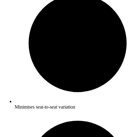
Minimises seat-to-seat variation