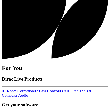
For You
Dirac Live Products
01 Room Correction
02 Bass Control
03 ART
Free Trials &
Computer Audio
Get your software