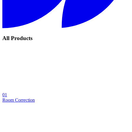
All Products
01
Room Correction