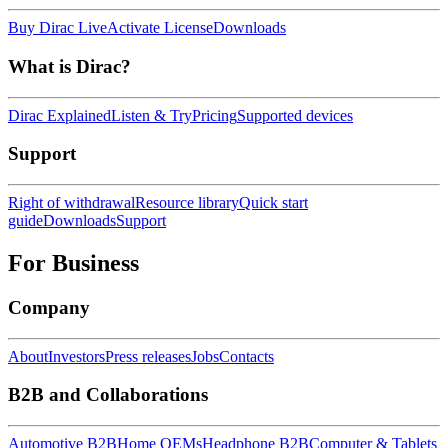
Buy Dirac Live
Activate License
Downloads
What is Dirac?
Dirac Explained
Listen & Try
Pricing
Supported devices
Support
Right of withdrawal
Resource library
Quick start
guide
Downloads
Support
For Business
Company
About
Investors
Press releases
Jobs
Contacts
B2B and Collaborations
Automotive B2B
Home OEMs
Headphone B2B
Computer & Tablets