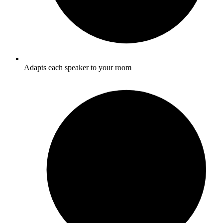
Adapts each speaker to your room