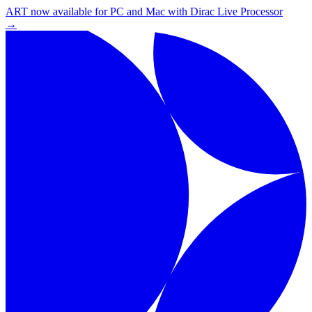
ART now available for PC and Mac with Dirac Live Processor
→