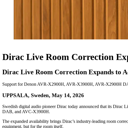
Dirac Live Room Correction Ex
Dirac Live Room Correction Expands to A
Support for Denon AVR-X2900H, AVR-X3900H, AVR-X2900H DAB, an
UPPSALA, Sweden, May 14, 2026
Swedish digital audio pioneer Dirac today announced that its Dir
DAB, and AVC-X3900H.
The expanded availability brings Dirac’s industry-leading room correc
equipment, but for the room itself.