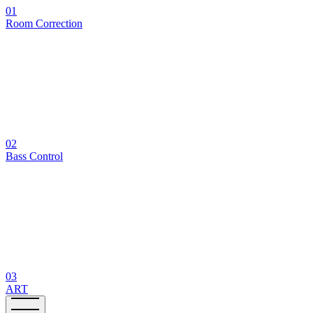
01
Room Correction
02
Bass Control
03
ART