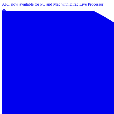
ART now available for PC and Mac with Dirac Live Processor
→