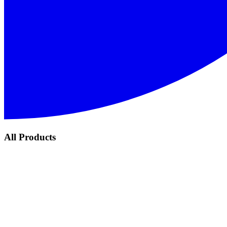
All Products