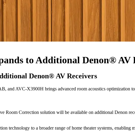
pands to Additional Denon® AV 
dditional Denon® AV Receivers
d AVC-X3900H brings advanced room acoustics optimization to m
ac Live Room Correction solution will be available on additional D
tion technology to a broader range of home theater systems, enabling mo