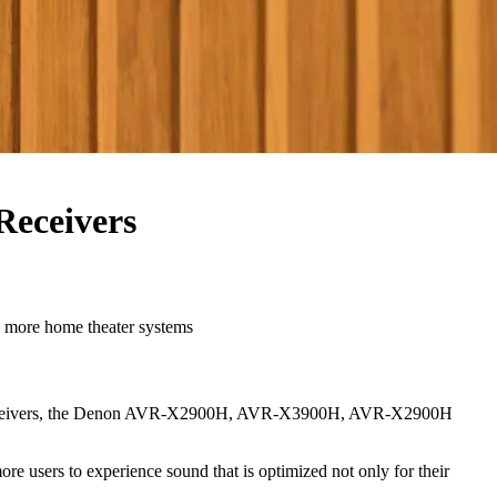
Receivers
ore home theater systems
enon receivers, the Denon AVR-X2900H, AVR-X3900H, AVR-X2900H
re users to experience sound that is optimized not only for their