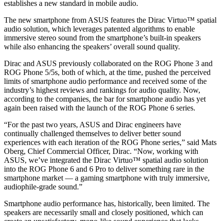
establishes a new standard in mobile audio.
The new smartphone from ASUS features the Dirac Virtuo™ spatial
audio solution, which leverages patented algorithms to enable
immersive stereo sound from the smartphone’s built-in speakers
while also enhancing the speakers’ overall sound quality.
Dirac and ASUS previously collaborated on the ROG Phone 3 and
ROG Phone 5/5s, both of which, at the time, pushed the perceived
limits of smartphone audio performance and received some of the
industry’s highest reviews and rankings for audio quality. Now,
according to the companies, the bar for smartphone audio has yet
again been raised with the launch of the ROG Phone 6 series.
“For the past two years, ASUS and Dirac engineers have
continually challenged themselves to deliver better sound
experiences with each iteration of the ROG Phone series,” said Mats
Oberg, Chief Commercial Officer, Dirac. “Now, working with
ASUS, we’ve integrated the Dirac Virtuo™ spatial audio solution
into the ROG Phone 6 and 6 Pro to deliver something rare in the
smartphone market — a gaming smartphone with truly immersive,
audiophile-grade sound.”
Smartphone audio performance has, historically, been limited. The
speakers are necessarily small and closely positioned, which can