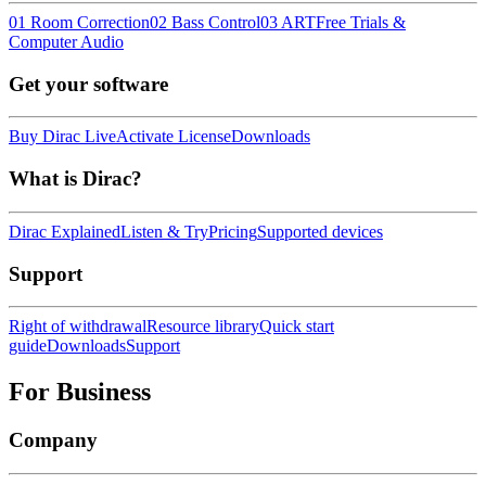
01 Room Correction
02 Bass Control
03 ART
Free Trials &
Computer Audio
Get your software
Buy Dirac Live
Activate License
Downloads
What is Dirac?
Dirac Explained
Listen & Try
Pricing
Supported devices
Support
Right of withdrawal
Resource library
Quick start
guide
Downloads
Support
For Business
Company