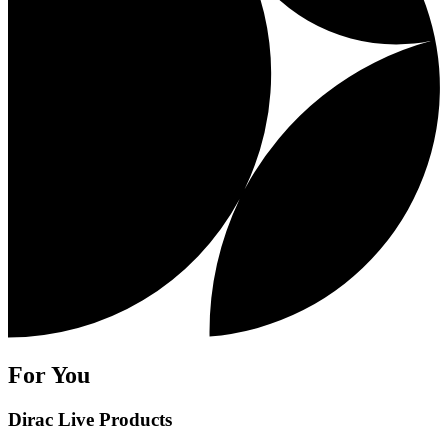
For You
Dirac Live Products