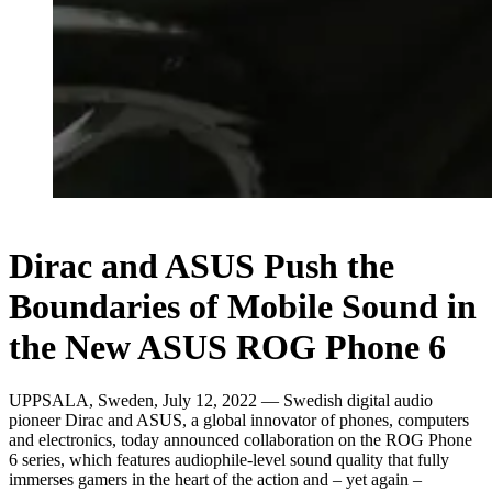
Dirac and ASUS Push the
Boundaries of Mobile Sound in
the New ASUS ROG Phone 6
UPPSALA, Sweden, July 12, 2022 — Swedish digital audio
pioneer Dirac and ASUS, a global innovator of phones, computers
and electronics, today announced collaboration on the ROG Phone
6 series, which features audiophile-level sound quality that fully
immerses gamers in the heart of the action and – yet again –