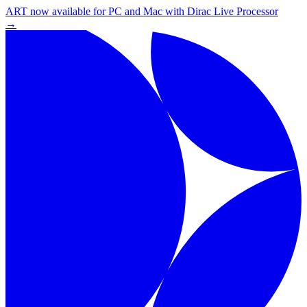
ART now available for PC and Mac with Dirac Live Processor
→