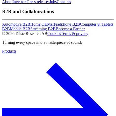
About
Investors
Press releases
Jobs
Contacts
B2B and Collaborations
Automotive B2B
Home OEMs
Headphone B2B
Computer & Tablets
B2B
Mobile B2B
Streaming B2B
Become a Partner
© 2026 Dirac Research AB
Cookies
Terms & privacy
Turning every space into a masterpiece of sound.
Products