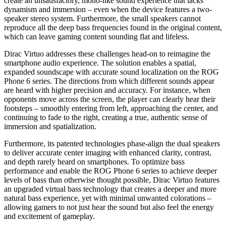
create an unsatisfactory, mono-like sound experience that lacks
dynamism and immersion – even when the device features a two-
speaker stereo system. Furthermore, the small speakers cannot
reproduce all the deep bass frequencies found in the original content,
which can leave gaming content sounding flat and lifeless.
Dirac Virtuo addresses these challenges head-on to reimagine the
smartphone audio experience. The solution enables a spatial,
expanded soundscape with accurate sound localization on the ROG
Phone 6 series. The directions from which different sounds appear
are heard with higher precision and accuracy. For instance, when
opponents move across the screen, the player can clearly hear their
footsteps – smoothly entering from left, approaching the center, and
continuing to fade to the right, creating a true, authentic sense of
immersion and spatialization.
Furthermore, its patented technologies phase-align the dual speakers
to deliver accurate center imaging with enhanced clarity, contrast,
and depth rarely heard on smartphones. To optimize bass
performance and enable the ROG Phone 6 series to achieve deeper
levels of bass than otherwise thought possible, Dirac Virtuo features
an upgraded virtual bass technology that creates a deeper and more
natural bass experience, yet with minimal unwanted colorations –
allowing gamers to not just hear the sound but also feel the energy
and excitement of gameplay.