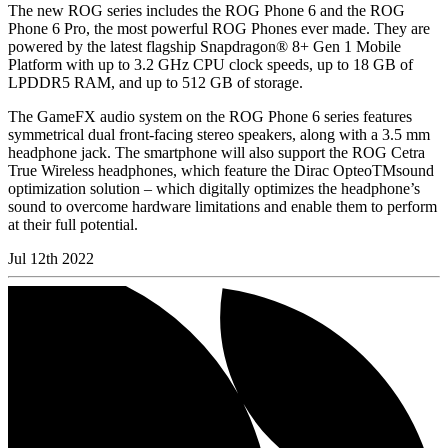
The new ROG series includes the ROG Phone 6 and the ROG
Phone 6 Pro, the most powerful ROG Phones ever made. They are
powered by the latest flagship Snapdragon® 8+ Gen 1 Mobile
Platform with up to 3.2 GHz CPU clock speeds, up to 18 GB of
LPDDR5 RAM, and up to 512 GB of storage.
The GameFX audio system on the ROG Phone 6 series features
symmetrical dual front-facing stereo speakers, along with a 3.5 mm
headphone jack. The smartphone will also support the ROG Cetra
True Wireless headphones, which feature the Dirac OpteoTMsound
optimization solution – which digitally optimizes the headphone’s
sound to overcome hardware limitations and enable them to perform
at their full potential.
Jul 12th 2022