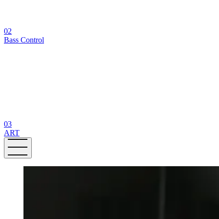
02
Bass Control
03
ART