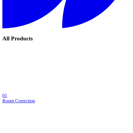
All Products
01
Room Correction