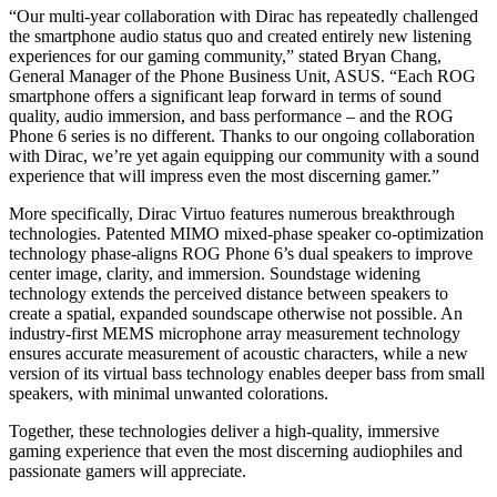
“Our multi-year collaboration with Dirac has repeatedly challenged
the smartphone audio status quo and created entirely new listening
experiences for our gaming community,” stated Bryan Chang,
General Manager of the Phone Business Unit, ASUS. “Each ROG
smartphone offers a significant leap forward in terms of sound
quality, audio immersion, and bass performance – and the ROG
Phone 6 series is no different. Thanks to our ongoing collaboration
with Dirac, we’re yet again equipping our community with a sound
experience that will impress even the most discerning gamer.”
More specifically, Dirac Virtuo features numerous breakthrough
technologies. Patented MIMO mixed-phase speaker co-optimization
technology phase-aligns ROG Phone 6’s dual speakers to improve
center image, clarity, and immersion. Soundstage widening
technology extends the perceived distance between speakers to
create a spatial, expanded soundscape otherwise not possible. An
industry-first MEMS microphone array measurement technology
ensures accurate measurement of acoustic characters, while a new
version of its virtual bass technology enables deeper bass from small
speakers, with minimal unwanted colorations.
Together, these technologies deliver a high-quality, immersive
gaming experience that even the most discerning audiophiles and
passionate gamers will appreciate.