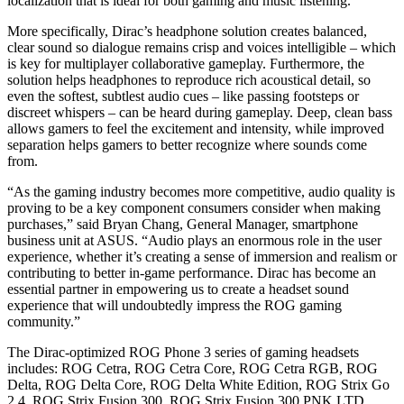
localization that is ideal for both gaming and music listening.
More specifically, Dirac’s headphone solution creates balanced,
clear sound so dialogue remains crisp and voices intelligible – which
is key for multiplayer collaborative gameplay. Furthermore, the
solution helps headphones to reproduce rich acoustical detail, so
even the softest, subtlest audio cues – like passing footsteps or
discreet whispers – can be heard during gameplay. Deep, clean bass
allows gamers to feel the excitement and intensity, while improved
separation helps gamers to better recognize where sounds come
from.
“As the gaming industry becomes more competitive, audio quality is
proving to be a key component consumers consider when making
purchases,” said Bryan Chang, General Manager, smartphone
business unit at ASUS. “Audio plays an enormous role in the user
experience, whether it’s creating a sense of immersion and realism or
contributing to better in-game performance. Dirac has become an
essential partner in empowering us to create a headset sound
experience that will undoubtedly impress the ROG gaming
community.”
The Dirac-optimized ROG Phone 3 series of gaming headsets
includes: ROG Cetra, ROG Cetra Core, ROG Cetra RGB, ROG
Delta, ROG Delta Core, ROG Delta White Edition, ROG Strix Go
2.4, ROG Strix Fusion 300, ROG Strix Fusion 300 PNK LTD,