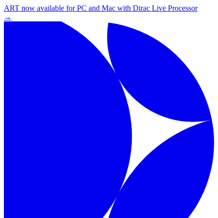
ART now available for PC and Mac with Dirac Live Processor
→