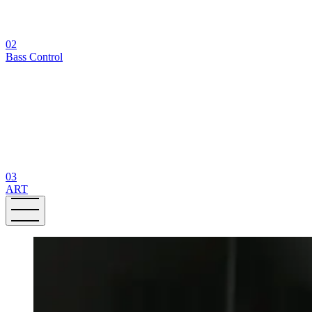
02
Bass Control
03
ART