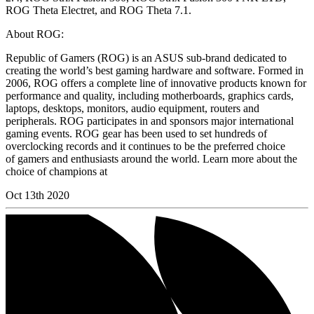
ROG Theta Electret, and ROG Theta 7.1.
About ROG:
Republic of Gamers (ROG) is an ASUS sub-brand dedicated to
creating the world’s best gaming hardware and software. Formed in
2006, ROG offers a complete line of innovative products known for
performance and quality, including motherboards, graphics cards,
laptops, desktops, monitors, audio equipment, routers and
peripherals. ROG participates in and sponsors major international
gaming events. ROG gear has been used to set hundreds of
overclocking records and it continues to be the preferred choice
of gamers and enthusiasts around the world. Learn more about the
choice of champions at
Oct 13th 2020