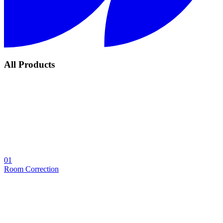
All Products
01
Room Correction