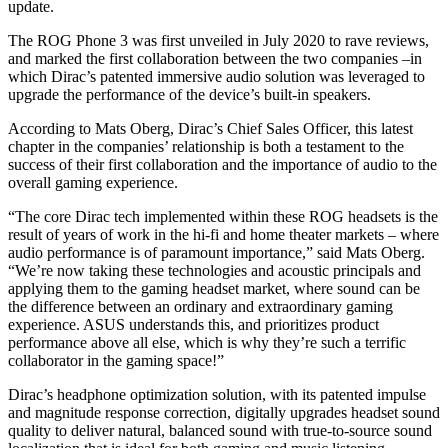
update.
The ROG Phone 3 was first unveiled in July 2020 to rave reviews,
and marked the first collaboration between the two companies –in
which Dirac’s patented immersive audio solution was leveraged to
upgrade the performance of the device’s built-in speakers.
According to Mats Oberg, Dirac’s Chief Sales Officer, this latest
chapter in the companies’ relationship is both a testament to the
success of their first collaboration and the importance of audio to the
overall gaming experience.
“The core Dirac tech implemented within these ROG headsets is the
result of years of work in the hi-fi and home theater markets – where
audio performance is of paramount importance,” said Mats Oberg.
“We’re now taking these technologies and acoustic principals and
applying them to the gaming headset market, where sound can be
the difference between an ordinary and extraordinary gaming
experience. ASUS understands this, and prioritizes product
performance above all else, which is why they’re such a terrific
collaborator in the gaming space!”
Dirac’s headphone optimization solution, with its patented impulse
and magnitude response correction, digitally upgrades headset sound
quality to deliver natural, balanced sound with true-to-source sound