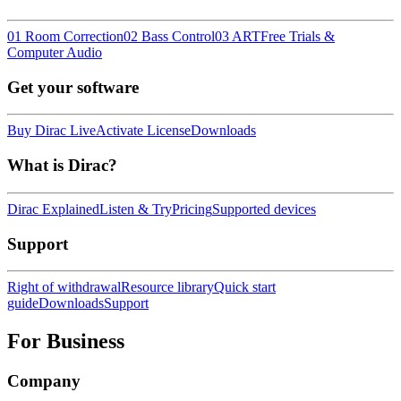
01 Room Correction
02 Bass Control
03 ART
Free Trials &
Computer Audio
Get your software
Buy Dirac Live
Activate License
Downloads
What is Dirac?
Dirac Explained
Listen & Try
Pricing
Supported devices
Support
Right of withdrawal
Resource library
Quick start
guide
Downloads
Support
For Business
Company