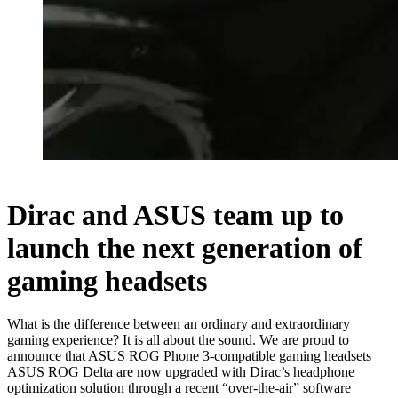
Dirac and ASUS team up to
launch the next generation of
gaming headsets
What is the difference between an ordinary and extraordinary
gaming experience? It is all about the sound. We are proud to
announce that ASUS ROG Phone 3-compatible gaming headsets
ASUS ROG Delta are now upgraded with Dirac’s headphone
optimization solution through a recent “over-the-air” software