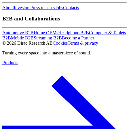
About
Investors
Press releases
Jobs
Contacts
B2B and Collaborations
Automotive B2B
Home OEMs
Headphone B2B
Computer & Tablets
B2B
Mobile B2B
Streaming B2B
Become a Partner
© 2026 Dirac Research AB
Cookies
Terms & privacy
Turning every space into a masterpiece of sound.
Products