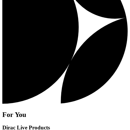
For You
Dirac Live Products