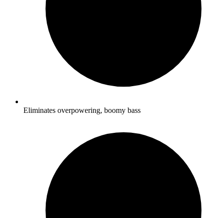
Eliminates overpowering, boomy bass