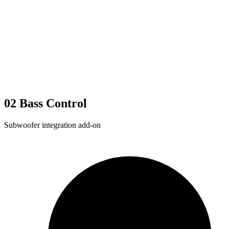
02
Bass Control
Subwoofer integration add-on