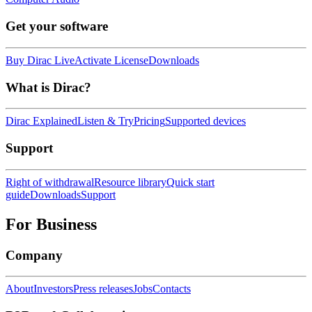
Get your software
Buy Dirac Live
Activate License
Downloads
What is Dirac?
Dirac Explained
Listen & Try
Pricing
Supported devices
Support
Right of withdrawal
Resource library
Quick start
guide
Downloads
Support
For Business
Company
About
Investors
Press releases
Jobs
Contacts