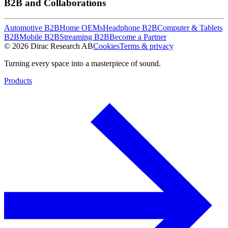
B2B and Collaborations
Automotive B2B
Home OEMs
Headphone B2B
Computer & Tablets
B2B
Mobile B2B
Streaming B2B
Become a Partner
© 2026 Dirac Research AB
Cookies
Terms & privacy
Turning every space into a masterpiece of sound.
Products