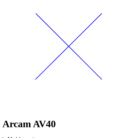
Arcam AV40