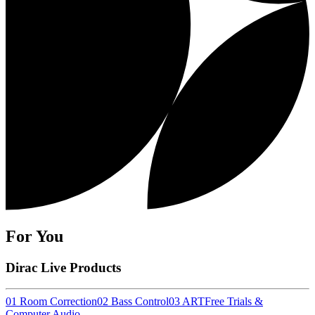
For You
Dirac Live Products
01 Room Correction
02 Bass Control
03 ART
Free Trials &
Computer Audio