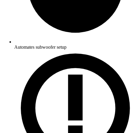
Automates subwoofer setup