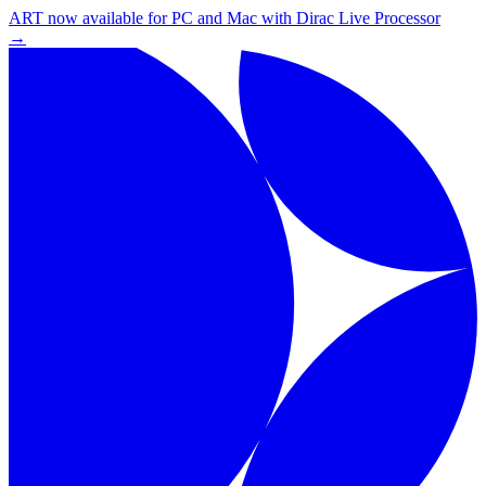
ART now available for PC and Mac with Dirac Live Processor
→