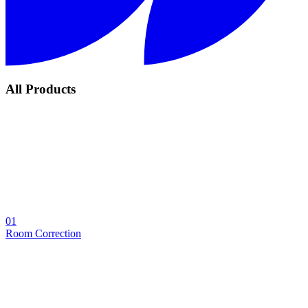
All Products
01
Room Correction