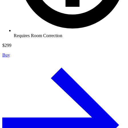
Requires Room Correction
$
299
Buy