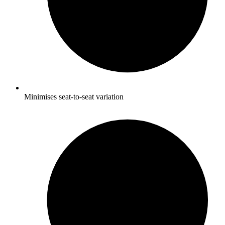
Minimises seat-to-seat variation