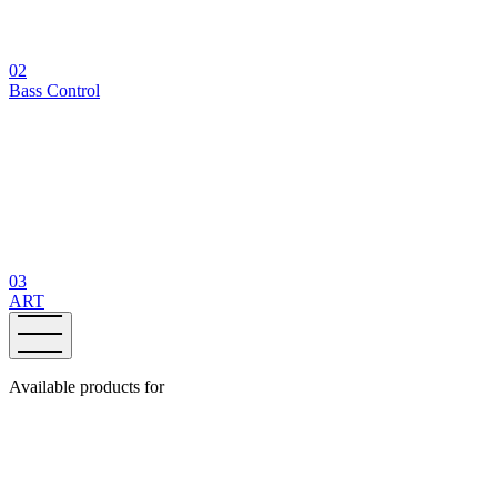
02
Bass Control
03
ART
Available products for