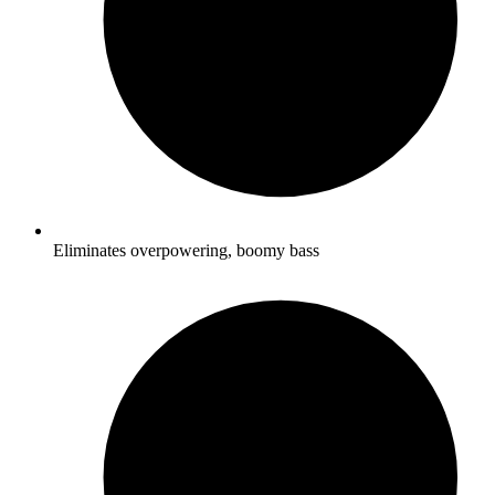
Eliminates overpowering, boomy bass