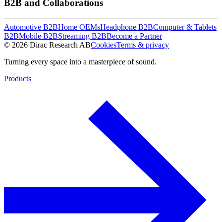
B2B and Collaborations
Automotive B2B
Home OEMs
Headphone B2B
Computer & Tablets
B2B
Mobile B2B
Streaming B2B
Become a Partner
© 2026 Dirac Research AB
Cookies
Terms & privacy
Turning every space into a masterpiece of sound.
Products