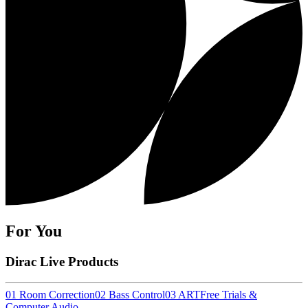
For You
Dirac Live Products
01 Room Correction
02 Bass Control
03 ART
Free Trials &
Computer Audio