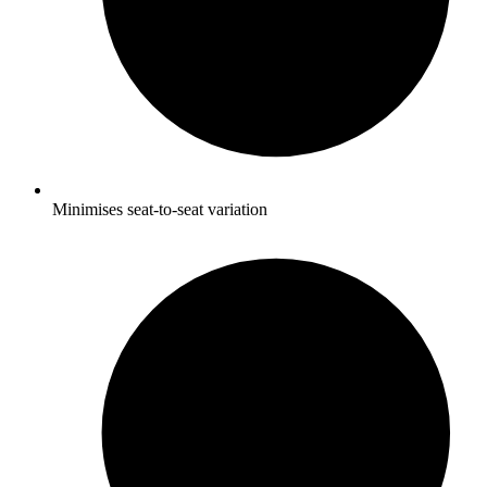
Minimises seat-to-seat variation