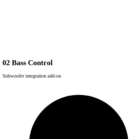
02
Bass Control
Subwoofer integration add-on