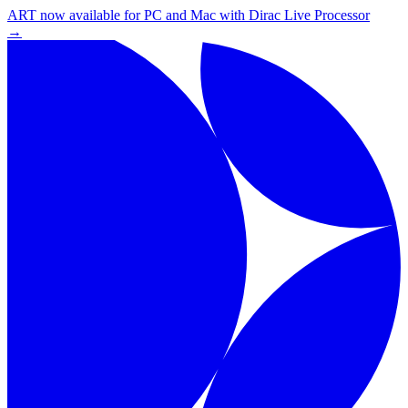
ART now available for PC and Mac with Dirac Live Processor
→