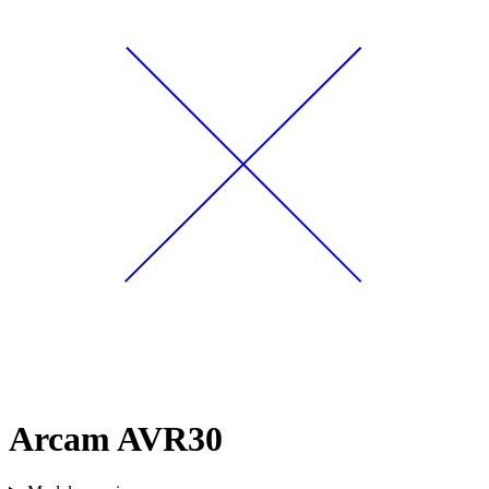
Arcam AVR30