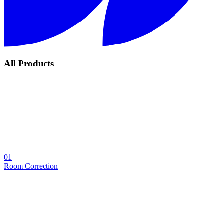
All Products
01
Room Correction