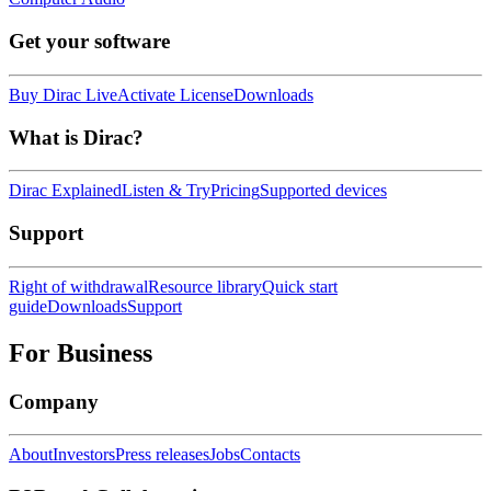
Get your software
Buy Dirac Live
Activate License
Downloads
What is Dirac?
Dirac Explained
Listen & Try
Pricing
Supported devices
Support
Right of withdrawal
Resource library
Quick start
guide
Downloads
Support
For Business
Company
About
Investors
Press releases
Jobs
Contacts