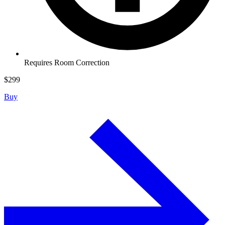
Requires Room Correction
$
299
Buy