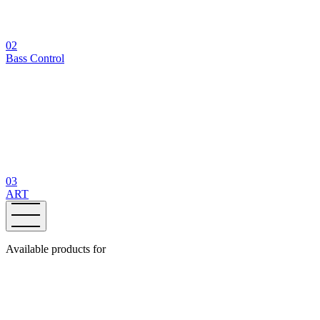
02
Bass Control
03
ART
Available products for