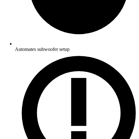
Automates subwoofer setup