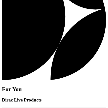
For You
Dirac Live Products