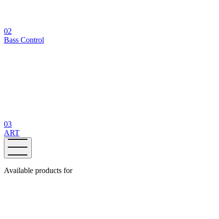
02
Bass Control
03
ART
Available products for