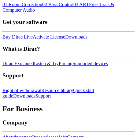
01 Room Correction
02 Bass Control
03 ART
Free Trials &
Computer Audio
Get your software
Buy Dirac Live
Activate License
Downloads
What is Dirac?
Dirac Explained
Listen & Try
Pricing
Supported devices
Support
Right of withdrawal
Resource library
Quick start
guide
Downloads
Support
For Business
Company