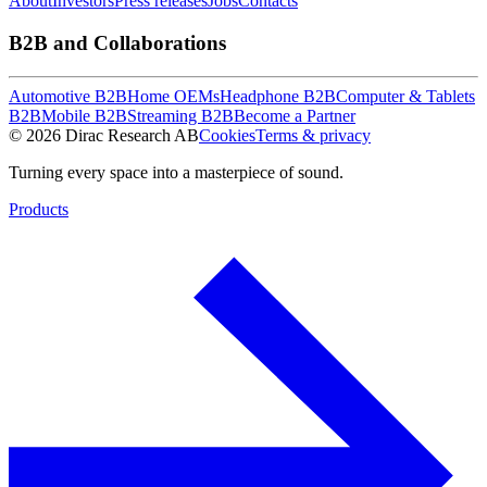
About
Investors
Press releases
Jobs
Contacts
B2B and Collaborations
Automotive B2B
Home OEMs
Headphone B2B
Computer & Tablets
B2B
Mobile B2B
Streaming B2B
Become a Partner
© 2026 Dirac Research AB
Cookies
Terms & privacy
Turning every space into a masterpiece of sound.
Products