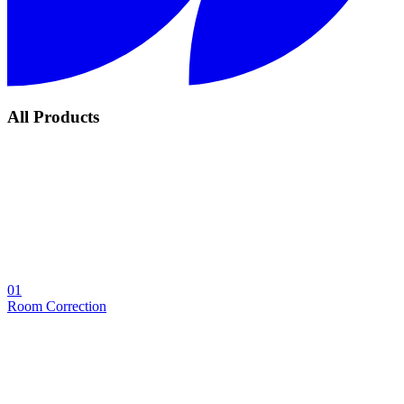
All Products
01
Room Correction