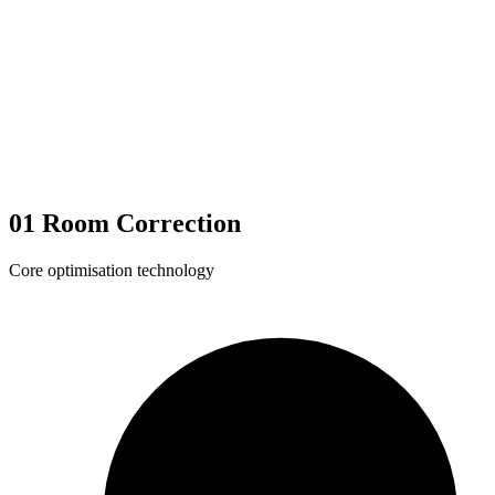
01
Room Correction
Core optimisation technology