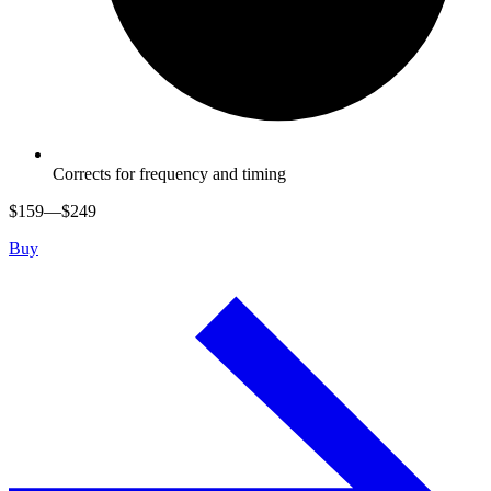
Corrects for frequency and timing
$
159
—$
249
Buy