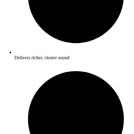
Delivers richer, clearer sound