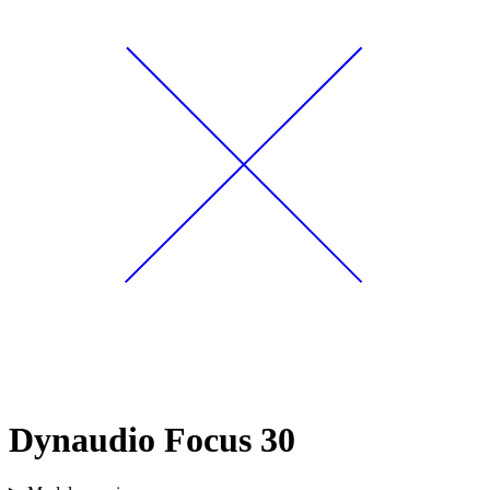
Dynaudio Focus 30