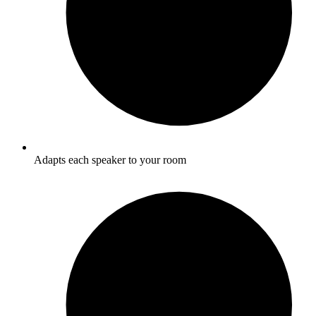
Adapts each speaker to your room