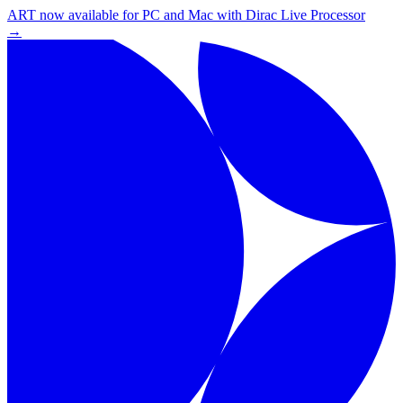
ART now available for PC and Mac with Dirac Live Processor
→