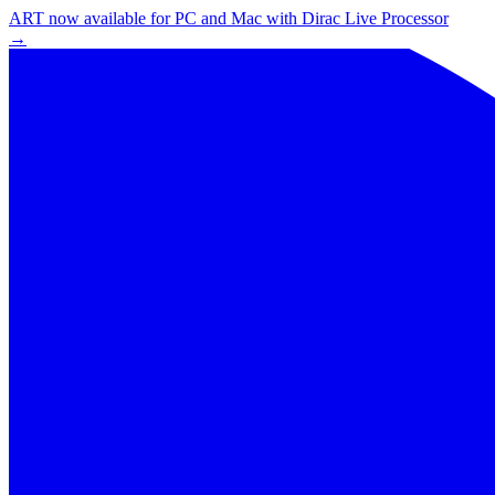
ART now available for PC and Mac with Dirac Live Processor
→