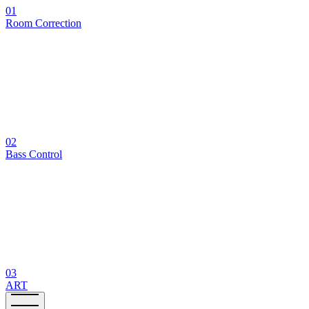
01
Room Correction
02
Bass Control
03
ART