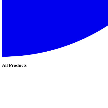
All Products