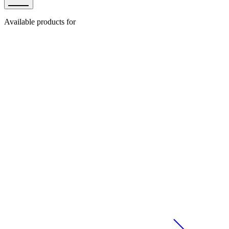
Available products for