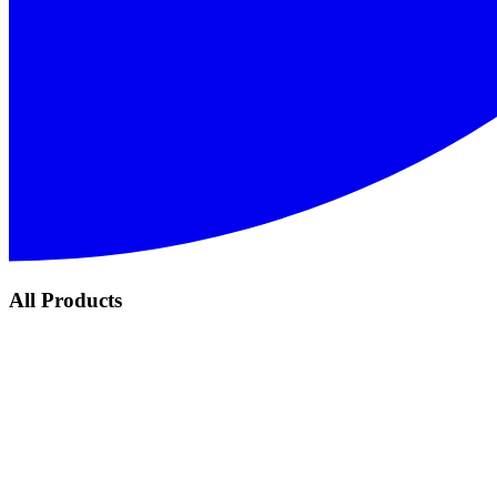
All Products