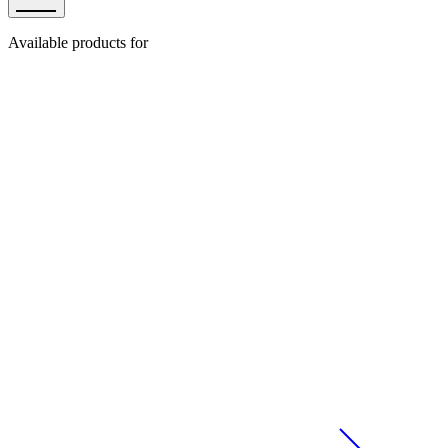
Available products for