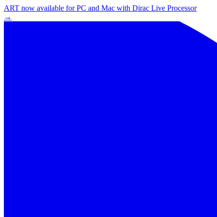
ART now available for PC and Mac with Dirac Live Processor
→