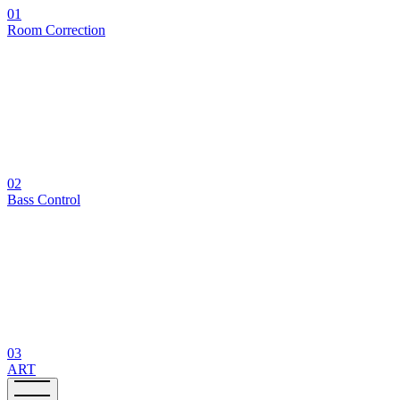
01
Room Correction
02
Bass Control
03
ART