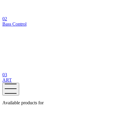
02
Bass Control
03
ART
Available products for