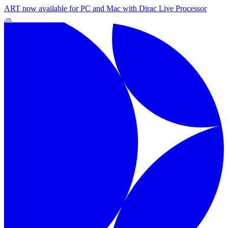
ART now available for PC and Mac with Dirac Live Processor
→