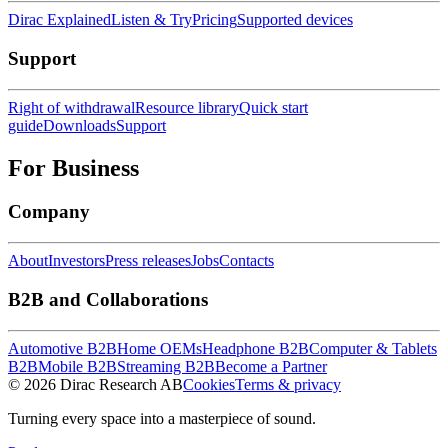
Dirac Explained
Listen & Try
Pricing
Supported devices
Support
Right of withdrawal
Resource library
Quick start
guide
Downloads
Support
For Business
Company
About
Investors
Press releases
Jobs
Contacts
B2B and Collaborations
Automotive B2B
Home OEMs
Headphone B2B
Computer & Tablets
B2B
Mobile B2B
Streaming B2B
Become a Partner
© 2026 Dirac Research AB
Cookies
Terms & privacy
Turning every space into a masterpiece of sound.