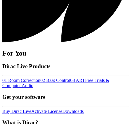
For You
Dirac Live Products
01 Room Correction
02 Bass Control
03 ART
Free Trials &
Computer Audio
Get your software
Buy Dirac Live
Activate License
Downloads
What is Dirac?