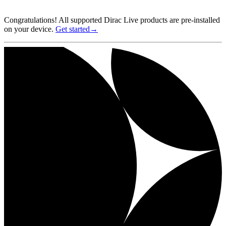
Congratulations! All supported Dirac Live products are pre-installed
on your device.
Get started→