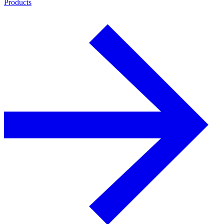
Products