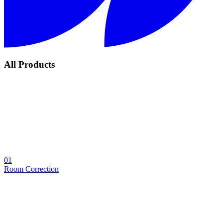
All Products
01
Room Correction