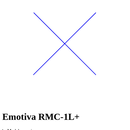
Emotiva RMC-1L+