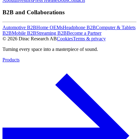
About
Investors
Press releases
Jobs
Contacts
B2B and Collaborations
Automotive B2B
Home OEMs
Headphone B2B
Computer & Tablets
B2B
Mobile B2B
Streaming B2B
Become a Partner
© 2026 Dirac Research AB
Cookies
Terms & privacy
Turning every space into a masterpiece of sound.
Products