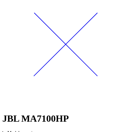
JBL MA7100HP