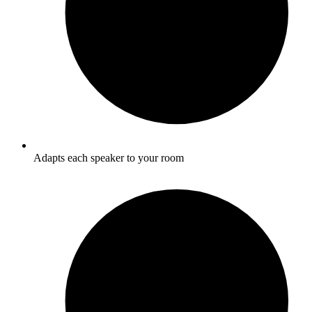
Adapts each speaker to your room