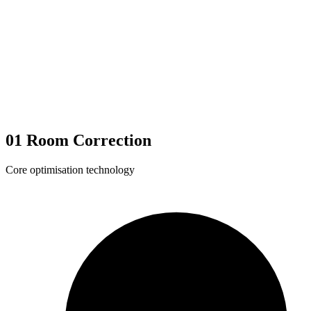
01
Room Correction
Core optimisation technology