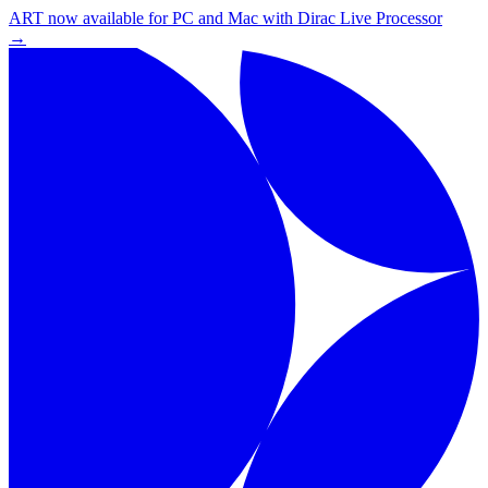
ART now available for PC and Mac with Dirac Live Processor
→