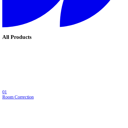
All Products
01
Room Correction