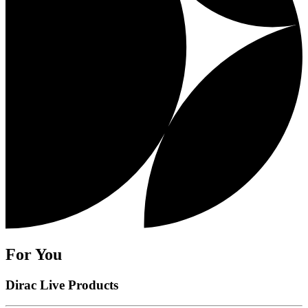
For You
Dirac Live Products