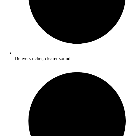
Delivers richer, clearer sound