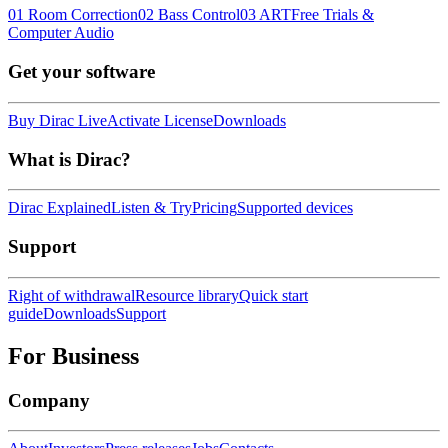
01 Room Correction
02 Bass Control
03 ART
Free Trials &
Computer Audio
Get your software
Buy Dirac Live
Activate License
Downloads
What is Dirac?
Dirac Explained
Listen & Try
Pricing
Supported devices
Support
Right of withdrawal
Resource library
Quick start
guide
Downloads
Support
For Business
Company