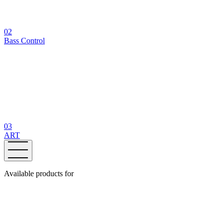
02
Bass Control
03
ART
Available products for