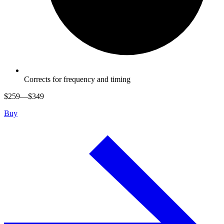
Corrects for frequency and timing
$
259
—$
349
Buy