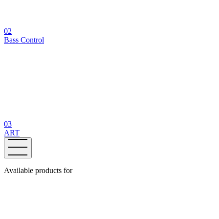
02
Bass Control
03
ART
Available products for