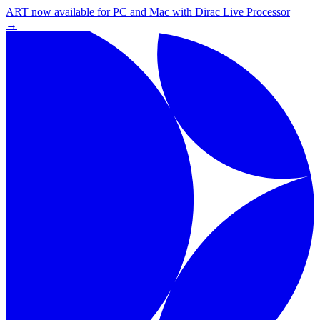
ART now available for PC and Mac with Dirac Live Processor
→