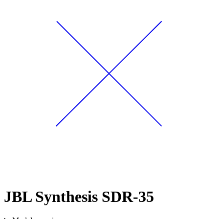
JBL Synthesis SDR-35