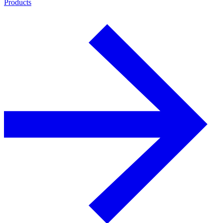
Products