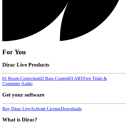
For You
Dirac Live Products
01 Room Correction
02 Bass Control
03 ART
Free Trials &
Computer Audio
Get your software
Buy Dirac Live
Activate License
Downloads
What is Dirac?