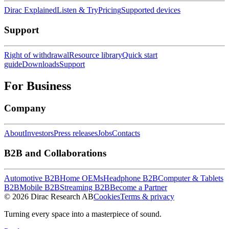
Dirac Explained
Listen & Try
Pricing
Supported devices
Support
Right of withdrawal
Resource library
Quick start
guide
Downloads
Support
For Business
Company
About
Investors
Press releases
Jobs
Contacts
B2B and Collaborations
Automotive B2B
Home OEMs
Headphone B2B
Computer & Tablets
B2B
Mobile B2B
Streaming B2B
Become a Partner
© 2026 Dirac Research AB
Cookies
Terms & privacy
Turning every space into a masterpiece of sound.