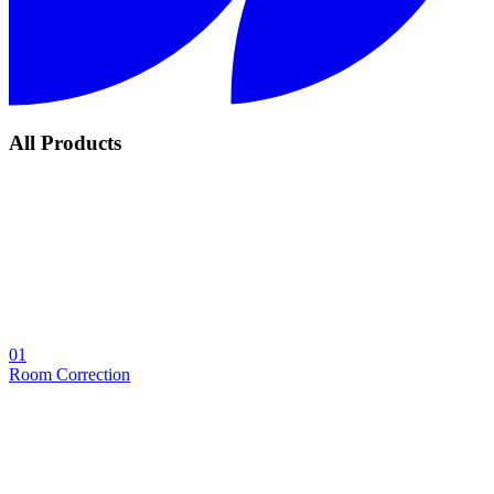
All Products
01
Room Correction