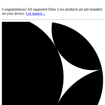
Congratulations! All supported Dirac Live products are pre-installed
on your device.
Get started→