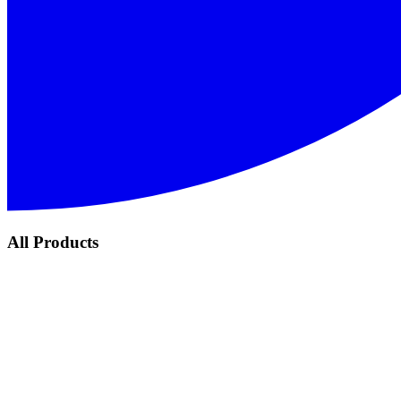
All Products