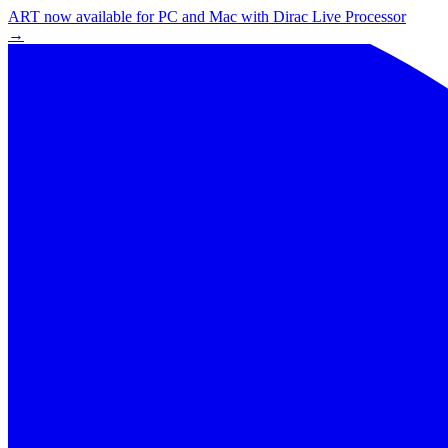
ART now available for PC and Mac with Dirac Live Processor
→