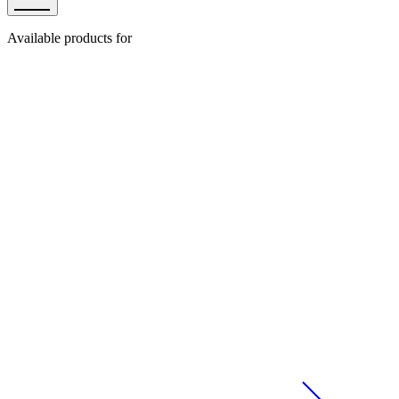
Available products for