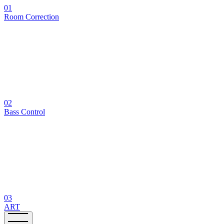
01
Room Correction
02
Bass Control
03
ART