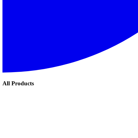
All Products