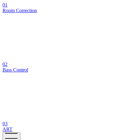
01
Room Correction
02
Bass Control
03
ART