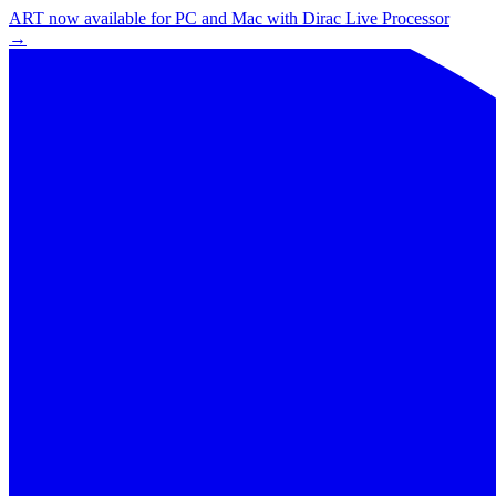
ART now available for PC and Mac with Dirac Live Processor
→