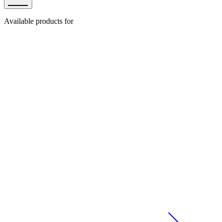
Available products for