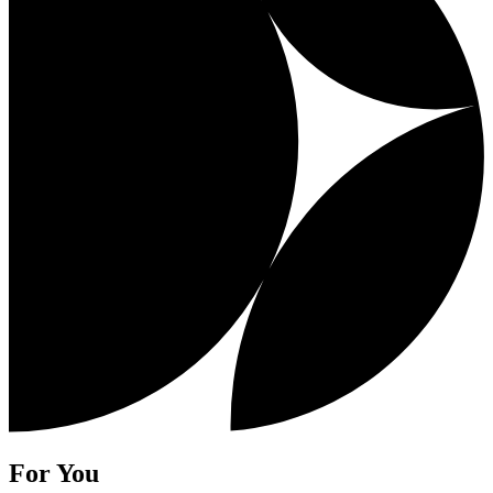
For You