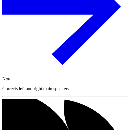
Note
Corrects left and right main speakers.