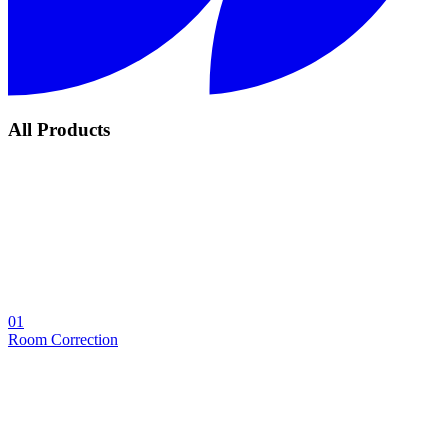
All Products
01
Room Correction