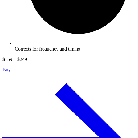
Corrects for frequency and timing
$
159
—$
249
Buy