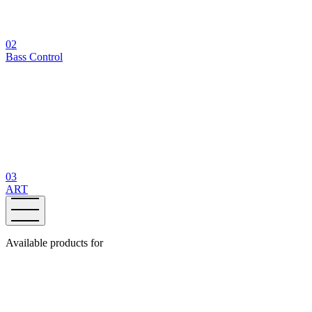
02
Bass Control
03
ART
Available products for