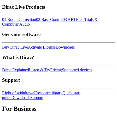
Dirac Live Products
01 Room Correction
02 Bass Control
03 ART
Free Trials &
Computer Audio
Get your software
Buy Dirac Live
Activate License
Downloads
What is Dirac?
Dirac Explained
Listen & Try
Pricing
Supported devices
Support
Right of withdrawal
Resource library
Quick start
guide
Downloads
Support
For Business