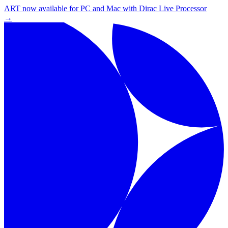
ART now available for PC and Mac with Dirac Live Processor
→