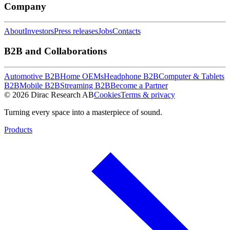
Company
About
Investors
Press releases
Jobs
Contacts
B2B and Collaborations
Automotive B2B
Home OEMs
Headphone B2B
Computer & Tablets
B2B
Mobile B2B
Streaming B2B
Become a Partner
© 2026 Dirac Research AB
Cookies
Terms & privacy
Turning every space into a masterpiece of sound.
Products