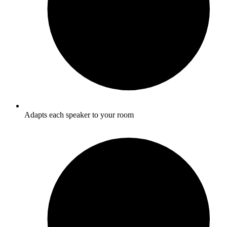
Adapts each speaker to your room