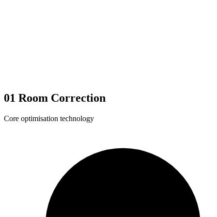
01
Room Correction
Core optimisation technology