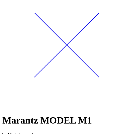
Marantz MODEL M1