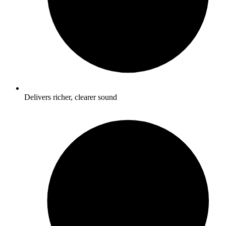
Delivers richer, clearer sound