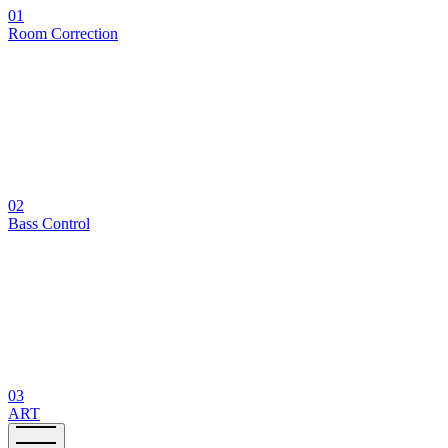
01
Room Correction
02
Bass Control
03
ART