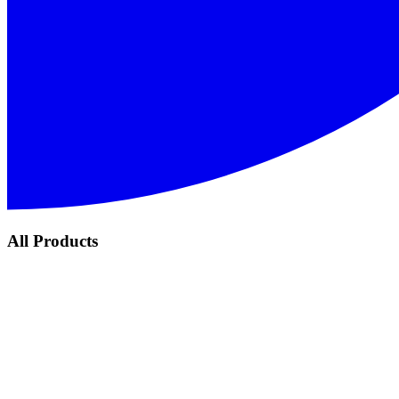
All Products