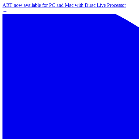
ART now available for PC and Mac with Dirac Live Processor
→