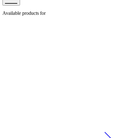
Available products for