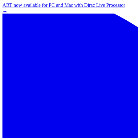
ART now available for PC and Mac with Dirac Live Processor
→