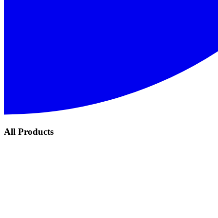
All Products