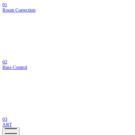
01
Room Correction
02
Bass Control
03
ART