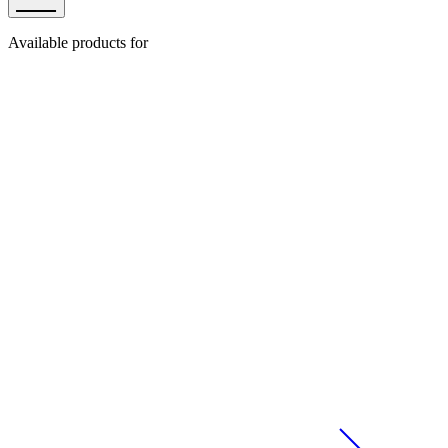
Available products for