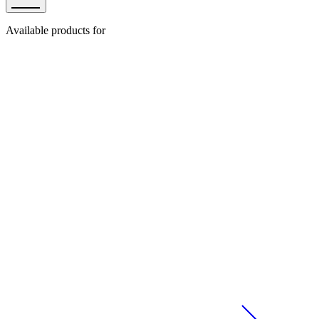
Available products for