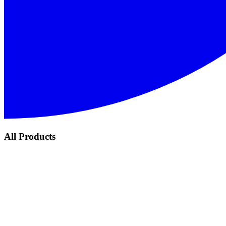
All Products