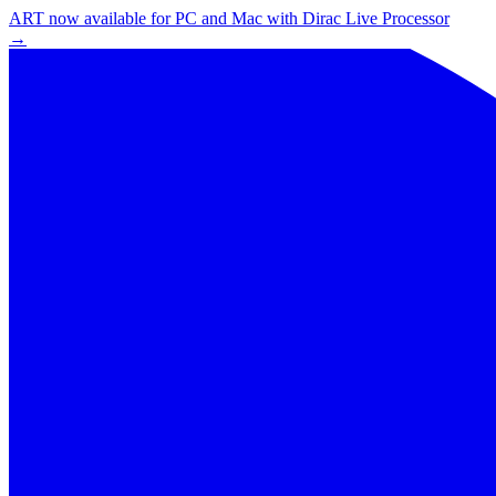
ART now available for PC and Mac with Dirac Live Processor
→