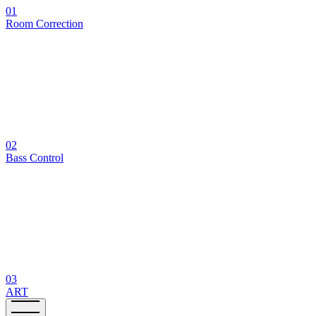
01
Room Correction
02
Bass Control
03
ART