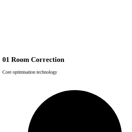
01
Room Correction
Core optimisation technology