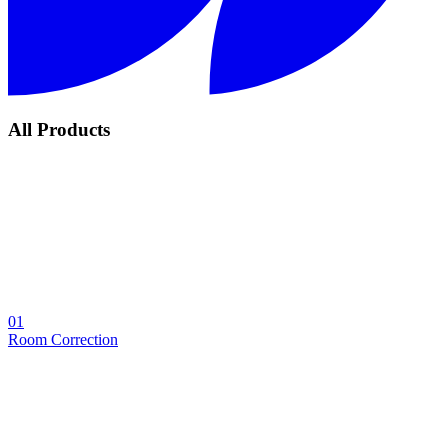
All Products
01
Room Correction