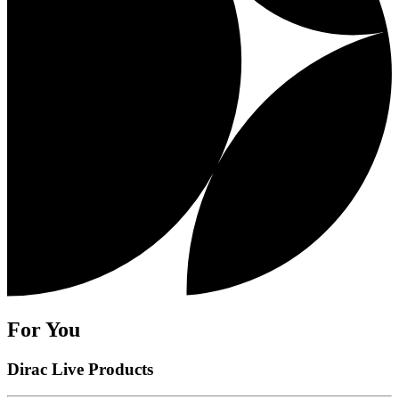
For You
Dirac Live Products