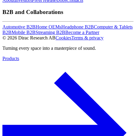
About
Investors
Press releases
Jobs
Contacts
B2B and Collaborations
Automotive B2B
Home OEMs
Headphone B2B
Computer & Tablets
B2B
Mobile B2B
Streaming B2B
Become a Partner
© 2026 Dirac Research AB
Cookies
Terms & privacy
Turning every space into a masterpiece of sound.
Products