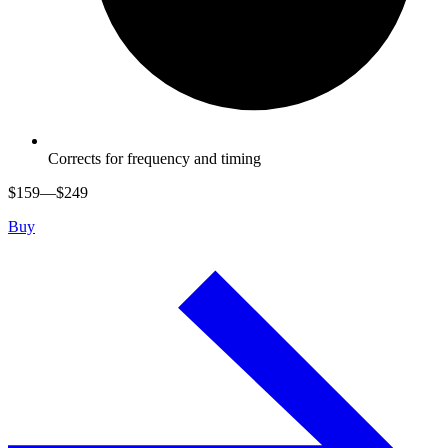
Corrects for frequency and timing
$
159
—$
249
Buy