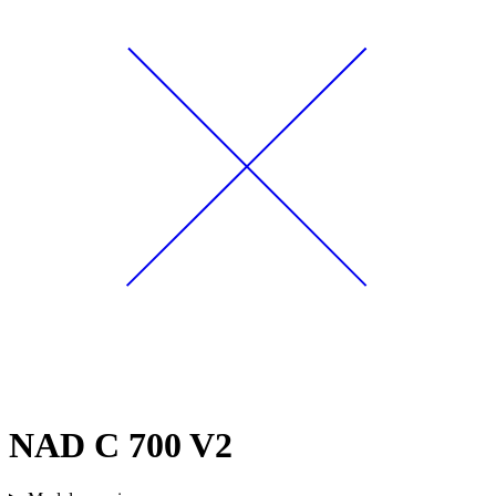
NAD C 700 V2