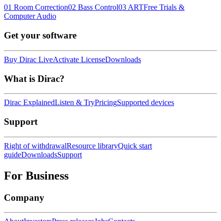
01 Room Correction
02 Bass Control
03 ART
Free Trials &
Computer Audio
Get your software
Buy Dirac Live
Activate License
Downloads
What is Dirac?
Dirac Explained
Listen & Try
Pricing
Supported devices
Support
Right of withdrawal
Resource library
Quick start
guide
Downloads
Support
For Business
Company