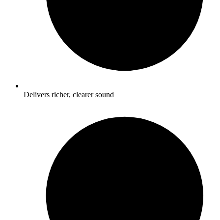
Delivers richer, clearer sound