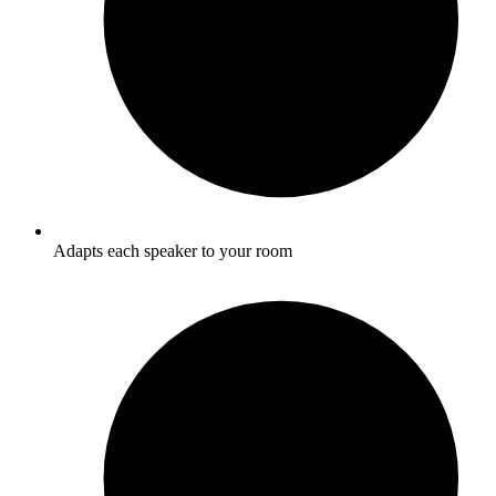
Adapts each speaker to your room