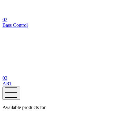
02
Bass Control
03
ART
Available products for