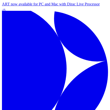
ART now available for PC and Mac with Dirac Live Processor
→