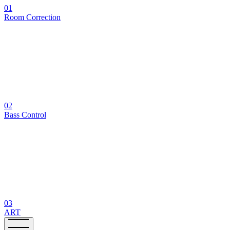
01
Room Correction
02
Bass Control
03
ART