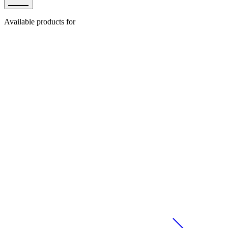
Available products for