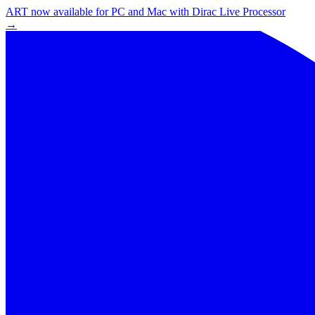
ART now available for PC and Mac with Dirac Live Processor
→