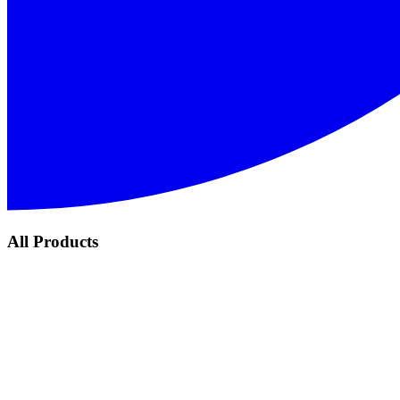
All Products