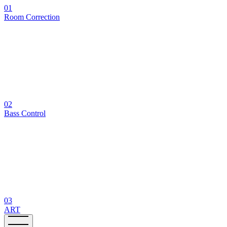
01
Room Correction
02
Bass Control
03
ART