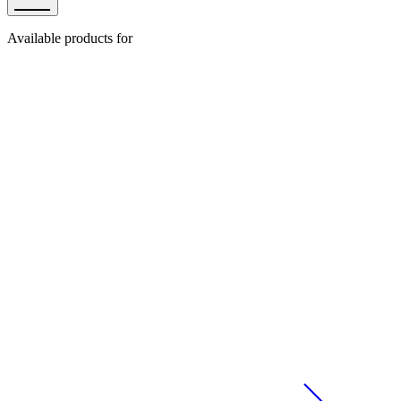
Available products for