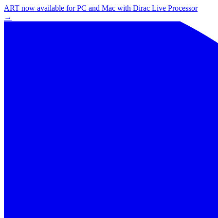
ART now available for PC and Mac with Dirac Live Processor
→