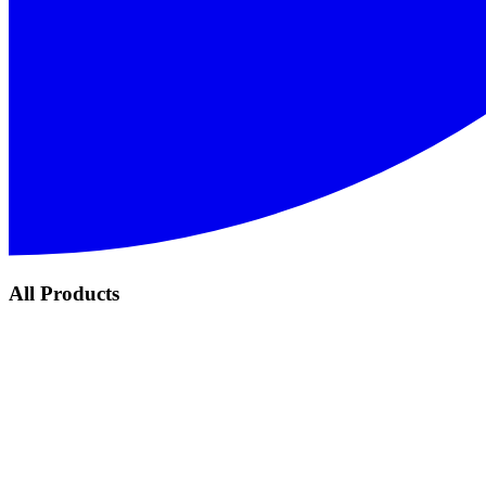
All Products