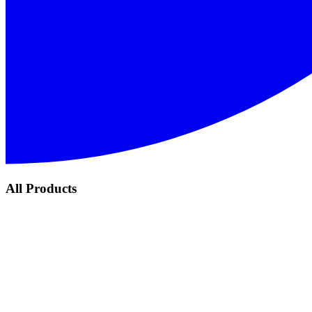
All Products