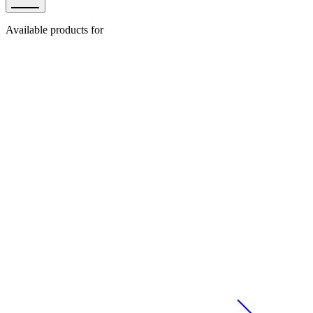
Available products for