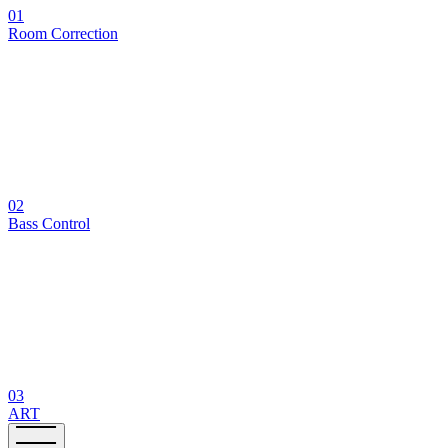
01
Room Correction
02
Bass Control
03
ART