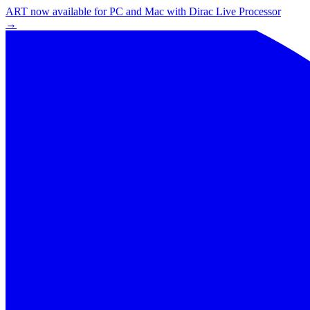
ART now available for PC and Mac with Dirac Live Processor
→