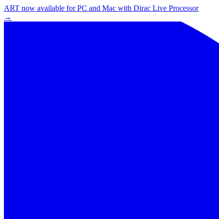
ART now available for PC and Mac with Dirac Live Processor
→