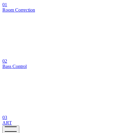
01
Room Correction
02
Bass Control
03
ART