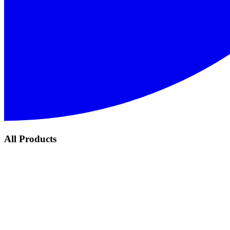
All Products