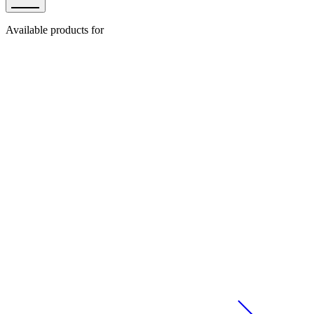
Available products for