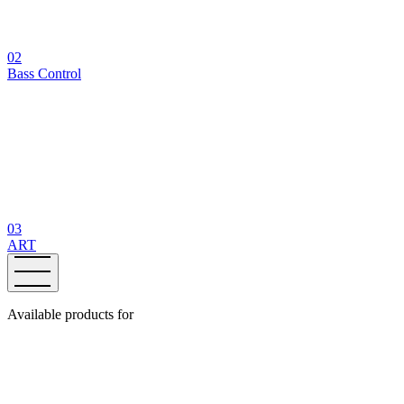
02
Bass Control
03
ART
Available products for