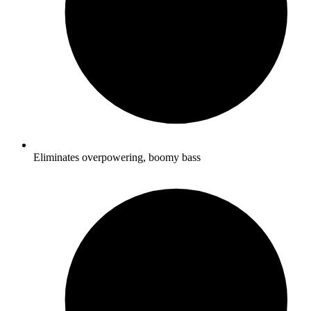
Eliminates overpowering, boomy bass