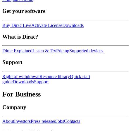
Get your software
Buy Dirac Live
Activate License
Downloads
What is Dirac?
Dirac Explained
Listen & Try
Pricing
Supported devices
Support
Right of withdrawal
Resource library
Quick start
guide
Downloads
Support
For Business
Company
About
Investors
Press releases
Jobs
Contacts