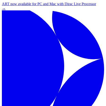
ART now available for PC and Mac with Dirac Live Processor
→