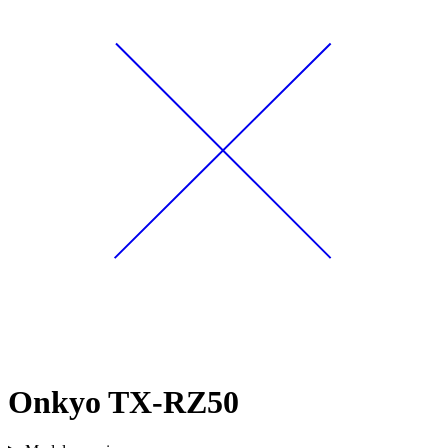
Onkyo TX-RZ50