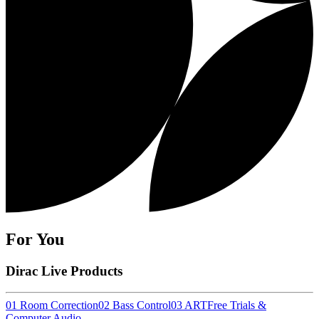
For You
Dirac Live Products
01 Room Correction
02 Bass Control
03 ART
Free Trials &
Computer Audio