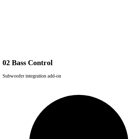
02
Bass Control
Subwoofer integration add-on