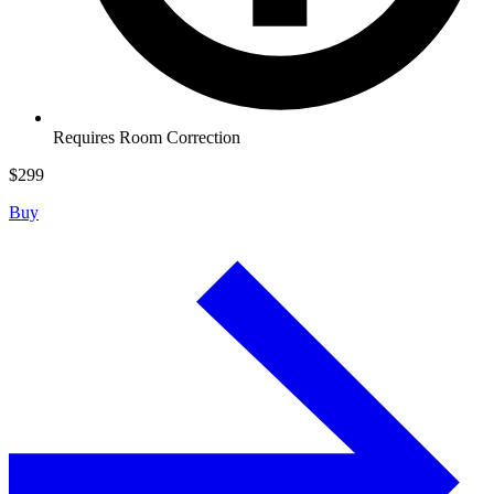
Requires Room Correction
$
299
Buy