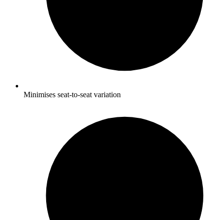
Minimises seat-to-seat variation