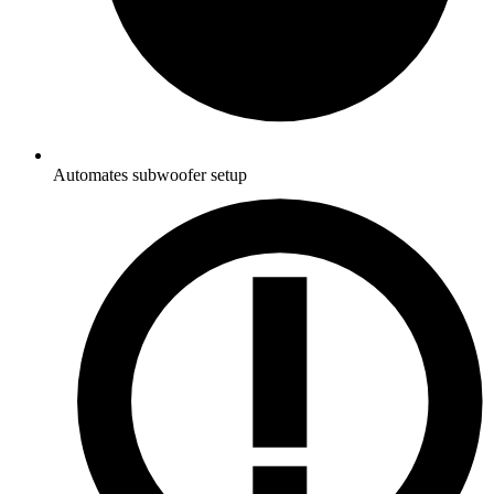
Automates subwoofer setup