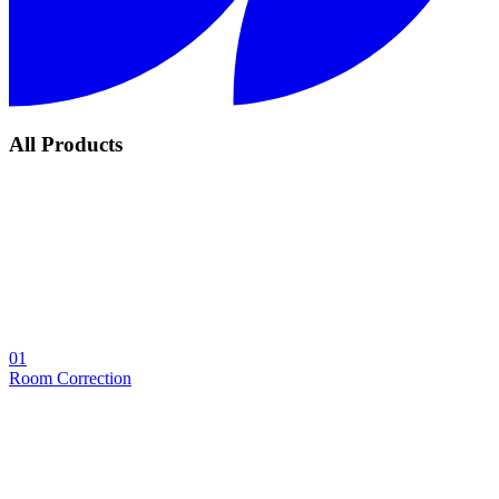
All Products
01
Room Correction