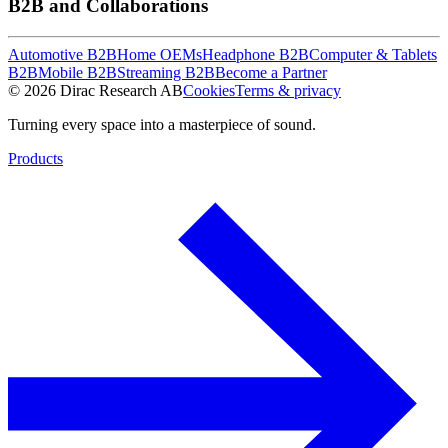
B2B and Collaborations
Automotive B2B
Home OEMs
Headphone B2B
Computer & Tablets
B2B
Mobile B2B
Streaming B2B
Become a Partner
© 2026 Dirac Research AB
Cookies
Terms & privacy
Turning every space into a masterpiece of sound.
Products