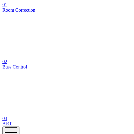
01
Room Correction
02
Bass Control
03
ART