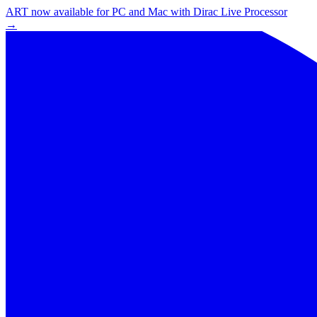
ART now available for PC and Mac with Dirac Live Processor
→