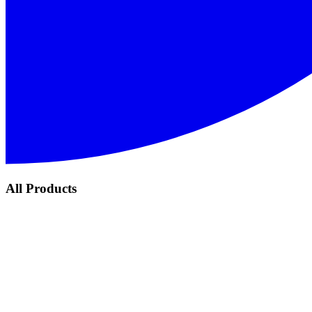
All Products