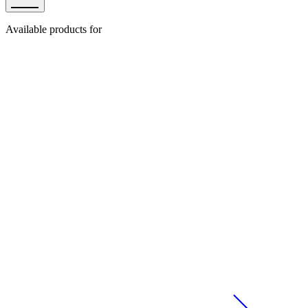
Available products for