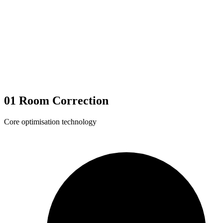
01
Room Correction
Core optimisation technology