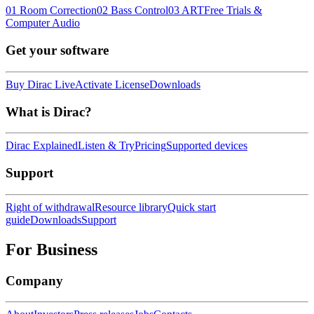
01 Room Correction
02 Bass Control
03 ART
Free Trials &
Computer Audio
Get your software
Buy Dirac Live
Activate License
Downloads
What is Dirac?
Dirac Explained
Listen & Try
Pricing
Supported devices
Support
Right of withdrawal
Resource library
Quick start
guide
Downloads
Support
For Business
Company