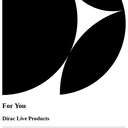
For You
Dirac Live Products