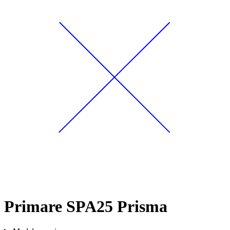
Primare SPA25 Prisma