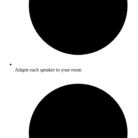
Adapts each speaker to your room