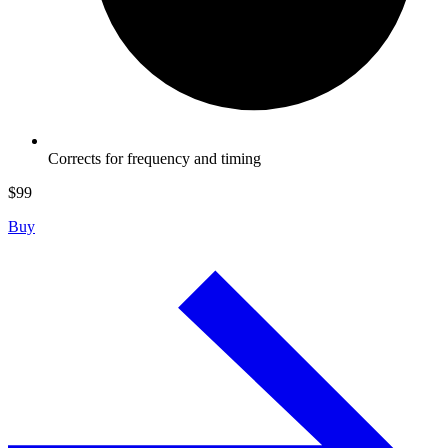
Corrects for frequency and timing
$
99
Buy