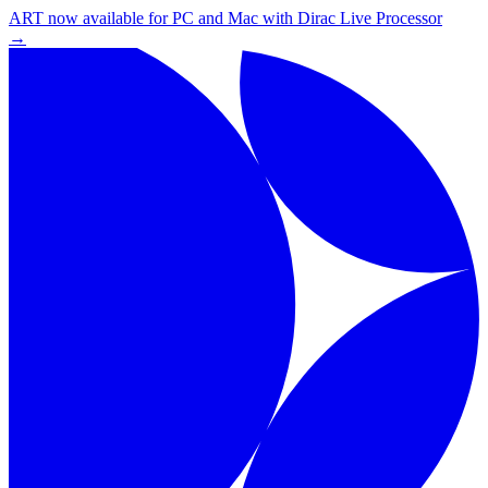
ART now available for PC and Mac with Dirac Live Processor
→