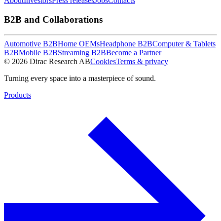
About
Investors
Press releases
Jobs
Contacts
B2B and Collaborations
Automotive B2B
Home OEMs
Headphone B2B
Computer & Tablets
B2B
Mobile B2B
Streaming B2B
Become a Partner
© 2026 Dirac Research AB
Cookies
Terms & privacy
Turning every space into a masterpiece of sound.
Products