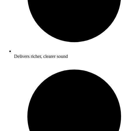
Delivers richer, clearer sound