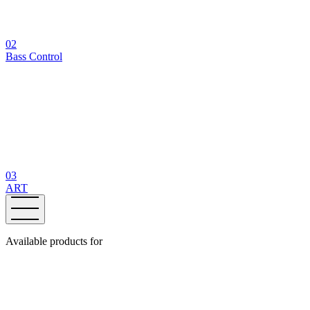
02
Bass Control
03
ART
Available products for