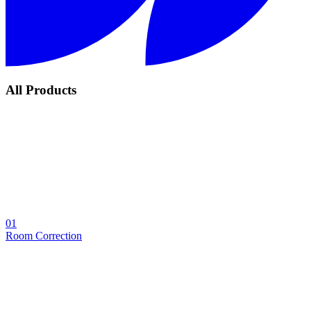
All Products
01
Room Correction