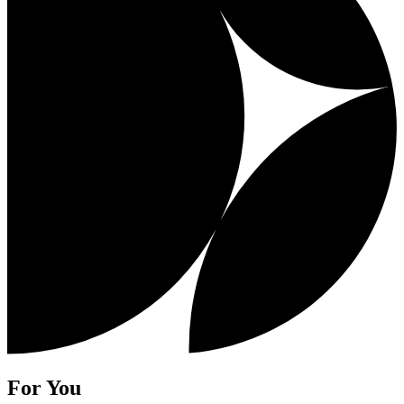
For You