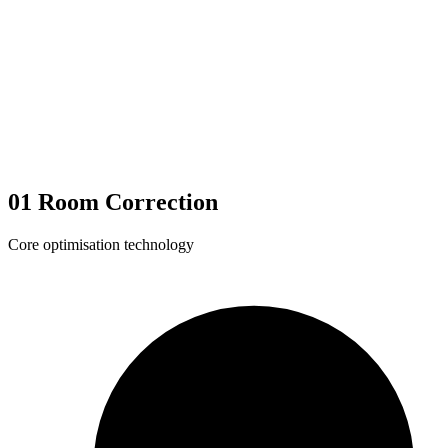
01
Room Correction
Core optimisation technology