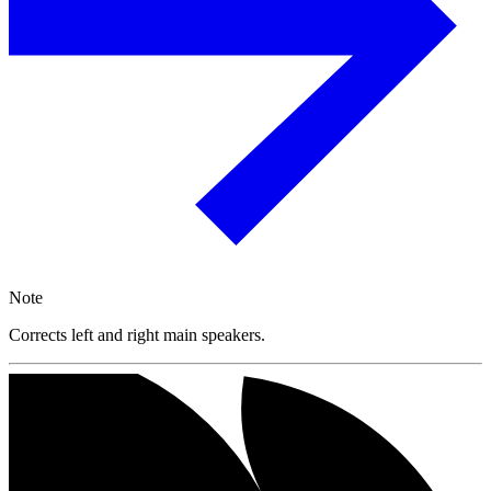
Note
Corrects left and right main speakers.