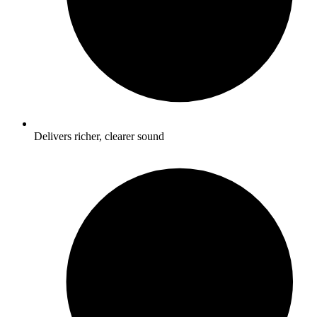
Delivers richer, clearer sound