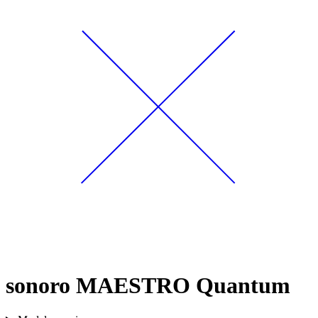
sonoro MAESTRO Quantum