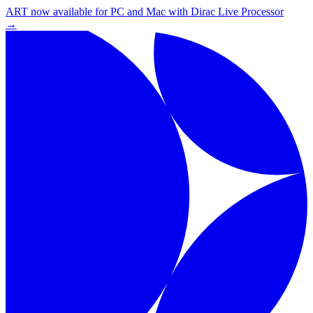
ART now available for PC and Mac with Dirac Live Processor
→