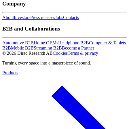
Company
About
Investors
Press releases
Jobs
Contacts
B2B and Collaborations
Automotive B2B
Home OEMs
Headphone B2B
Computer & Tablets
B2B
Mobile B2B
Streaming B2B
Become a Partner
© 2026 Dirac Research AB
Cookies
Terms & privacy
Turning every space into a masterpiece of sound.
Products