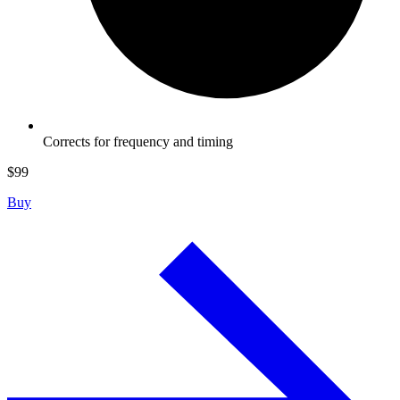
Corrects for frequency and timing
$
99
Buy