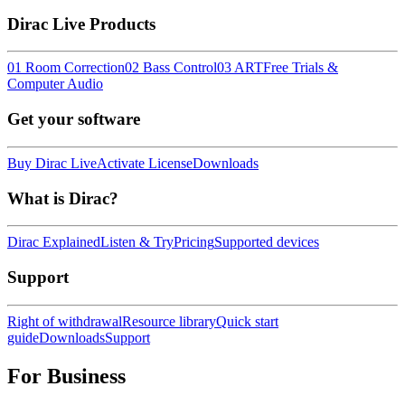
Dirac Live Products
01 Room Correction
02 Bass Control
03 ART
Free Trials &
Computer Audio
Get your software
Buy Dirac Live
Activate License
Downloads
What is Dirac?
Dirac Explained
Listen & Try
Pricing
Supported devices
Support
Right of withdrawal
Resource library
Quick start
guide
Downloads
Support
For Business