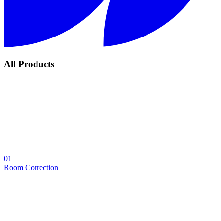
All Products
01
Room Correction