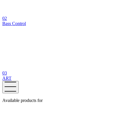
02
Bass Control
03
ART
Available products for