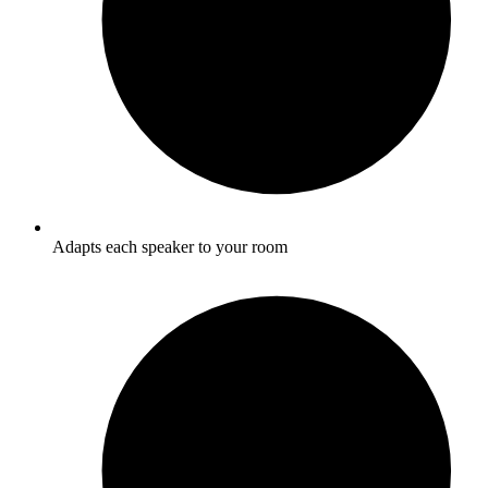
Adapts each speaker to your room