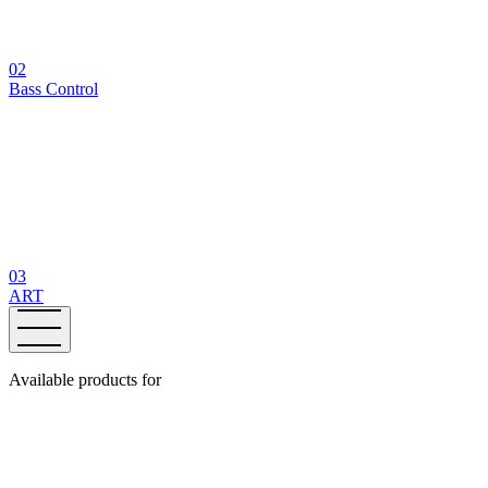
02
Bass Control
03
ART
Available products for