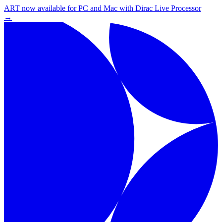
ART now available for PC and Mac with Dirac Live Processor
→