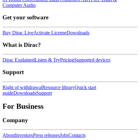
Computer Audio
Get your software
Buy Dirac Live
Activate License
Downloads
What is Dirac?
Dirac Explained
Listen & Try
Pricing
Supported devices
Support
Right of withdrawal
Resource library
Quick start
guide
Downloads
Support
For Business
Company
About
Investors
Press releases
Jobs
Contacts