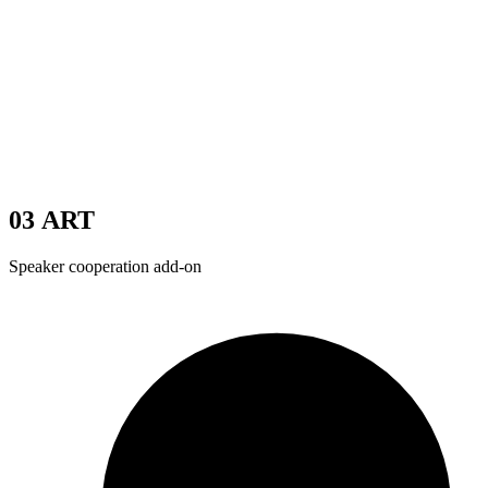
03
ART
Speaker cooperation add-on