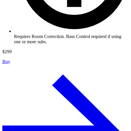
Requires Room Correction. Bass Control required if using
one or more subs.
$
299
Buy