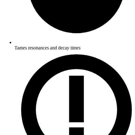
Tames resonances and decay times