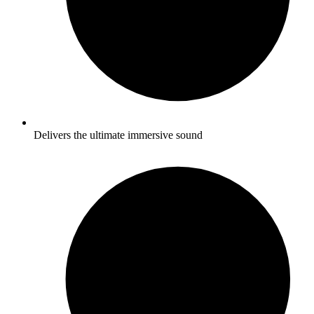
Delivers the ultimate immersive sound