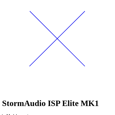
StormAudio ISP Elite MK1