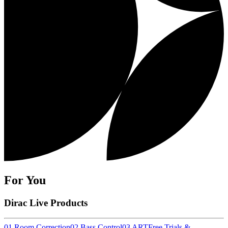
For You
Dirac Live Products
01 Room Correction
02 Bass Control
03 ART
Free Trials &