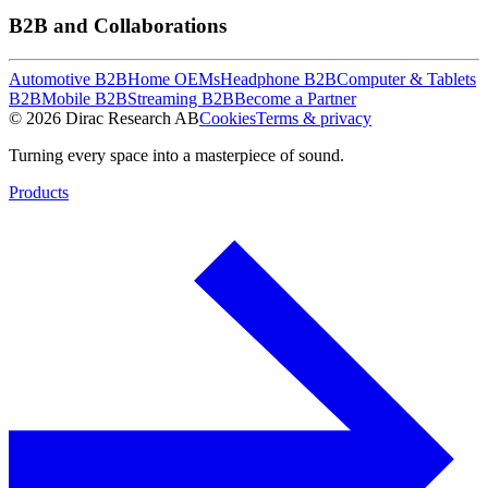
B2B and Collaborations
Automotive B2B
Home OEMs
Headphone B2B
Computer & Tablets
B2B
Mobile B2B
Streaming B2B
Become a Partner
© 2026 Dirac Research AB
Cookies
Terms & privacy
Turning every space into a masterpiece of sound.
Products