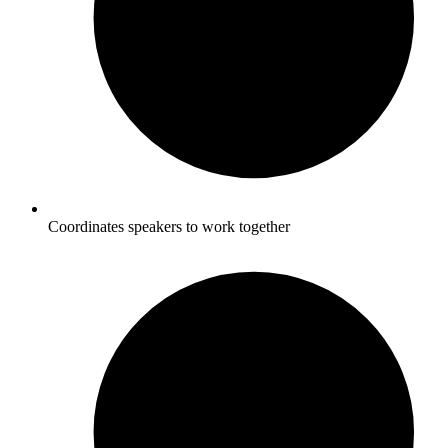
Coordinates speakers to work together