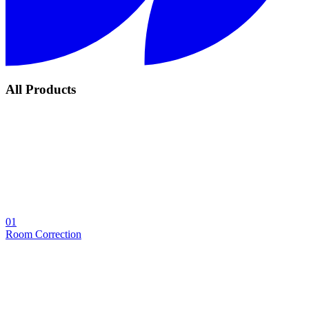
All Products
01
Room Correction